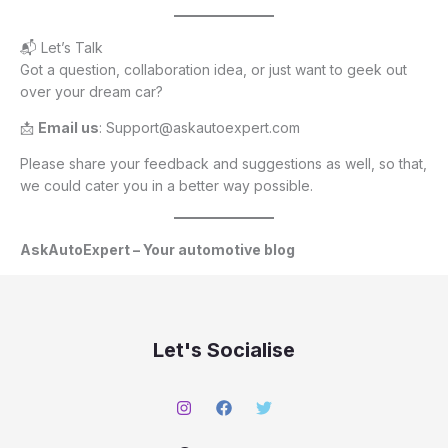
📬 Let’s Talk
Got a question, collaboration idea, or just want to geek out
over your dream car?
📩
Email us
: Support@askautoexpert.com
Please share your feedback and suggestions as well, so that,
we could cater you in a better way possible.
AskAutoExpert – Your automotive blog
Let's Socialise