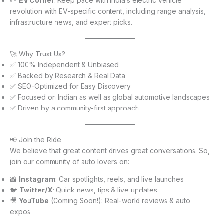
🌱
EV Corner
: Keep pace with India’s electric vehicle
revolution with EV-specific content, including range analysis,
infrastructure news, and expert picks.
🚀 Why Trust Us?
✅ 100% Independent & Unbiased
✅ Backed by Research & Real Data
✅ SEO-Optimized for Easy Discovery
✅ Focused on Indian as well as global automotive landscapes
✅ Driven by a community-first approach
📢 Join the Ride
We believe that great content drives great conversations. So,
join our community of auto lovers on:
📸
Instagram
: Car spotlights, reels, and live launches
🐦
Twitter/X
: Quick news, tips & live updates
🎥
YouTube
(Coming Soon!): Real-world reviews & auto
expos