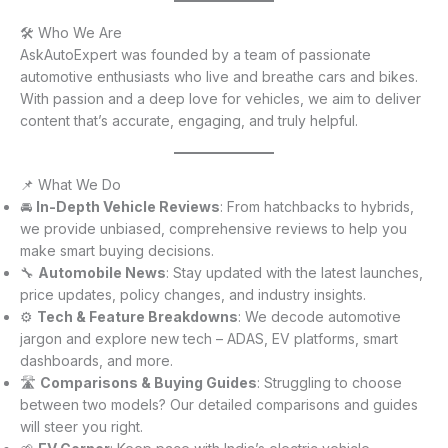
🛠️ Who We Are
AskAutoExpert was founded by a team of passionate
automotive enthusiasts who live and breathe cars and bikes.
With passion and a deep love for vehicles, we aim to deliver
content that’s accurate, engaging, and truly helpful.
📌 What We Do
🚘
In-Depth Vehicle Reviews
: From hatchbacks to hybrids,
we provide unbiased, comprehensive reviews to help you
make smart buying decisions.
🔧
Automobile News
: Stay updated with the latest launches,
price updates, policy changes, and industry insights.
⚙️
Tech & Feature Breakdowns
: We decode automotive
jargon and explore new tech – ADAS, EV platforms, smart
dashboards, and more.
🛣️
Comparisons & Buying Guides
: Struggling to choose
between two models? Our detailed comparisons and guides
will steer you right.