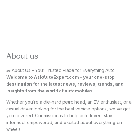
About us
🚗 About Us – Your Trusted Place for Everything Auto
Welcome to AskAutoExpert.com – your one-stop
destination for the latest news, reviews, trends, and
insights from the world of automobiles.
Whether you’re a die-hard petrolhead, an EV enthusiast, or a
casual driver looking for the best vehicle options, we’ve got
you covered. Our mission is to help auto lovers stay
informed, empowered, and excited about everything on
wheels.