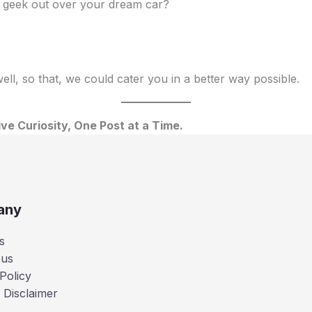
to geek out over your dream car?
ll, so that, we could cater you in a better way possible.
ve Curiosity, One Post at a Time.
any
s
 us
Policy
 Disclaimer