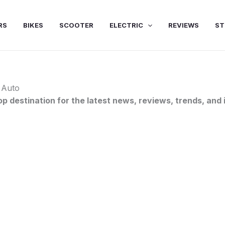
RS
BIKES
SCOOTER
ELECTRIC
REVIEWS
ST
 Auto
destination for the latest news, reviews, trends, and i