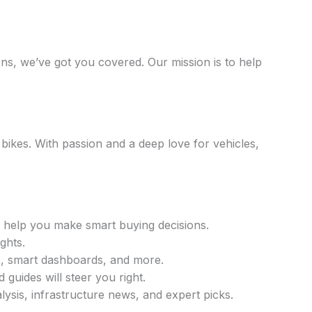
ons, we’ve got you covered. Our mission is to help
ikes. With passion and a deep love for vehicles,
 help you make smart buying decisions.
ghts.
, smart dashboards, and more.
guides will steer you right.
alysis, infrastructure news, and expert picks.