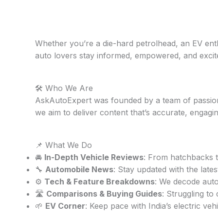
Whether you’re a die-hard petrolhead, an EV enthu
auto lovers stay informed, empowered, and excit
🛠️ Who We Are
AskAutoExpert was founded by a team of passiona
we aim to deliver content that’s accurate, engagin
📌 What We Do
🚘
In-Depth Vehicle Reviews
: From hatchbacks t
🔧
Automobile News
: Stay updated with the late
⚙️
Tech & Feature Breakdowns
: We decode aut
🛣️
Comparisons & Buying Guides
: Struggling t
🌱
EV Corner
: Keep pace with India’s electric ve