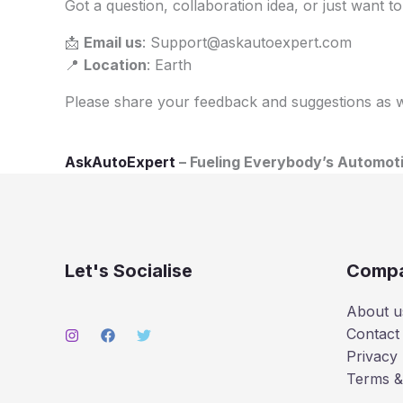
Got a question, collaboration idea, or just want 
📩
Email us
: Support@askautoexpert.com
📍
Location
: Earth
Please share your feedback and suggestions as we
AskAutoExpert
– Fueling Everybody’s Automoti
Let's Socialise
Comp
About u
Contact
Privacy 
Terms &