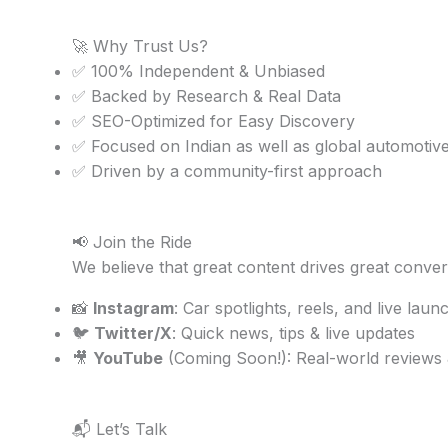
🚀 Why Trust Us?
✅ 100% Independent & Unbiased
✅ Backed by Research & Real Data
✅ SEO-Optimized for Easy Discovery
✅ Focused on Indian as well as global automotiv
✅ Driven by a community-first approach
📢 Join the Ride
We believe that great content drives great conver
📸
Instagram
: Car spotlights, reels, and live laun
🐦
Twitter/X
: Quick news, tips & live updates
🎥
YouTube
(Coming Soon!): Real-world reviews
📬 Let’s Talk