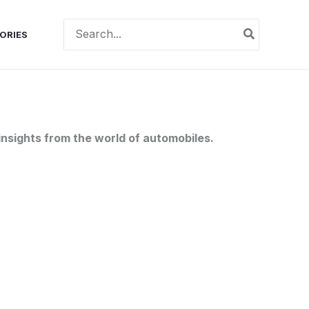
Search
ORIES
for:
nsights from the world of automobiles.