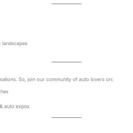
e landscapes
sations. So, join our community of auto lovers on:
ches
 & auto expos