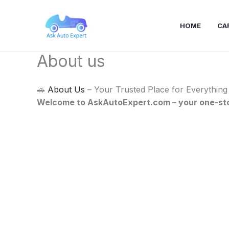
Skip
to
HOME
CA
content
About us
🚗
About Us
– Your Trusted Place for Everything
Welcome to AskAutoExpert.com – your one-stop 