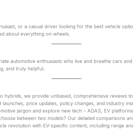
siast, or a casual driver looking for the best vehicle opti
ed about everything on wheels.
te automotive enthusiasts who live and breathe cars and b
g, and truly helpful.
o hybrids, we provide unbiased, comprehensive reviews to
st launches, price updates, policy changes, and industry insi
omotive jargon and explore new tech – ADAS, EV platforms
o choose between two models? Our detailed comparisons and 
hicle revolution with EV-specific content, including range an