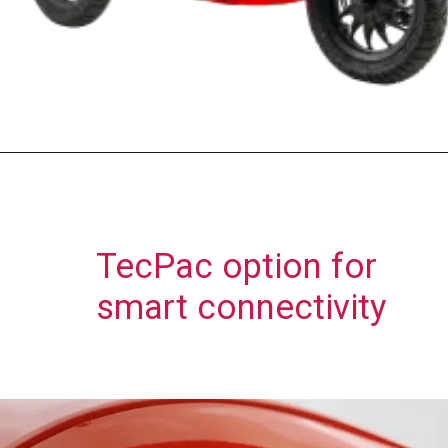
TecPac option for
smart connectivity