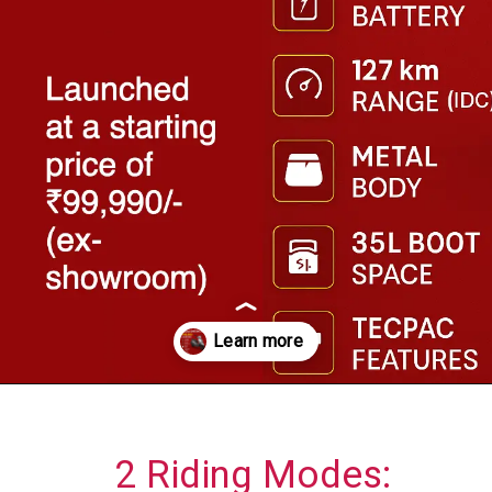
Opening
https://askautoexpert.com/bajaj-chetak-3001-launched/
2 Riding Modes: