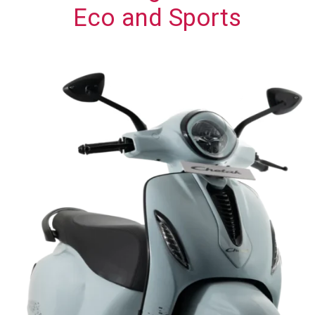
Eco and Sports