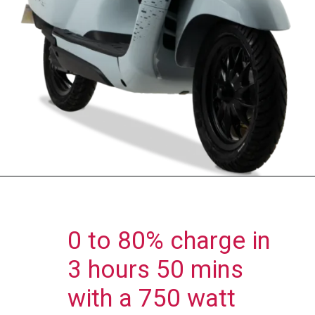
0 to 80% charge in
3 hours 50 mins
with a 750 watt