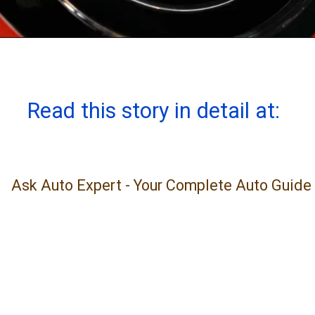
Read this story in detail at:
Ask Auto Expert - Your Complete Auto Guide