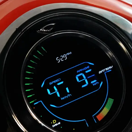
Fill in some text