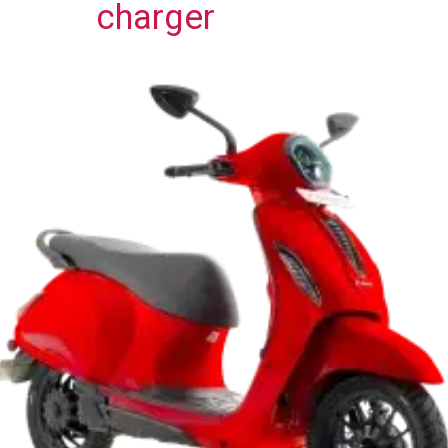
charger