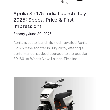
Aprilia SR 175 India Launch July
2025: Specs, Price & First
Impressions
Scooty
/
June 30, 2025
Aprilia is set to launch its much-awaited Aprilia
SR 175 maxi-scooter in July 2025, offering a
performance-packed upgrade to the popular
SR 160. 📅 What’s New: Launch Timeline…