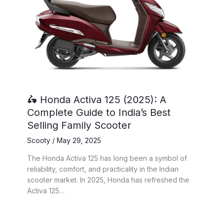
🛵 Honda Activa 125 (2025): A
Complete Guide to India’s Best
Selling Family Scooter
Scooty
/
May 29, 2025
The Honda Activa 125 has long been a symbol of
reliability, comfort, and practicality in the Indian
scooter market. In 2025, Honda has refreshed the
Activa 125…