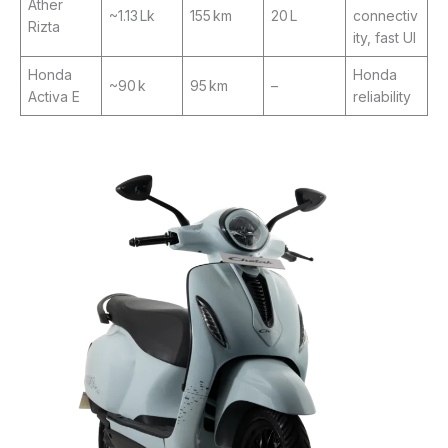
Ather
~1.13 Lk
155 km
20 L
connectiv
Rizta
ity, fast UI
Honda
Honda
~90 k
95 km
–
Activa E
reliability