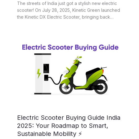
The streets of India just got a stylish new electric
scooter! On July 28, 2025, Kinetic Green launched
the Kinetic DX Electric Scooter, bringing back…
Electric Scooter Buying Guide India
2025: Your Roadmap to Smart,
Sustainable Mobility ⚡