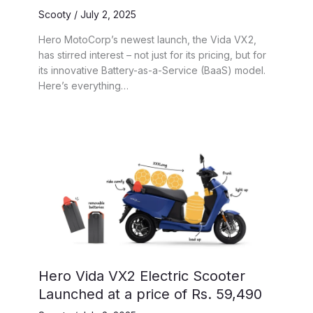
Scooty
/
July 2, 2025
Hero MotoCorp’s newest launch, the Vida VX2,
has stirred interest – not just for its pricing, but for
its innovative Battery-as-a-Service (BaaS) model.
Here’s everything…
Hero Vida VX2 Electric Scooter
Launched at a price of Rs. 59,490