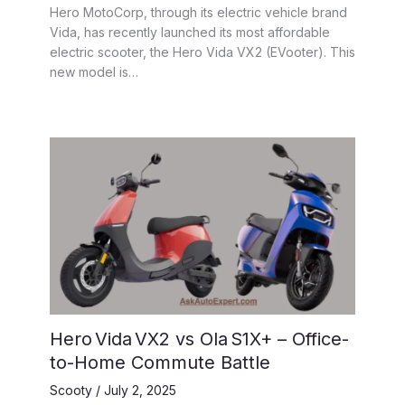
Hero MotoCorp, through its electric vehicle brand
Vida, has recently launched its most affordable
electric scooter, the Hero Vida VX2 (EVooter). This
new model is…
Hero Vida VX2 vs Ola S1X+ – Office-
to-Home Commute Battle
Scooty
/
July 2, 2025