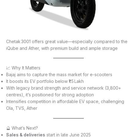
Chetak 3001 offers great value—especially compared to the
iQube and Ather, with premium build and ample storage
📈 Why It Matters
Bajaj aims to capture the mass market for e-scooters
It boosts its EV portfolio below ₹1.5 Lakh
With legacy brand strength and service network (3,800+
centres), it’s positioned for strong adoption
Intensifies competition in affordable EV space, challenging
Ola, TVS, Ather
🔮 What’s Next?
Sales & deliveries
start in late June 2025