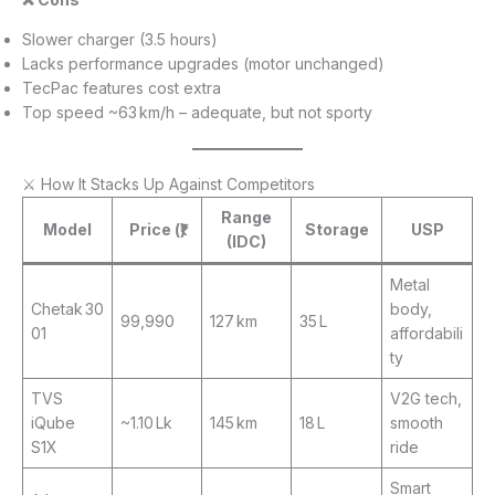
Slower charger (3.5 hours)
Lacks performance upgrades (motor unchanged)
TecPac features cost extra
Top speed ~63 km/h – adequate, but not sporty
⚔️ How It Stacks Up Against Competitors
Range
Model
Price (₹)
Storage
USP
(IDC)
Metal
Chetak 30
body,
99,990
127 km
35 L
01
affordabili
ty
TVS
V2G tech,
iQube
~1.10 Lk
145 km
18 L
smooth
S1X
ride
Smart