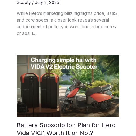
Scooty
/
July 2, 2025
While Hero’s marketing blitz highlights price, BaaS,
and core specs, a closer look reveals several
undocumented perks you won’t find in brochures
or ads: 1.…
Battery Subscription Plan for Hero
Vida VX2: Worth It or Not?