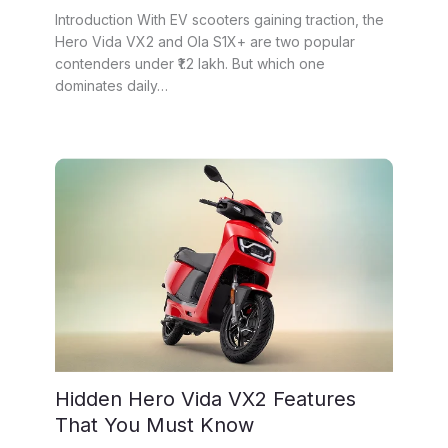
Introduction With EV scooters gaining traction, the
Hero Vida VX2 and Ola S1X+ are two popular
contenders under ₹1.2 lakh. But which one
dominates daily…
Hidden Hero Vida VX2 Features
That You Must Know