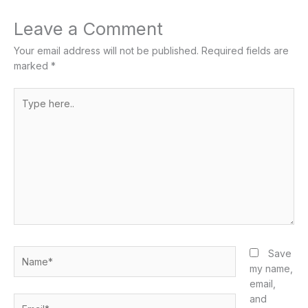
Leave a Comment
Your email address will not be published.
Required fields are
marked
*
Type
here..
Name*
Save
my name,
email,
and
Email*