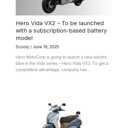
Hero Vida VX2 – To be launched
with a subscription-based battery
model
Scooty
/
June 19, 2025
Hero MotoCorp is going to launch a new electric
bike in the Vida series – Hero Vida VX2. To get a
competitive advantage, company has…