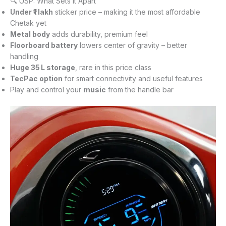
🔍 USP: What Sets It Apart
Under ₹1 lakh
sticker price – making it the most affordable
Chetak yet
Metal body
adds durability, premium feel
Floorboard battery
lowers center of gravity – better
handling
Huge 35 L storage
, rare in this price class
TecPac option
for smart connectivity and useful features
Play and control your
music
from the handle bar