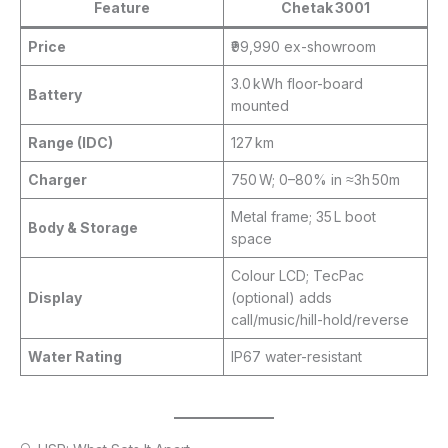
Feature
Chetak 3001
Price
₹99,990 ex-showroom
3.0 kWh floor-board
Battery
mounted
Range (IDC)
127 km
Charger
750 W; 0–80% in ≈3h 50m
Metal frame; 35 L boot
Body & Storage
space
Colour LCD; TecPac
Display
(optional) adds
call/music/hill-hold/reverse
Water Rating
IP67 water-resistant