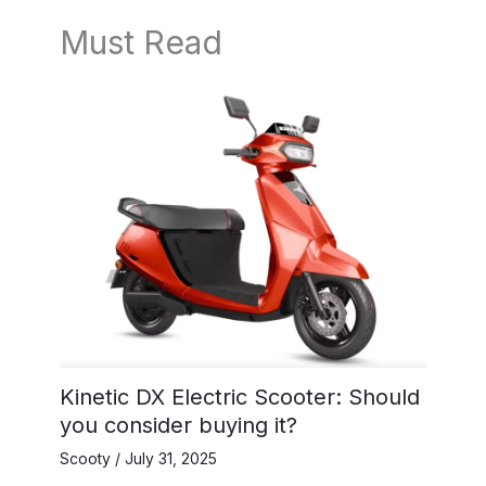
Must Read
Kinetic DX Electric Scooter: Should
you consider buying it?
Scooty
/
July 31, 2025