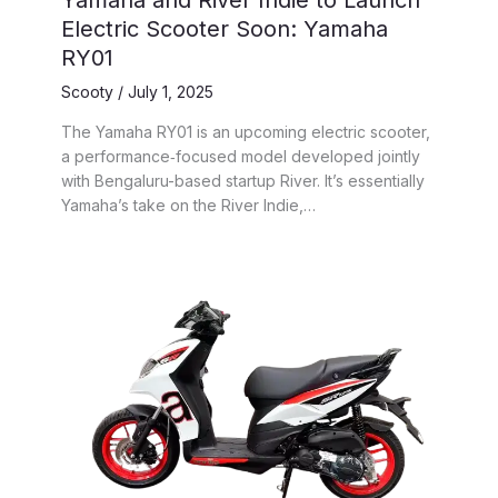
Yamaha and River Indie to Launch
Electric Scooter Soon: Yamaha
RY01
Scooty
/
July 1, 2025
The Yamaha RY01 is an upcoming electric scooter,
a performance‑focused model developed jointly
with Bengaluru-based startup River. It’s essentially
Yamaha’s take on the River Indie,…