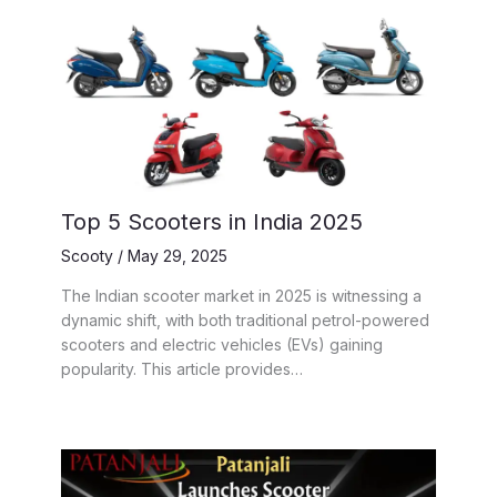
Top 5 Scooters in India 2025
Scooty
/
May 29, 2025
The Indian scooter market in 2025 is witnessing a
dynamic shift, with both traditional petrol-powered
scooters and electric vehicles (EVs) gaining
popularity. This article provides…