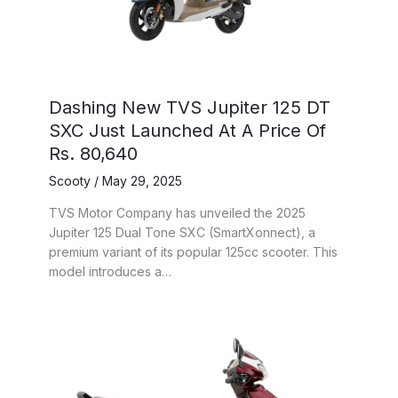
Dashing New TVS Jupiter 125 DT
SXC Just Launched At A Price Of
Rs. 80,640
Scooty
/
May 29, 2025
TVS Motor Company has unveiled the 2025
Jupiter 125 Dual Tone SXC (SmartXonnect), a
premium variant of its popular 125cc scooter. This
model introduces a…