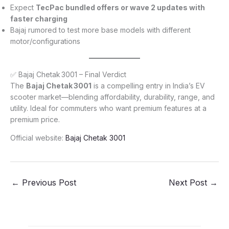
Expect
TecPac bundled offers or wave 2 updates with
faster charging
Bajaj rumored to test more base models with different
motor/configurations
✅ Bajaj Chetak 3001 – Final Verdict
The
Bajaj Chetak 3001
is a compelling entry in India’s EV
scooter market—blending affordability, durability, range, and
utility. Ideal for commuters who want premium features at a
premium price.
Official website:
Bajaj Chetak 3001
←
Previous Post
Next Post
→