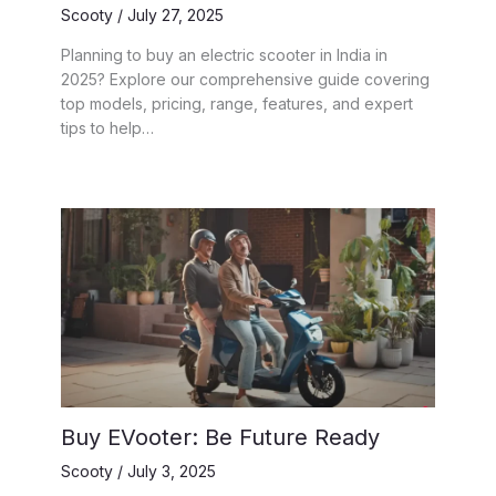
Scooty
/
July 27, 2025
Planning to buy an electric scooter in India in
2025? Explore our comprehensive guide covering
top models, pricing, range, features, and expert
tips to help…
Buy EVooter: Be Future Ready
Scooty
/
July 3, 2025