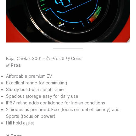
Bajaj Chetak 3001 – 👍 Pros & 👎 Cons
✅ Pros
Affordable premium EV
Excellent range for commuting
Sturdy build with metal frame
Spacious storage easy for daily use
IP67 rating adds confidence for Indian conditions
2 modes as per need: Eco (focus on fuel efficiency) and
Sports (focus on power)
Hill hold assist
❌ Cons