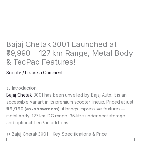
Bajaj Chetak 3001 Launched at
₹99,990 – 127 km Range, Metal Body
& TecPac Features!
Scooty
/
Leave a Comment
🛴 Introduction
Bajaj Chetak
3001 has been unveiled by Bajaj Auto. It is an
accessible variant in its premium scooter lineup. Priced at just
₹99,990 (ex-showroom)
, it brings impressive features—
metal body, 127 km IDC range, 35‑litre under-seat storage,
and optional TecPac add-ons.
⚙️ Bajaj Chetak 3001 – Key Specifications & Price