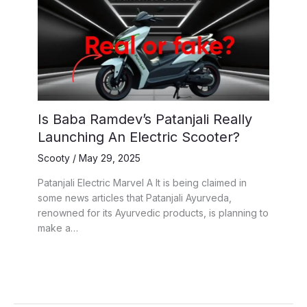
Is Baba Ramdev’s Patanjali Really
Launching An Electric Scooter?
Scooty
/
May 29, 2025
Patanjali Electric Marvel A It is being claimed in
some news articles that Patanjali Ayurveda,
renowned for its Ayurvedic products, is planning to
make a…