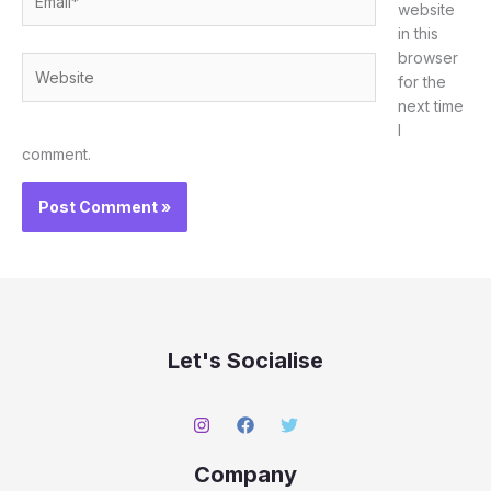
website
in this
browser
Website
for the
next time
I
comment.
Let's Socialise
Company