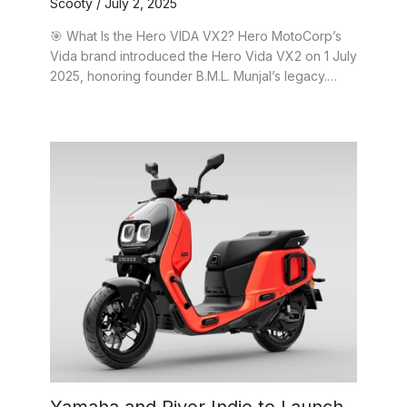
Scooty
/
July 2, 2025
🎯 What Is the Hero VIDA VX2? Hero MotoCorp’s
Vida brand introduced the Hero Vida VX2 on 1 July
2025, honoring founder B.M.L. Munjal’s legacy.…