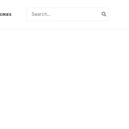
Search
ORIES
for: