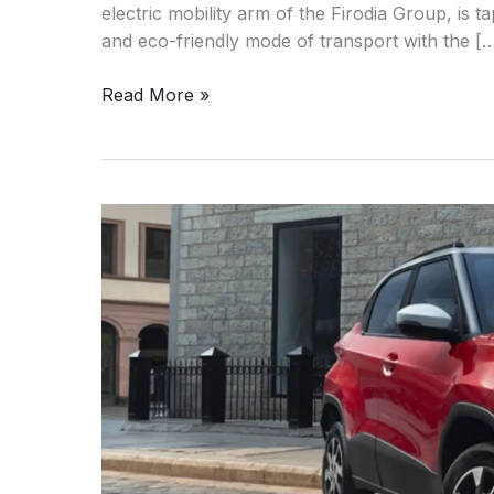
electric mobility arm of the Firodia Group, is ta
and eco-friendly mode of transport with the [
Kinetic
Read More »
DX
Electric:
The
Legend
Returns
On
28
July
2025