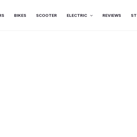
RS
BIKES
SCOOTER
ELECTRIC
REVIEWS
ST