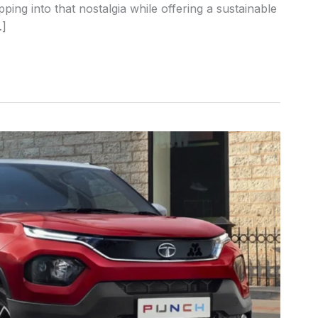
pping into that nostalgia while offering a sustainable
…]