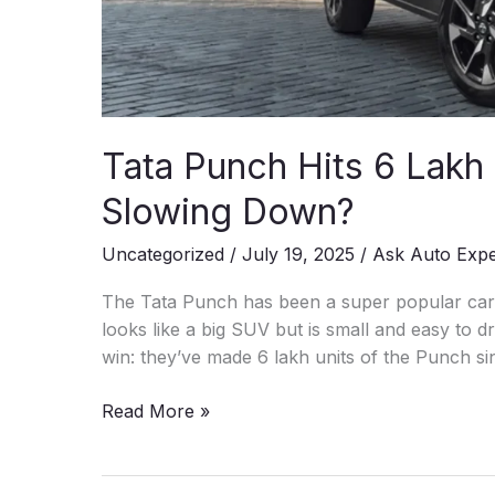
Tata Punch Hits 6 Lakh
Slowing Down?
Uncategorized
/
July 19, 2025
/
Ask Auto Exp
The Tata Punch has been a super popular car i
looks like a big SUV but is small and easy to d
win: they’ve made 6 lakh units of the Punch sin
Tata
Read More »
Punch
Hits
6