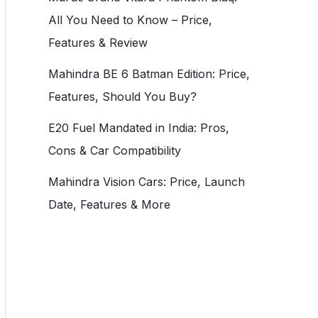
All You Need to Know – Price,
Features & Review
Mahindra BE 6 Batman Edition: Price,
Features, Should You Buy?
E20 Fuel Mandated in India: Pros,
Cons & Car Compatibility
Mahindra Vision Cars: Price, Launch
Date, Features & More