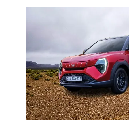
Lakh
Mark,
But
Why
Are
Sales
Slowing
Down?