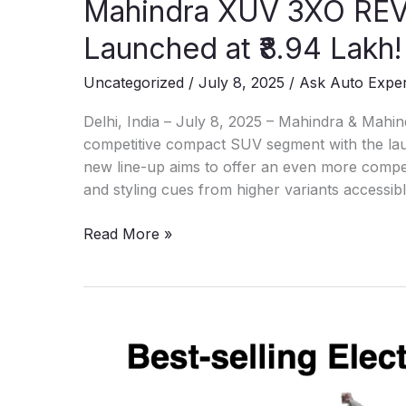
Mahindra XUV 3XO RE
Launched at ₹8.94 Lakh!
Uncategorized
/
July 8, 2025
/
Ask Auto Expe
Delhi, India – July 8, 2025 – Mahindra & Mahind
competitive compact SUV segment with the l
new line-up aims to offer an even more compel
and styling cues from higher variants accessib
Mahindra
Read More »
XUV
3XO
REVX:
New
Compact
SUV
Launched