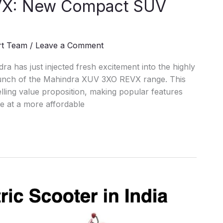
VX: New Compact SUV
rt Team
/
Leave a Comment
ra has just injected fresh excitement into the highly
aunch of the Mahindra XUV 3XO REVX range. This
ling value proposition, making popular features
le at a more affordable