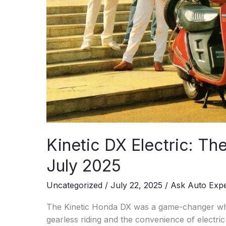
Kinetic DX Electric: T
July 2025
Uncategorized
/
July 22, 2025
/
Ask Auto Exp
The Kinetic Honda DX was a game-changer when i
gearless riding and the convenience of electric