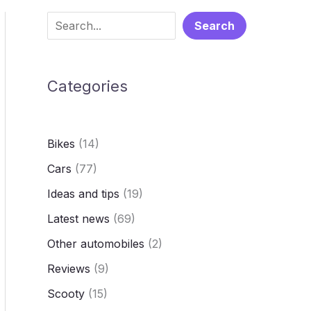
S
Search
e
a
Categories
r
c
h
Bikes
(14)
Cars
(77)
Ideas and tips
(19)
Latest news
(69)
Other automobiles
(2)
Reviews
(9)
Scooty
(15)