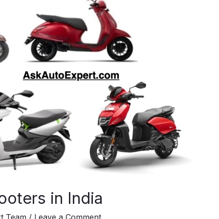
ooters in India
rt Team
/
Leave a Comment