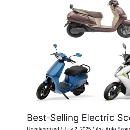
at
₹8.94
Lakh!
Best-Selling Electric Sc
Uncategorized
/
July 2, 2025
/
Ask Auto Expe