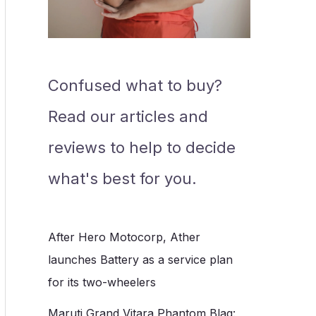
Confused what to buy?
Read our articles and
reviews to help to decide
what's best for you.
After Hero Motocorp, Ather
launches Battery as a service plan
for its two-wheelers
Maruti Grand Vitara Phantom Blaq: