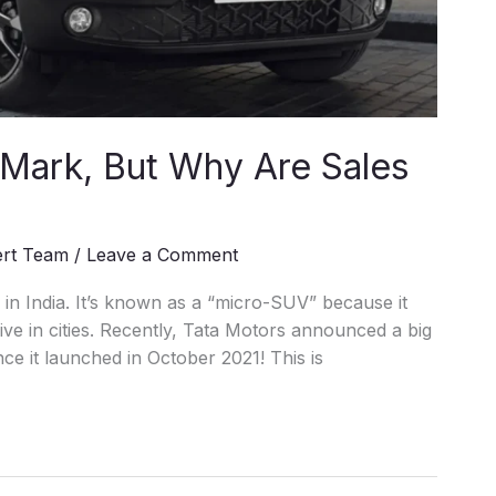
 Mark, But Why Are Sales
ert Team
/
Leave a Comment
n India. It’s known as a “micro-SUV” because it
rive in cities. Recently, Tata Motors announced a big
ce it launched in October 2021! This is