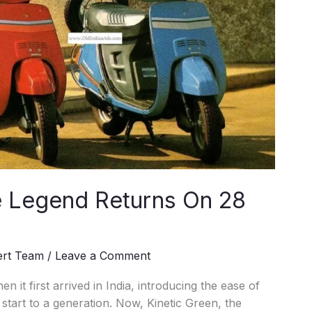
he Legend Returns On 28
ert Team
/
Leave a Comment
t first arrived in India, introducing the ease of
 start to a generation. Now, Kinetic Green, the