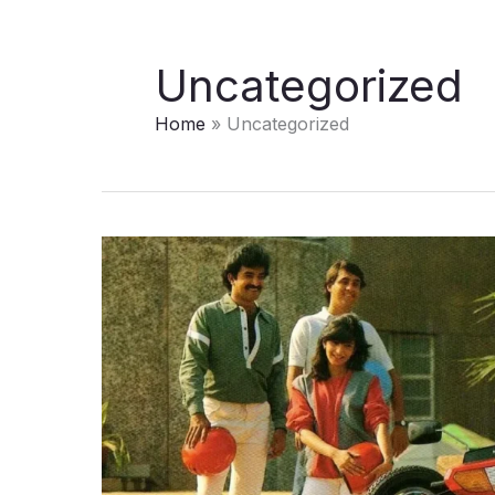
Uncategorized
Home
Uncategorized