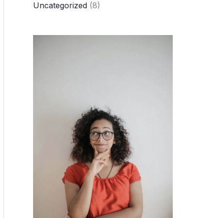
Uncategorized
(8)