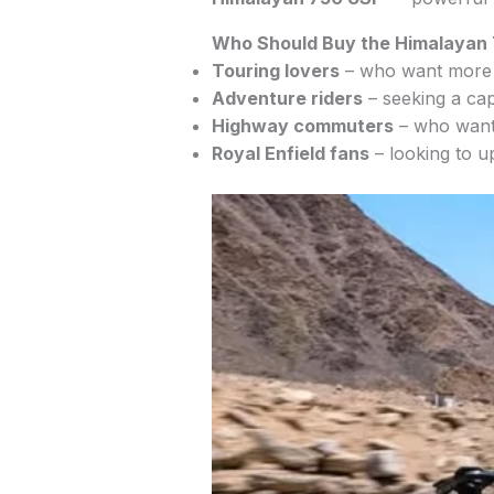
Who Should Buy the Himalayan
Touring lovers
– who want more c
Adventure riders
– seeking a cap
Highway commuters
– who want 
Royal Enfield fans
– looking to u