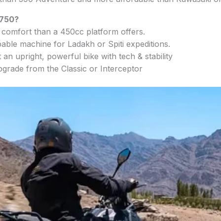
 750?
omfort than a 450cc platform offers.
able machine for Ladakh or Spiti expeditions.
an upright, powerful bike with tech & stability
pgrade from the Classic or Interceptor