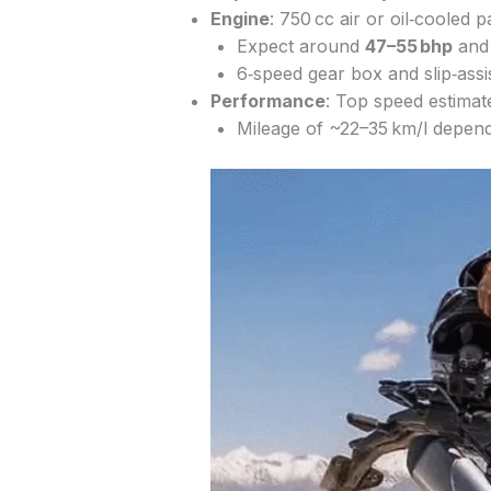
Engine
: 750 cc air or oil‑cooled p
Expect around
47–55 bhp
an
6‑speed gear box and slip‑assis
Performance
: Top speed estimat
Mileage of ~22–35 km/l dependi