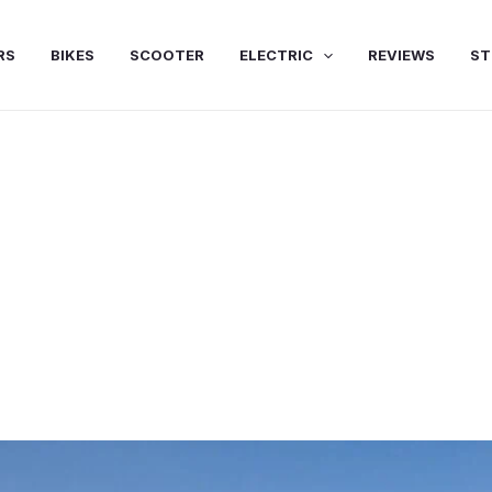
RS
BIKES
SCOOTER
ELECTRIC
REVIEWS
ST