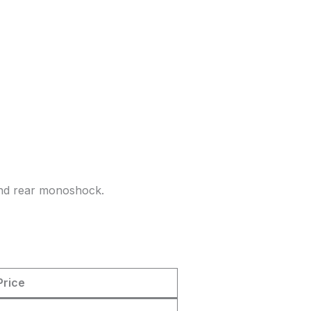
and rear monoshock.
Price