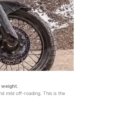
 weight
.
 mild off-roading. This is the