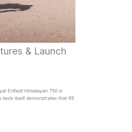
atures & Launch
yal Enfield Himalayan 750 is
s tests itself demonstrates that RE