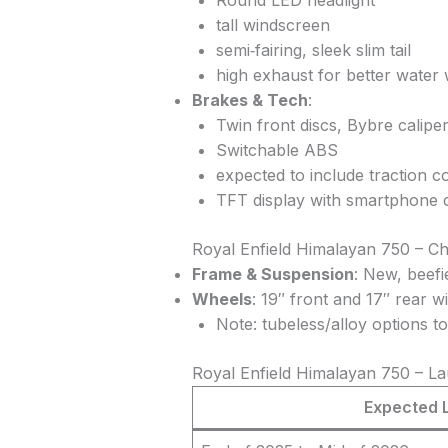
Round LED headlight
tall windscreen
semi‑fairing, sleek slim tail
high exhaust for better water
Brakes & Tech
:
Twin front discs, Bybre calipe
Switchable ABS
expected to include traction c
TFT display with smartphone c
Royal Enfield Himalayan 750 – C
Frame & Suspension
: New, beef
Wheels
: 19″ front and 17″ rear w
Note: tubeless/alloy options to
Royal Enfield Himalayan 750 – Lau
Expected 