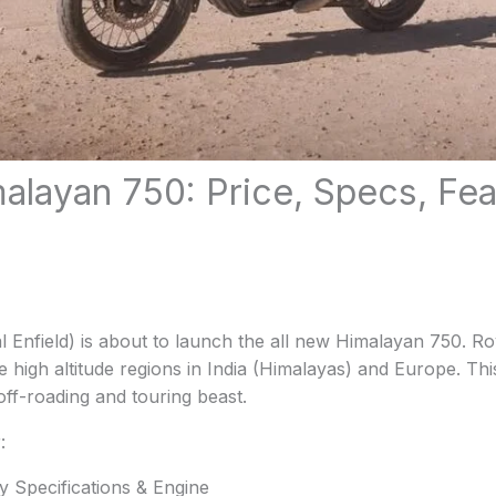
malayan 750: Price, Specs, Fe
 Enfield) is about to launch the all new Himalayan 750. Ro
e high altitude regions in India (Himalayas) and Europe. Thi
 off-roading and touring beast.
:
y Specifications & Engine