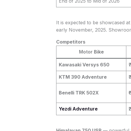
End of 2025 to Mid of 2026
It is expected to be showcased at 
early November, 2025. Showroom l
Competitors
Motor
Bike
Kawasaki Versys 650
₹
KTM 390 Adventure
₹
Benelli TRK 502X
₹
Yezdi Adventure
₹
Himalayan 750 USP
— powerful t