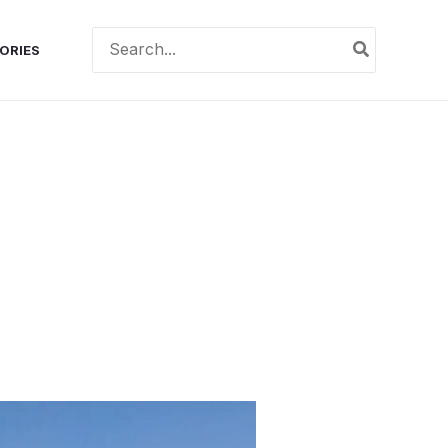
Search
ORIES
for: