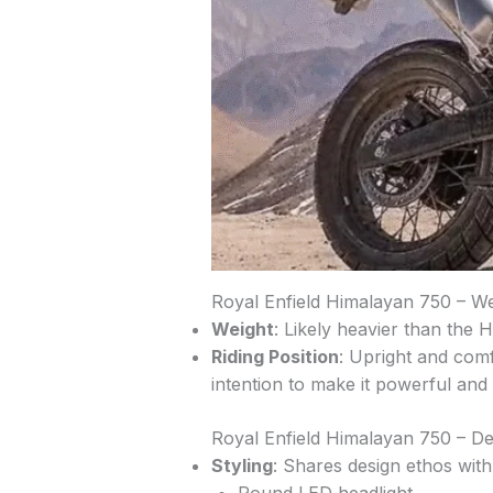
Royal Enfield Himalayan 750 – We
Weight
: Likely heavier than the
Riding Position
: Upright and comf
intention to make it powerful and
Royal Enfield Himalayan 750 – De
Styling
: Shares design ethos wit