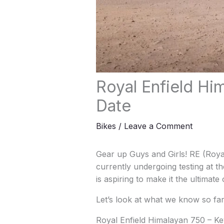
Royal Enfield Hi
Date
Bikes
/
Leave a Comment
Gear up Guys and Girls! RE (Royal
currently undergoing testing at th
is aspiring to make it the ultimate
Let’s look at what we know so far
Royal Enfield Himalayan 750 – Ke