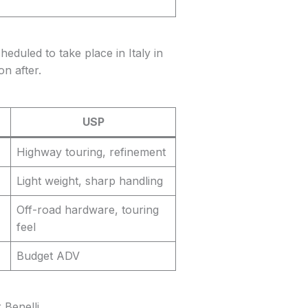
eduled to take place in Italy in
n after.
USP
Highway touring, refinement
Light weight, sharp handling
Off-road hardware, touring
feel
Budget ADV
Benelli.