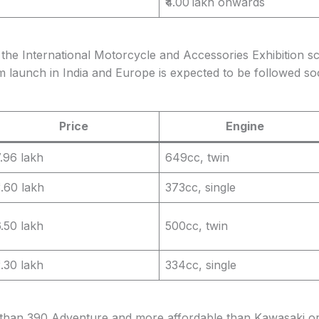
₹4.00 lakh onwards
the International Motorcycle and Accessories Exhibition sch
aunch in India and Europe is expected to be followed soo
Price
Engine
7.96 lakh
649cc, twin
3.60 lakh
373cc, single
6.50 lakh
500cc, twin
2.30 lakh
334cc, single
han 390 Adventure and more affordable than Kawasaki or 