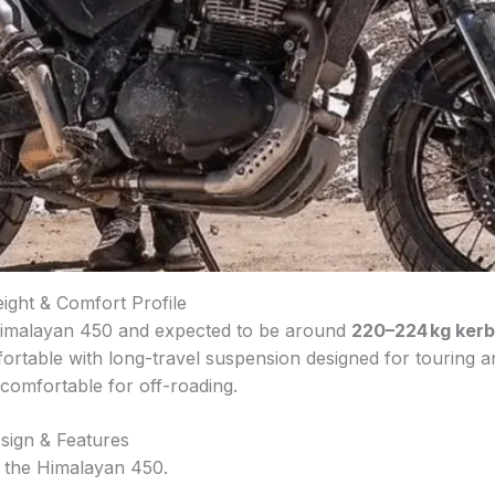
ight & Comfort Profile
 Himalayan 450 and expected to be around
220–224 kg kerb
ortable with long-travel suspension designed for touring and
 comfortable for off-roading.
sign & Features
h the Himalayan 450.