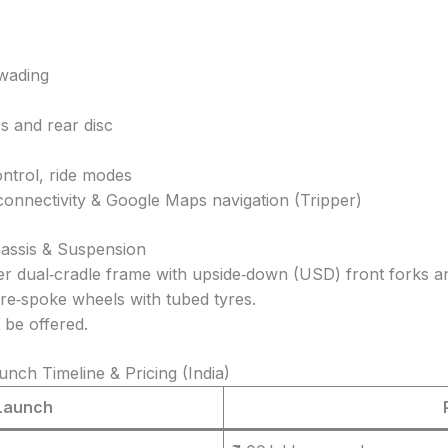
 wading
rs and rear disc
ontrol, ride modes
onnectivity & Google Maps navigation (Tripper)
hassis & Suspension
ier dual‑cradle frame with upside‑down (USD) front forks 
ire‑spoke wheels with tubed tyres.
 be offered.
nch Timeline & Pricing (India)
Launch