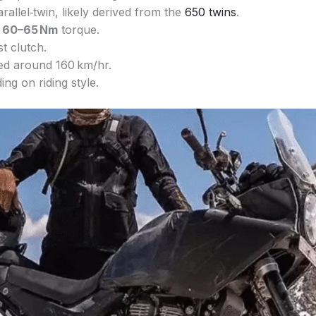
arallel‑twin, likely derived from the
650 twins
.
d
60–65 Nm
torque.
t clutch.
ed around 160 km/hr.
ng on riding style.