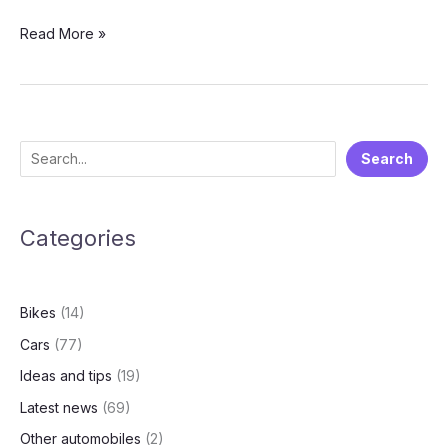
After
Read More »
Hero
Motocorp,
Ather
launches
Battery
S
Search
as
e
a
service
a
plan
Categories
r
for
c
its
h
two-
Bikes
(14)
wheelers
Cars
(77)
Ideas and tips
(19)
Latest news
(69)
Other automobiles
(2)