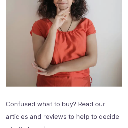
Confused what to buy? Read our
articles and reviews to help to decide