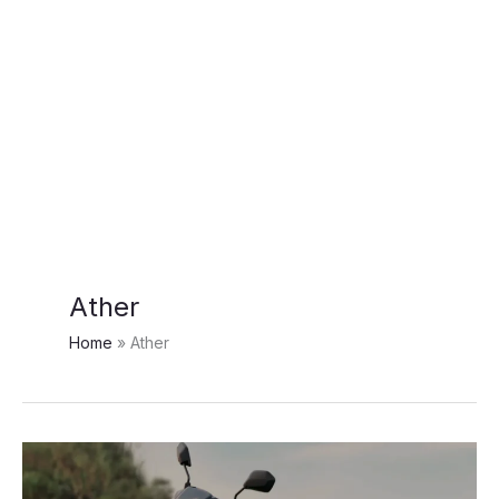
Ather
Home
Ather