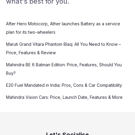
what's best for you.
After Hero Motocorp, Ather launches Battery as a service
plan for its two-wheelers
Maruti Grand Vitara Phantom Blaq: All You Need to Know –
Price, Features & Review
Mahindra BE 6 Batman Edition: Price, Features, Should You
Buy?
E20 Fuel Mandated in India: Pros, Cons & Car Compatibility
Mahindra Vision Cars: Price, Launch Date, Features & More
Let's Socialise