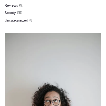
Reviews
(9)
Scooty
(15)
Uncategorized
(8)