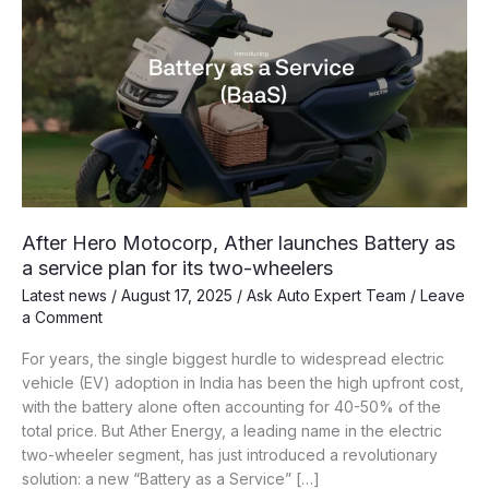
After Hero Motocorp, Ather launches Battery as
a service plan for its two-wheelers
Latest news
/
August 17, 2025
/
Ask Auto Expert Team
/
Leave
a Comment
For years, the single biggest hurdle to widespread electric
vehicle (EV) adoption in India has been the high upfront cost,
with the battery alone often accounting for 40-50% of the
total price. But Ather Energy, a leading name in the electric
two-wheeler segment, has just introduced a revolutionary
solution: a new “Battery as a Service” […]