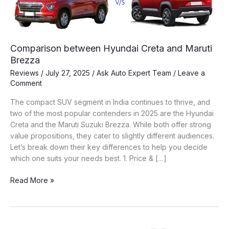
Comparison between Hyundai Creta and Maruti
Brezza
Reviews
/
July 27, 2025
/
Ask Auto Expert Team
/
Leave a
Comment
The compact SUV segment in India continues to thrive, and
two of the most popular contenders in 2025 are the Hyundai
Creta and the Maruti Suzuki Brezza. While both offer strong
value propositions, they cater to slightly different audiences.
Let’s break down their key differences to help you decide
which one suits your needs best. 1. Price & […]
Comparison
Read More »
between
Hyundai
Creta
and