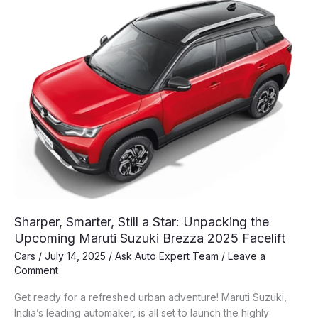
Maruti
Brezza
Sharper, Smarter, Still a Star: Unpacking the
Upcoming Maruti Suzuki Brezza 2025 Facelift
Cars
/
July 14, 2025
/
Ask Auto Expert Team
/
Leave a
Comment
Get ready for a refreshed urban adventure! Maruti Suzuki,
India’s leading automaker, is all set to launch the highly