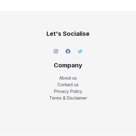
Let's Socialise
Company
About us
Contact us
Privacy Policy
Terms & Disclaimer