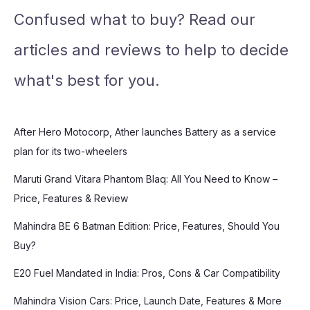
Confused what to buy? Read our
articles and reviews to help to decide
what's best for you.
After Hero Motocorp, Ather launches Battery as a service
plan for its two-wheelers
Maruti Grand Vitara Phantom Blaq: All You Need to Know –
Price, Features & Review
Mahindra BE 6 Batman Edition: Price, Features, Should You
Buy?
E20 Fuel Mandated in India: Pros, Cons & Car Compatibility
Mahindra Vision Cars: Price, Launch Date, Features & More