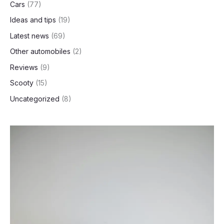
Cars
(77)
Ideas and tips
(19)
Latest news
(69)
Other automobiles
(2)
Reviews
(9)
Scooty
(15)
Uncategorized
(8)