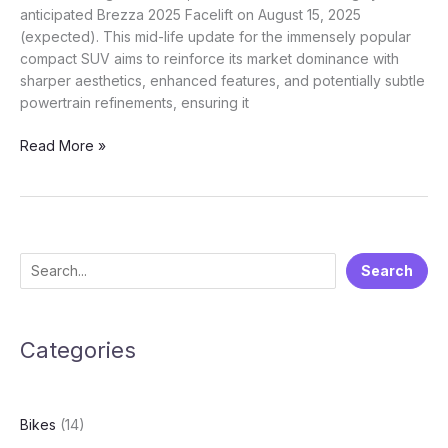
anticipated Brezza 2025 Facelift on August 15, 2025
(expected). This mid-life update for the immensely popular
compact SUV aims to reinforce its market dominance with
sharper aesthetics, enhanced features, and potentially subtle
powertrain refinements, ensuring it
Sharper,
Read More »
Smarter,
Still
a
Star:
Unpacking
S
Search
the
e
Upcoming
Maruti
a
Suzuki
Categories
r
Brezza
c
2025
h
Facelift
Bikes
(14)