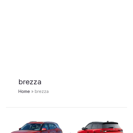
brezza
Home
brezza