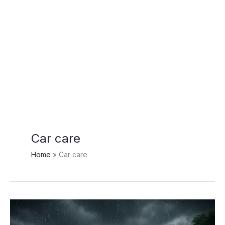
Car care
Home
Car care