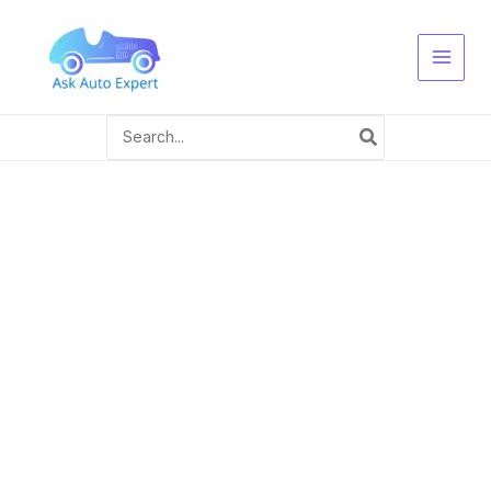
Skip
to
content
Search
for: