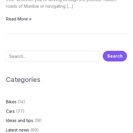
roads of Mumbai or navigating […]
🚗
Read More »
Monsoon
Car
Care
Guide:
How
S
Search
to
e
Protect
Your
a
Vehicle
Categories
r
During
c
the
h
Rainy
Bikes
(14)
Season
Cars
(77)
Ideas and tips
(19)
Latest news
(69)