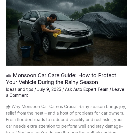
🚗 Monsoon Car Care Guide: How to Protect
Your Vehicle During the Rainy Season
Ideas and tips
/
July 9, 2025
/
Ask Auto Expert Team
/
Leave
a Comment
🌧️ Why Monsoon Car Care is Crucial Rainy season brings joy,
relief from the heat – and a host of problems for car owners.
From flooded roads to reduced visibility and rust risks, your
car needs extra attention to perform well and stay damage-
free. Whether you’re driving through the pothole-ridden