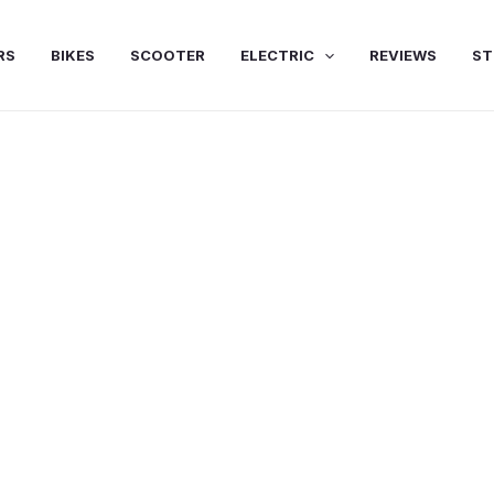
RS
BIKES
SCOOTER
ELECTRIC
REVIEWS
ST