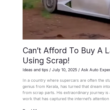
Can’t Afford To Buy A L
Using Scrap!
Ideas and tips
/
July 10, 2025
/
Ask Auto Expe
In a country where supercars are often the st
genius from Kerala, has turned that dream into 
from scrap parts. His extraordinary journey is 
work that has captured the internet’s attention