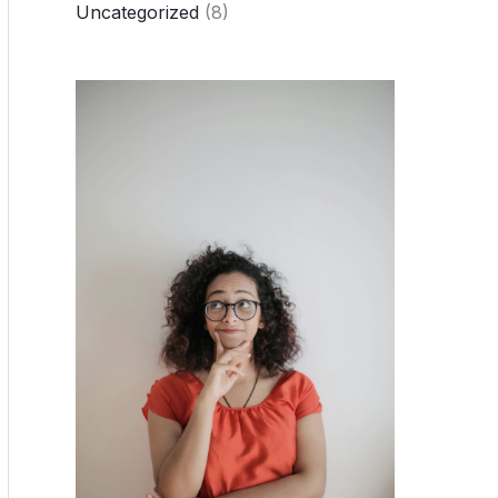
Uncategorized
(8)