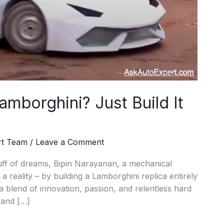
amborghini? Just Build It
rt Team
/
Leave a Comment
uff of dreams, Bipin Narayanan, a mechanical
a reality – by building a Lamborghini replica entirely
a blend of innovation, passion, and relentless hard
 and […]