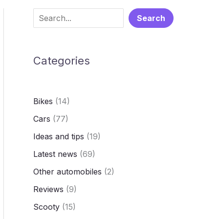
S
Search
e
a
Categories
r
c
h
Bikes
(14)
Cars
(77)
Ideas and tips
(19)
Latest news
(69)
Other automobiles
(2)
Reviews
(9)
Scooty
(15)