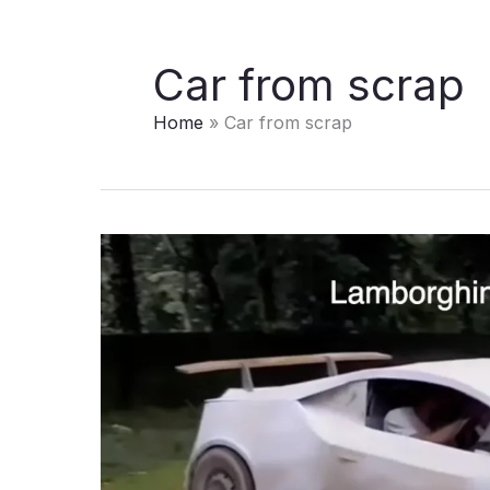
Car from scrap
Home
Car from scrap