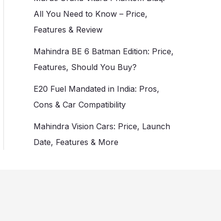
All You Need to Know – Price,
Features & Review
Mahindra BE 6 Batman Edition: Price,
Features, Should You Buy?
E20 Fuel Mandated in India: Pros,
Cons & Car Compatibility
Mahindra Vision Cars: Price, Launch
Date, Features & More