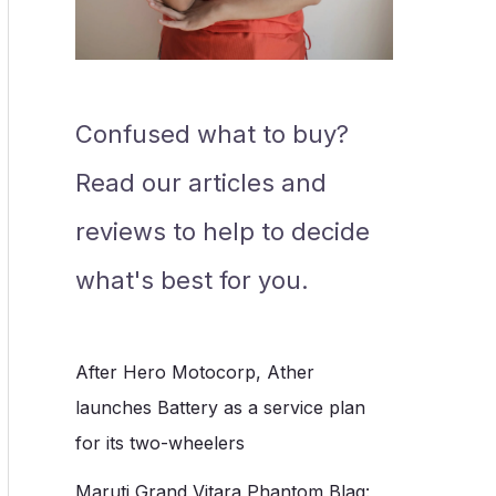
Confused what to buy?
Read our articles and
reviews to help to decide
what's best for you.
After Hero Motocorp, Ather
launches Battery as a service plan
for its two-wheelers
Maruti Grand Vitara Phantom Blaq: