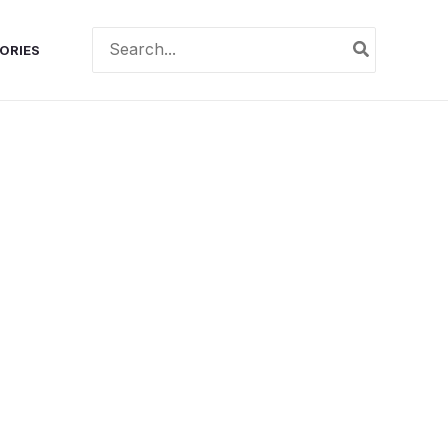
Search
ORIES
for: