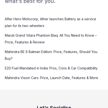
what's best for you.
After Hero Motocorp, Ather launches Battery as a service
plan for its two-wheelers
Maruti Grand Vitara Phantom Blaq: All You Need to Know –
Price, Features & Review
Mahindra BE 6 Batman Edition: Price, Features, Should You
Buy?
E20 Fuel Mandated in India: Pros, Cons & Car Compatibility
Mahindra Vision Cars: Price, Launch Date, Features & More
Let's Socialise