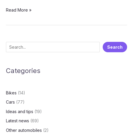
2025
Read More »
Royal
Enfield
Continental
GT
650:
S
Search
Outstanding
e
Modern
Classic
a
Bike
Categories
r
🏍️
c
h
Bikes
(14)
Cars
(77)
Ideas and tips
(19)
Latest news
(69)
Other automobiles
(2)