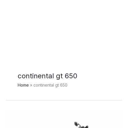
continental gt 650
Home
continental gt 650