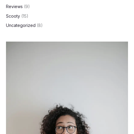
Reviews
(9)
Scooty
(15)
Uncategorized
(8)