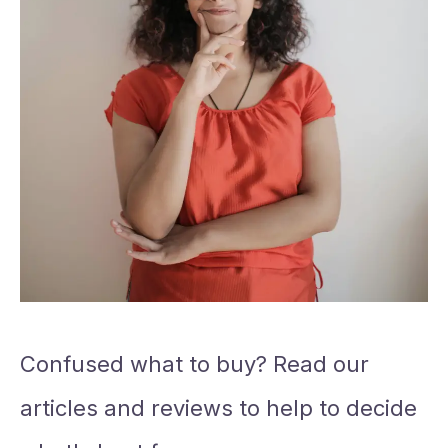
Confused what to buy? Read our
articles and reviews to help to decide