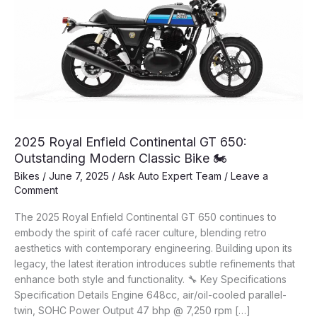
2025 Royal Enfield Continental GT 650:
Outstanding Modern Classic Bike 🏍️
Bikes
/
June 7, 2025
/
Ask Auto Expert Team
/
Leave a
Comment
The 2025 Royal Enfield Continental GT 650 continues to
embody the spirit of café racer culture, blending retro
aesthetics with contemporary engineering. Building upon its
legacy, the latest iteration introduces subtle refinements that
enhance both style and functionality. 🔧 Key Specifications
Specification Details Engine 648cc, air/oil-cooled parallel-
twin, SOHC Power Output 47 bhp @ 7,250 rpm […]