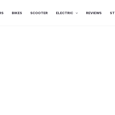
RS
BIKES
SCOOTER
ELECTRIC
REVIEWS
ST