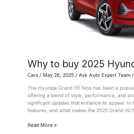
Why to buy 2025 Hyund
Cars
/
May 28, 2025
/
Ask Auto Expert Team
The Hyundai Grand i10 Nios has been a popul
offering a blend of style, performance, and prac
significant updates that enhance its appeal. In th
features, and what makes the 2025 Grand i10 
Why
Read More »
to