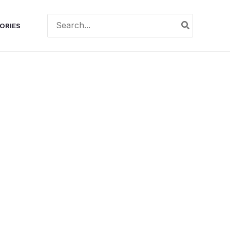
Search
ORIES
for: