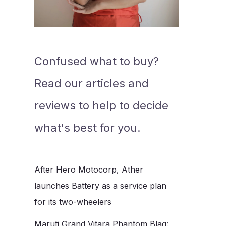
Confused what to buy?
Read our articles and
reviews to help to decide
what's best for you.
After Hero Motocorp, Ather
launches Battery as a service plan
for its two-wheelers
Maruti Grand Vitara Phantom Blaq: