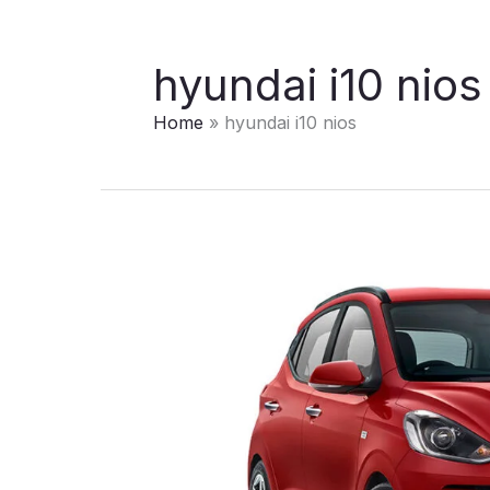
hyundai i10 nios
Home
hyundai i10 nios