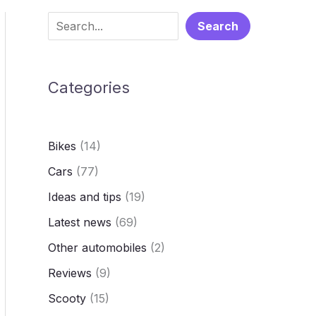
S
Search
e
a
Categories
r
c
h
Bikes
(14)
Cars
(77)
Ideas and tips
(19)
Latest news
(69)
Other automobiles
(2)
Reviews
(9)
Scooty
(15)