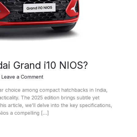
ai Grand i10 NIOS?
/
Leave a Comment
ar choice among compact hatchbacks in India,
ticality. The 2025 edition brings subtle yet
is article, we’ll delve into the key specifications,
Nios a compelling […]