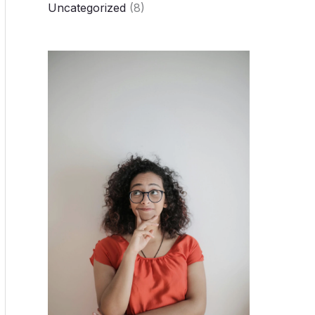
Uncategorized
(8)