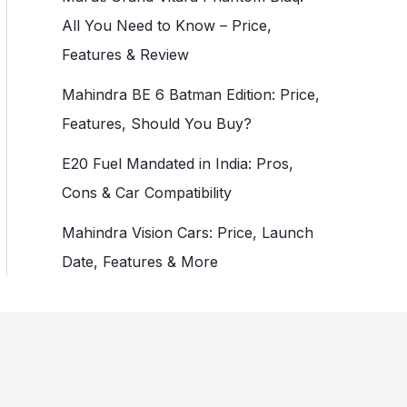
All You Need to Know – Price,
Features & Review
Mahindra BE 6 Batman Edition: Price,
Features, Should You Buy?
E20 Fuel Mandated in India: Pros,
Cons & Car Compatibility
Mahindra Vision Cars: Price, Launch
Date, Features & More