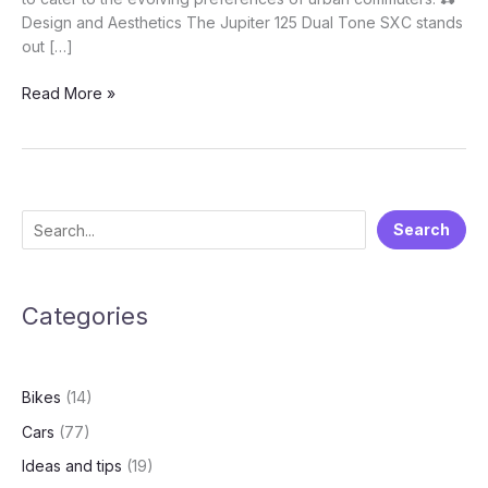
Design and Aesthetics The Jupiter 125 Dual Tone SXC stands
out […]
Dashing
Read More »
New
TVS
Jupiter
125
DT
S
Search
SXC
e
Just
Launched
a
At
Categories
r
A
c
Price
h
Of
Bikes
(14)
Rs.
80,640
Cars
(77)
Ideas and tips
(19)