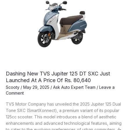
Dashing New TVS Jupiter 125 DT SXC Just
Launched At A Price Of Rs. 80,640
Scooty
/
May 29, 2025
/
Ask Auto Expert Team
/
Leave a
Comment
TVS Motor Company has unveiled the 2025 Jupiter 125 Dual
Tone SXC (SmartXonnect), a premium variant of its popular
125cc scooter. This model introduces a blend of aesthetic
enhancements and advanced technological features, aiming
to cater to the evolving preferences of urban commuters. 🛵