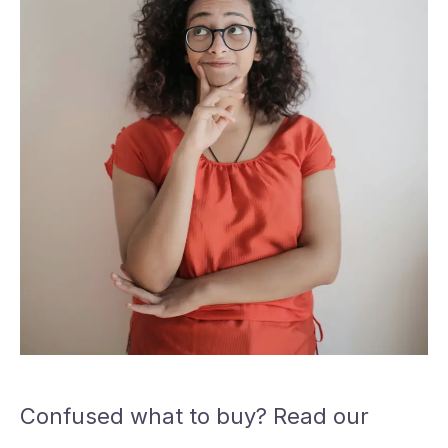
Confused what to buy? Read our