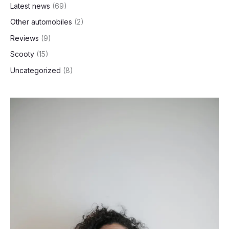
Latest news
(69)
Other automobiles
(2)
Reviews
(9)
Scooty
(15)
Uncategorized
(8)