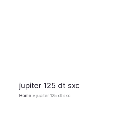
jupiter 125 dt sxc
Home
jupiter 125 dt sxc