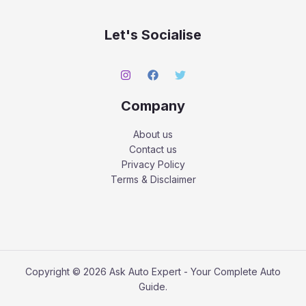
Let's Socialise
Company
About us
Contact us
Privacy Policy
Terms & Disclaimer
Copyright © 2026 Ask Auto Expert - Your Complete Auto
Guide.