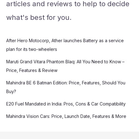
articles and reviews to help to decide
what's best for you.
After Hero Motocorp, Ather launches Battery as a service
plan for its two-wheelers
Maruti Grand Vitara Phantom Blaq: All You Need to Know –
Price, Features & Review
Mahindra BE 6 Batman Edition: Price, Features, Should You
Buy?
E20 Fuel Mandated in India: Pros, Cons & Car Compatibility
Mahindra Vision Cars: Price, Launch Date, Features & More