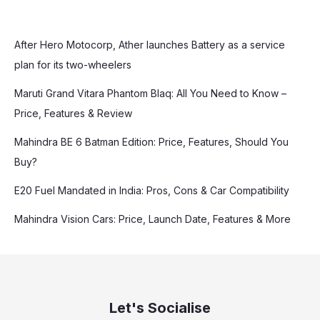
After Hero Motocorp, Ather launches Battery as a service
plan for its two-wheelers
Maruti Grand Vitara Phantom Blaq: All You Need to Know –
Price, Features & Review
Mahindra BE 6 Batman Edition: Price, Features, Should You
Buy?
E20 Fuel Mandated in India: Pros, Cons & Car Compatibility
Mahindra Vision Cars: Price, Launch Date, Features & More
Let's Socialise