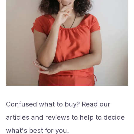
Confused what to buy? Read our
articles and reviews to help to decide
what's best for you.