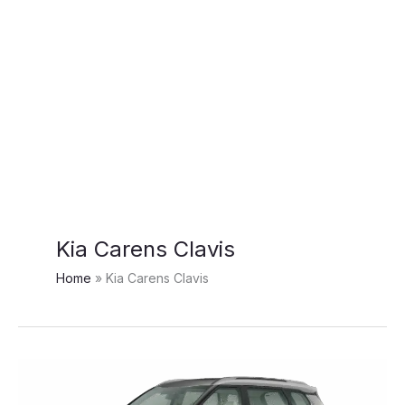
Kia Carens Clavis
Home
Kia Carens Clavis