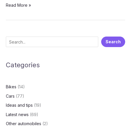
Kia
Read More »
Carens
Clavis:
A
Premium
MPV
S
Search
Tailored
e
for
Modern
a
Families
Categories
r
c
h
Bikes
(14)
Cars
(77)
Ideas and tips
(19)
Latest news
(69)
Other automobiles
(2)