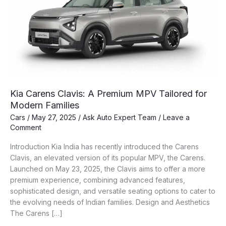
Kia Carens Clavis: A Premium MPV Tailored for
Modern Families
Cars
/
May 27, 2025
/
Ask Auto Expert Team
/
Leave a
Comment
Introduction Kia India has recently introduced the Carens
Clavis, an elevated version of its popular MPV, the Carens.
Launched on May 23, 2025, the Clavis aims to offer a more
premium experience, combining advanced features,
sophisticated design, and versatile seating options to cater to
the evolving needs of Indian families. Design and Aesthetics
The Carens […]