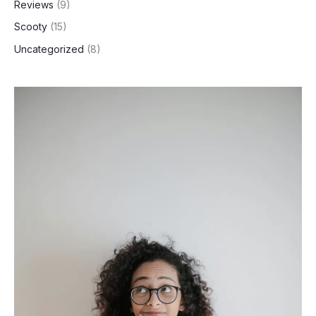
Reviews
(9)
Scooty
(15)
Uncategorized
(8)