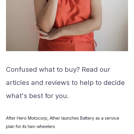
Confused what to buy? Read our
articles and reviews to help to decide
what's best for you.
After Hero Motocorp, Ather launches Battery as a service
plan for its two-wheelers