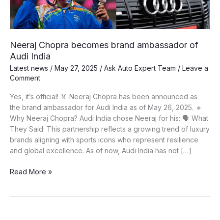
Neeraj Chopra becomes brand ambassador of
Audi India
Latest news
/
May 27, 2025
/
Ask Auto Expert Team
/
Leave a
Comment
Yes, it’s official! 🏅 Neeraj Chopra has been announced as
the brand ambassador for Audi India as of May 26, 2025. 🔹
Why Neeraj Chopra? Audi India chose Neeraj for his: 🗣️ What
They Said: This partnership reflects a growing trend of luxury
brands aligning with sports icons who represent resilience
and global excellence. As of now, Audi India has not […]
Neeraj
Read More »
Chopra
becomes
brand
ambassador