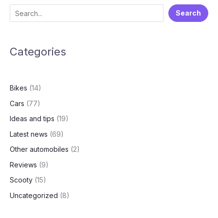
of
S
Search
Audi
e
India
a
Categories
r
c
h
Bikes
(14)
Cars
(77)
Ideas and tips
(19)
Latest news
(69)
Other automobiles
(2)
Reviews
(9)
Scooty
(15)
Uncategorized
(8)