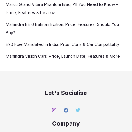
Maruti Grand Vitara Phantom Blaq: All You Need to Know –
Price, Features & Review
Mahindra BE 6 Batman Edition: Price, Features, Should You
Buy?
E20 Fuel Mandated in India: Pros, Cons & Car Compatibility
Mahindra Vision Cars: Price, Launch Date, Features & More
Let's Socialise
Company