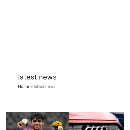
latest news
Home
latest news