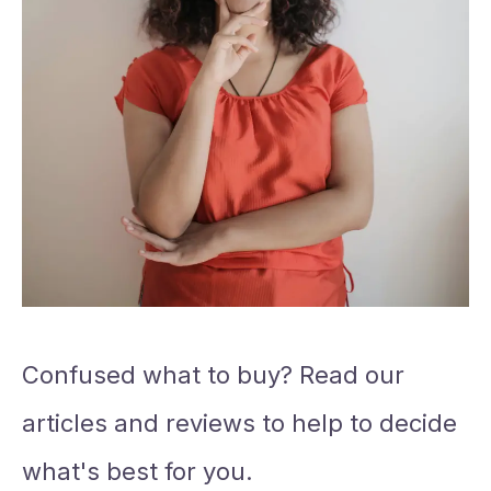
Confused what to buy? Read our
articles and reviews to help to decide
what's best for you.