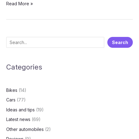
Luxury
Read More »
Electric
MPV:
Unpacking
the
New
S
Search
MG
e
M9
a
Categories
r
c
h
Bikes
(14)
Cars
(77)
Ideas and tips
(19)
Latest news
(69)
Other automobiles
(2)
Reviews
(9)