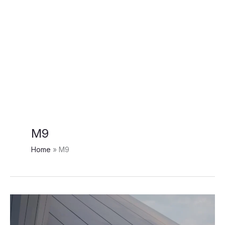
M9
Home
M9