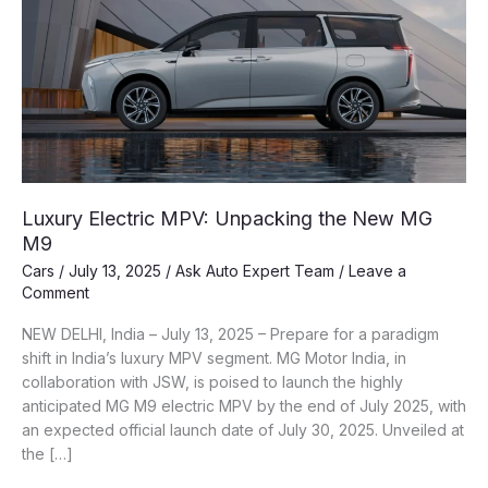
Luxury Electric MPV: Unpacking the New MG
M9
Cars
/
July 13, 2025
/
Ask Auto Expert Team
/
Leave a
Comment
NEW DELHI, India – July 13, 2025 – Prepare for a paradigm
shift in India’s luxury MPV segment. MG Motor India, in
collaboration with JSW, is poised to launch the highly
anticipated MG M9 electric MPV by the end of July 2025, with
an expected official launch date of July 30, 2025. Unveiled at
the […]