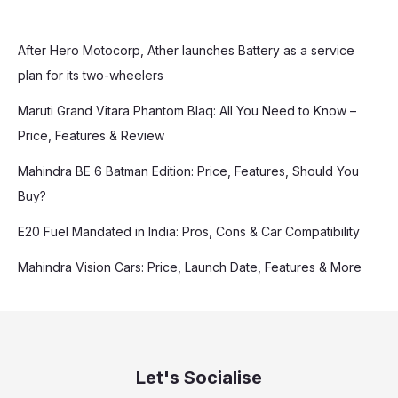
After Hero Motocorp, Ather launches Battery as a service
plan for its two-wheelers
Maruti Grand Vitara Phantom Blaq: All You Need to Know –
Price, Features & Review
Mahindra BE 6 Batman Edition: Price, Features, Should You
Buy?
E20 Fuel Mandated in India: Pros, Cons & Car Compatibility
Mahindra Vision Cars: Price, Launch Date, Features & More
Let's Socialise