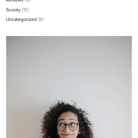
Scooty
(15)
Uncategorized
(8)