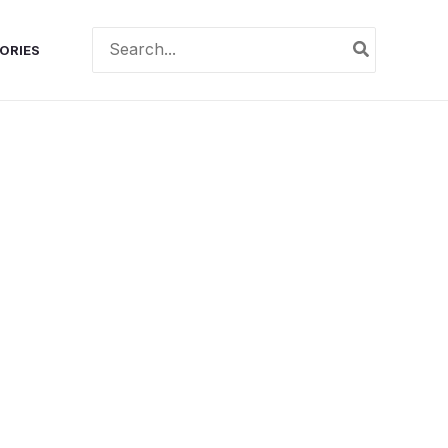
Search
ORIES
for: