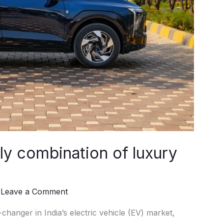
y combination of luxury
/
Leave a Comment
nger in India’s electric vehicle (EV) market,