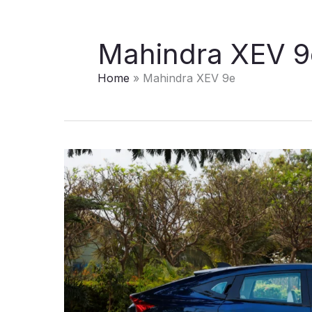
Mahindra XEV 9
Home
Mahindra XEV 9e