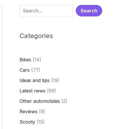
S
Search
e
a
Categories
r
c
h
Bikes
(14)
Cars
(77)
Ideas and tips
(19)
Latest news
(69)
Other automobiles
(2)
Reviews
(9)
Scooty
(15)