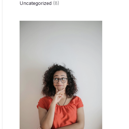
Uncategorized
(8)