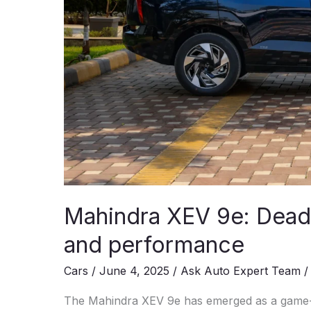
Mahindra XEV 9e: Deadl
and performance
Cars
/
June 4, 2025
/
Ask Auto Expert Team
The Mahindra XEV 9e has emerged as a game-cha