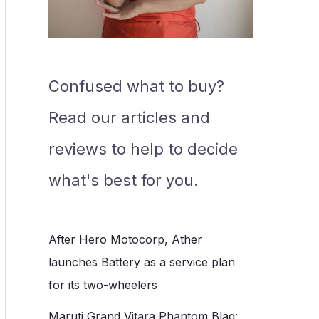
Confused what to buy?
Read our articles and
reviews to help to decide
what's best for you.
After Hero Motocorp, Ather
launches Battery as a service plan
for its two-wheelers
Maruti Grand Vitara Phantom Blaq: