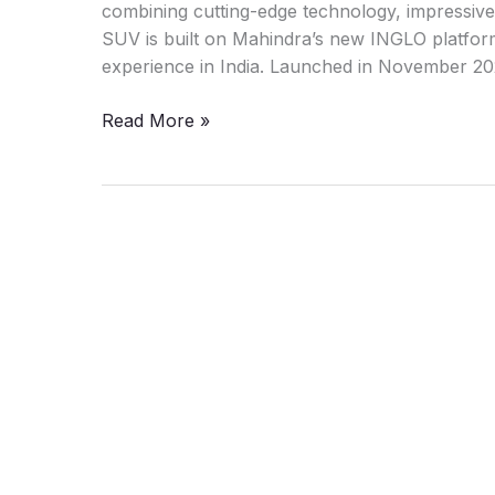
combining cutting-edge technology, impressive 
SUV is built on Mahindra’s new INGLO platform 
experience in India. Launched in November 2
Mahindra
Read More »
XEV
9e:
Deadly
combination
of
luxury
and
performance