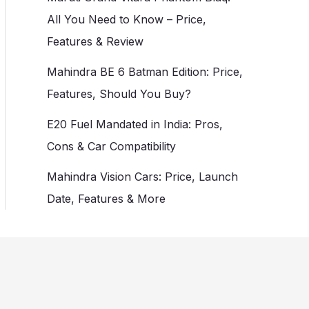
All You Need to Know – Price,
Features & Review
Mahindra BE 6 Batman Edition: Price,
Features, Should You Buy?
E20 Fuel Mandated in India: Pros,
Cons & Car Compatibility
Mahindra Vision Cars: Price, Launch
Date, Features & More