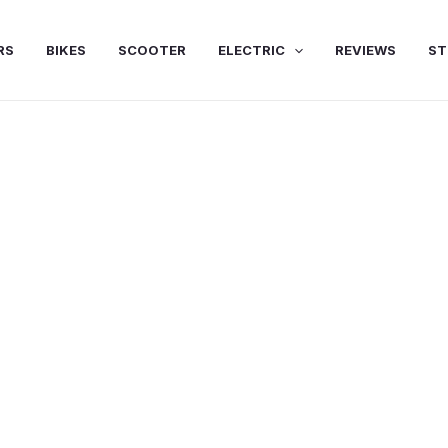
RS
BIKES
SCOOTER
ELECTRIC
REVIEWS
ST