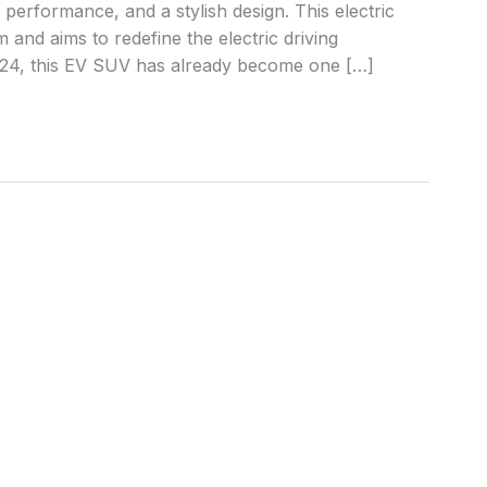
performance, and a stylish design. This electric
and aims to redefine the electric driving
024, this EV SUV has already become one […]