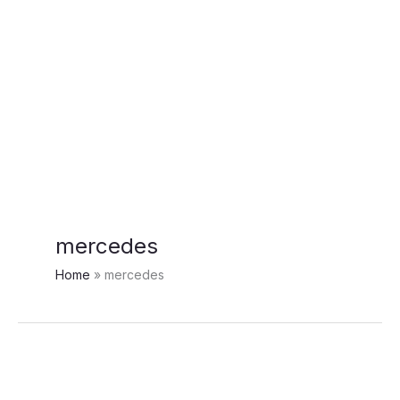
mercedes
Home
mercedes