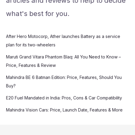
articles and reviews to help to decide
what's best for you.
After Hero Motocorp, Ather launches Battery as a service
plan for its two-wheelers
Maruti Grand Vitara Phantom Blaq: All You Need to Know –
Price, Features & Review
Mahindra BE 6 Batman Edition: Price, Features, Should You
Buy?
E20 Fuel Mandated in India: Pros, Cons & Car Compatibility
Mahindra Vision Cars: Price, Launch Date, Features & More