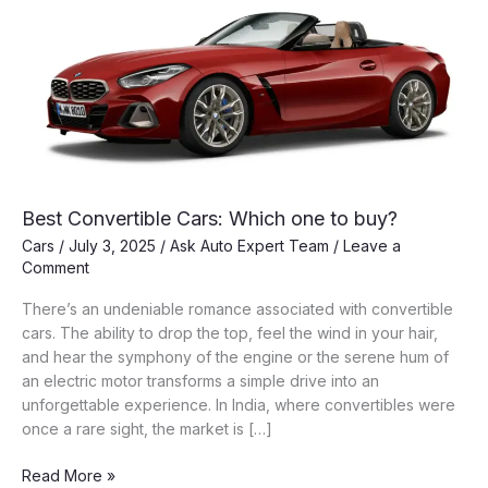
Best Convertible Cars: Which one to buy?
Cars
/
July 3, 2025
/
Ask Auto Expert Team
/
Leave a
Comment
There’s an undeniable romance associated with convertible
cars. The ability to drop the top, feel the wind in your hair,
and hear the symphony of the engine or the serene hum of
an electric motor transforms a simple drive into an
unforgettable experience. In India, where convertibles were
once a rare sight, the market is […]
Best
Read More »