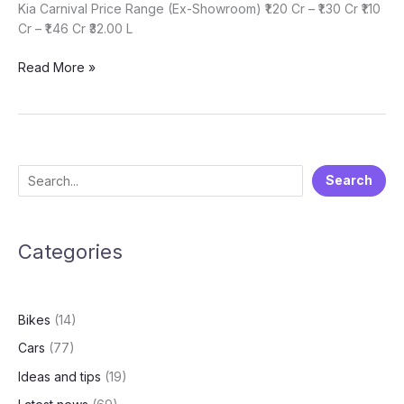
Kia Carnival Price Range (Ex-Showroom) ₹1.20 Cr – ₹1.30 Cr ₹1.10
Cr – ₹1.46 Cr ₹32.00 L
Which
Read More »
one
is
best
for
you?
S
Search
Toyota
e
VellFire
or
a
Mercedes
Categories
r
V-
c
Class
h
or
Bikes
(14)
Kia
Carnival
Cars
(77)
Ideas and tips
(19)