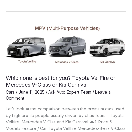
Convertible
Cars:
Which
one
to
buy?
Which one is best for you? Toyota VellFire or
Mercedes V-Class or Kia Carnival
Cars
/
June 11, 2025
/
Ask Auto Expert Team
/
Leave a
Comment
Let’s look at the comparison between the premium cars used
by high profile people usually driven by chauffeurs – Toyota
Vellfire, Mercedes V-Clas and Kia Carnival. 🚘 1. Price &
Models Feature / Car Toyota Vellfire Mercedes-Benz V-Class