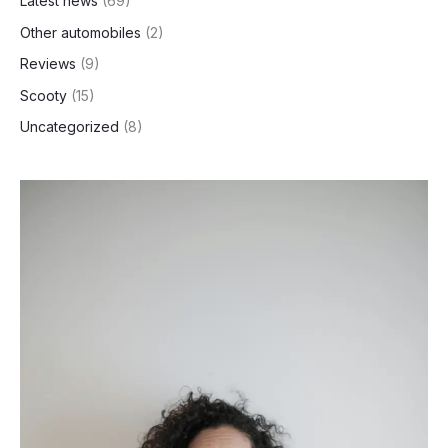
Latest news
(69)
Other automobiles
(2)
Reviews
(9)
Scooty
(15)
Uncategorized
(8)