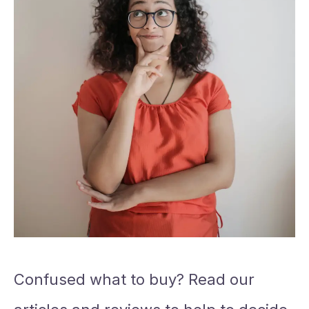
Confused what to buy? Read our