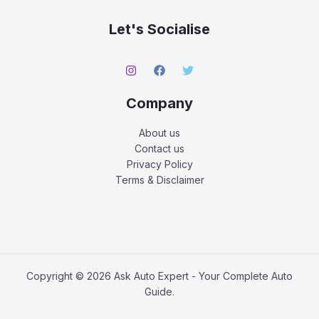
Let's Socialise
Company
About us
Contact us
Privacy Policy
Terms & Disclaimer
Copyright © 2026 Ask Auto Expert - Your Complete Auto
Guide.