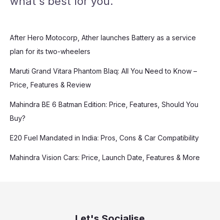
what's best for you.
After Hero Motocorp, Ather launches Battery as a service
plan for its two-wheelers
Maruti Grand Vitara Phantom Blaq: All You Need to Know –
Price, Features & Review
Mahindra BE 6 Batman Edition: Price, Features, Should You
Buy?
E20 Fuel Mandated in India: Pros, Cons & Car Compatibility
Mahindra Vision Cars: Price, Launch Date, Features & More
Let's Socialise