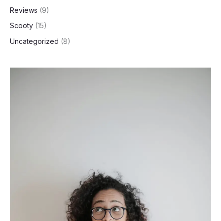
Reviews
(9)
Scooty
(15)
Uncategorized
(8)