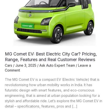
MG Comet EV: Best Electric City Car? Pricing,
Range, Features and Real Customer Reviews
Cars
/
June 3, 2025
/
Ask Auto Expert Team
/
Leave a
Comment
The MG Comet EV is a compact EV (Electric Vehicle) that is
revolutionising how urban mobility works in India. It has
futuristic design with smart features, and eco-conscious
engineering, that is aimed at urban population looking for a
stylish and affordable ride. Let’s explore the MG Comet EV in
detail – specifications, features, pros and […]