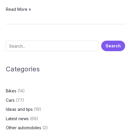
MG
Read More »
Comet
EV:
Best
Electric
City
S
Search
Car?
e
Pricing,
Range,
a
Features
Categories
r
and
c
Real
h
Customer
Bikes
(14)
Reviews
Cars
(77)
Ideas and tips
(19)
Latest news
(69)
Other automobiles
(2)