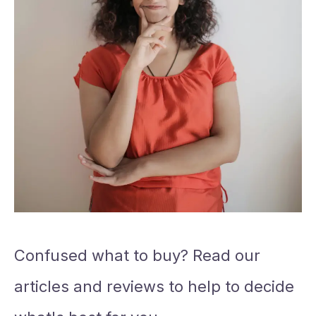
Confused what to buy? Read our
articles and reviews to help to decide