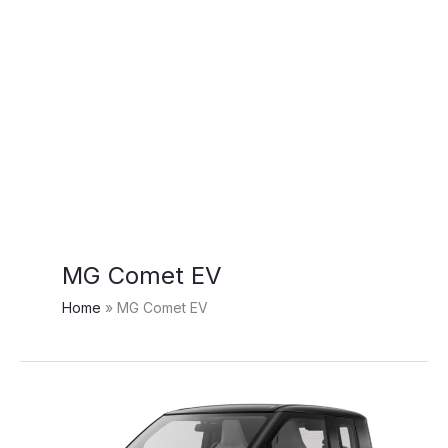
MG Comet EV
Home
MG Comet EV