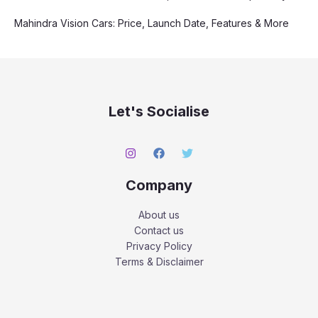
Mahindra Vision Cars: Price, Launch Date, Features & More
Let's Socialise
Company
About us
Contact us
Privacy Policy
Terms & Disclaimer