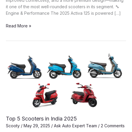
improved connectivity, and a more premium design—making
it one of the most well-rounded scooters in its segment. 🔧
Engine & Performance The 2025 Activa 125 is powered […]
🛵
Read More »
Honda
Activa
125
(2025):
A
Complete
Guide
to
India’s
Best
Selling
Family
Scooter
Top 5 Scooters in India 2025
Scooty
/
May 29, 2025
/
Ask Auto Expert Team
/
2 Comments