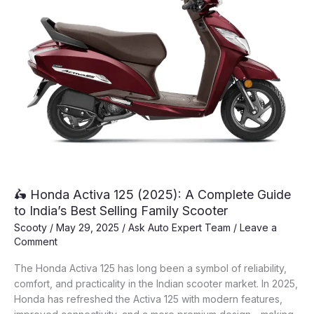
🛵 Honda Activa 125 (2025): A Complete Guide
to India’s Best Selling Family Scooter
Scooty
/
May 29, 2025
/
Ask Auto Expert Team
/
Leave a
Comment
The Honda Activa 125 has long been a symbol of reliability,
comfort, and practicality in the Indian scooter market. In 2025,
Honda has refreshed the Activa 125 with modern features,