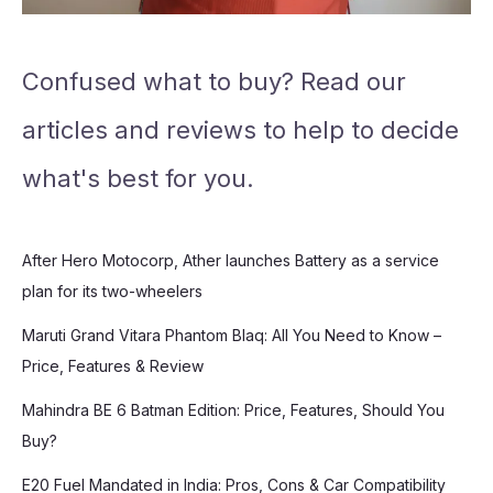
Confused what to buy? Read our
articles and reviews to help to decide
what's best for you.
After Hero Motocorp, Ather launches Battery as a service
plan for its two-wheelers
Maruti Grand Vitara Phantom Blaq: All You Need to Know –
Price, Features & Review
Mahindra BE 6 Batman Edition: Price, Features, Should You
Buy?
E20 Fuel Mandated in India: Pros, Cons & Car Compatibility