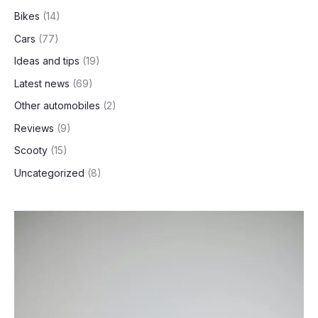
h
Bikes
(14)
Cars
(77)
Ideas and tips
(19)
Latest news
(69)
Other automobiles
(2)
Reviews
(9)
Scooty
(15)
Uncategorized
(8)