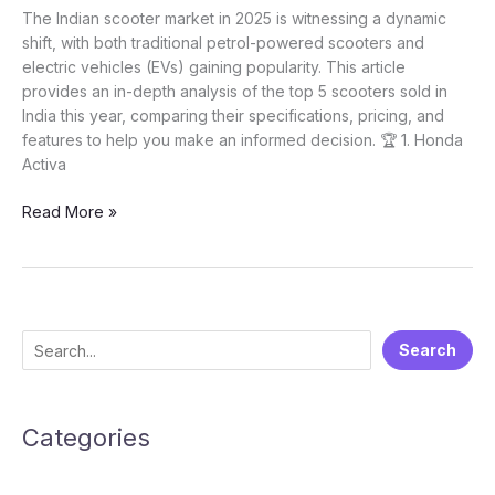
The Indian scooter market in 2025 is witnessing a dynamic
shift, with both traditional petrol-powered scooters and
electric vehicles (EVs) gaining popularity. This article
provides an in-depth analysis of the top 5 scooters sold in
India this year, comparing their specifications, pricing, and
features to help you make an informed decision. 🏆 1. Honda
Activa
Top
Read More »
5
Scooters
in
India
2025
S
Search
e
a
Categories
r
c