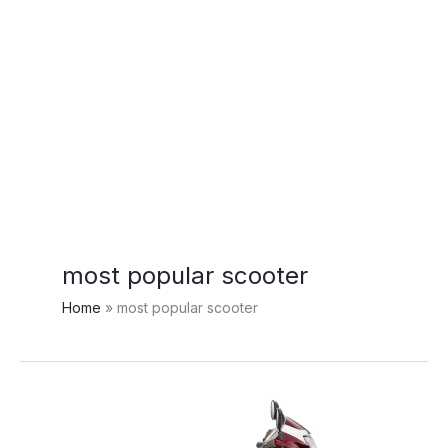
most popular scooter
Home
most popular scooter