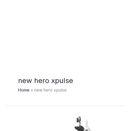
new hero xpulse
Home
new hero xpulse