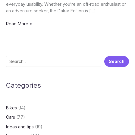
everyday usability. Whether you’re an off-road enthusiast or
an adventure seeker, the Dakar Edition is […]
Hero
Read More »
Xpulse
200
4V
Pro
Dakar
S
Search
Edition:
e
Why
it’s
a
made
Categories
r
for
c
the
h
Wild
Bikes
(14)
Cars
(77)
Ideas and tips
(19)