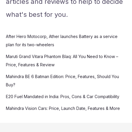
articles and reviews to help to decide
what's best for you.
After Hero Motocorp, Ather launches Battery as a service
plan for its two-wheelers
Maruti Grand Vitara Phantom Blaq: All You Need to Know –
Price, Features & Review
Mahindra BE 6 Batman Edition: Price, Features, Should You
Buy?
E20 Fuel Mandated in India: Pros, Cons & Car Compatibility
Mahindra Vision Cars: Price, Launch Date, Features & More