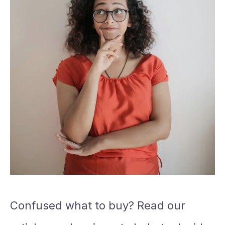
Confused what to buy? Read our