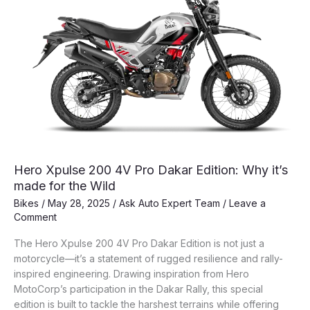
Hero Xpulse 200 4V Pro Dakar Edition: Why it’s
made for the Wild
Bikes
/
May 28, 2025
/
Ask Auto Expert Team
/
Leave a
Comment
The Hero Xpulse 200 4V Pro Dakar Edition is not just a
motorcycle—it’s a statement of rugged resilience and rally-
inspired engineering. Drawing inspiration from Hero
MotoCorp’s participation in the Dakar Rally, this special
edition is built to tackle the harshest terrains while offering