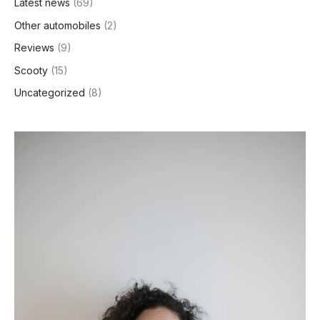
Latest news
(69)
Other automobiles
(2)
Reviews
(9)
Scooty
(15)
Uncategorized
(8)