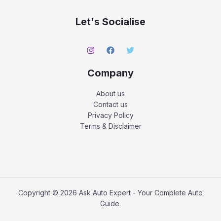
Let's Socialise
Company
About us
Contact us
Privacy Policy
Terms & Disclaimer
Copyright © 2026 Ask Auto Expert - Your Complete Auto
Guide.