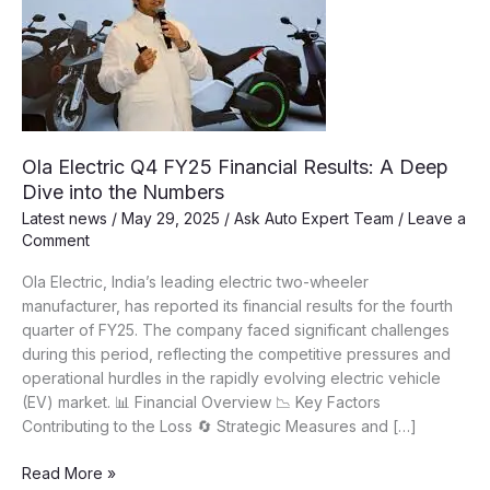
Ola Electric Q4 FY25 Financial Results: A Deep
Dive into the Numbers
Latest news
/
May 29, 2025
/
Ask Auto Expert Team
/
Leave a
Comment
Ola Electric, India’s leading electric two-wheeler
manufacturer, has reported its financial results for the fourth
quarter of FY25. The company faced significant challenges
during this period, reflecting the competitive pressures and
operational hurdles in the rapidly evolving electric vehicle
(EV) market. 📊 Financial Overview 📉 Key Factors
Contributing to the Loss 🔄 Strategic Measures and […]
Ola
Read More »