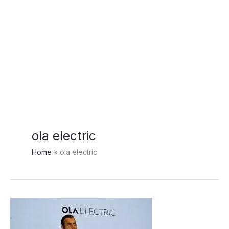
ola electric
Home
ola electric