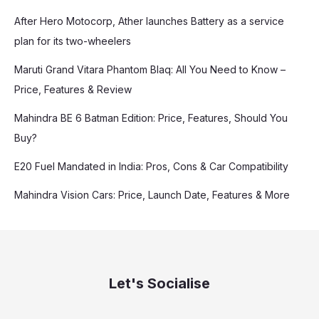
After Hero Motocorp, Ather launches Battery as a service
plan for its two-wheelers
Maruti Grand Vitara Phantom Blaq: All You Need to Know –
Price, Features & Review
Mahindra BE 6 Batman Edition: Price, Features, Should You
Buy?
E20 Fuel Mandated in India: Pros, Cons & Car Compatibility
Mahindra Vision Cars: Price, Launch Date, Features & More
Let's Socialise