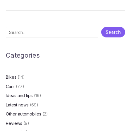
Electric
Q4
FY25
Financial
Results:
S
Search
A
e
Deep
Dive
a
into
Categories
r
the
c
Numbers
h
Bikes
(14)
Cars
(77)
Ideas and tips
(19)
Latest news
(69)
Other automobiles
(2)
Reviews
(9)