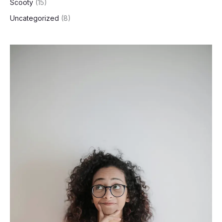
Scooty
(15)
Uncategorized
(8)