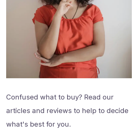
Confused what to buy? Read our
articles and reviews to help to decide
what's best for you.