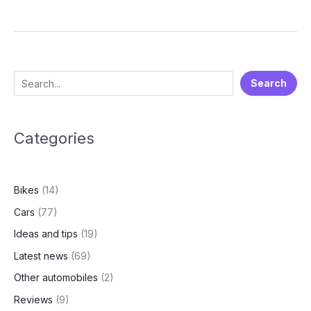
Electric
Q4
FY25
Financial
Results:
S
Search
A
e
Deep
Dive
a
into
Categories
r
the
c
Numbers
h
Bikes
(14)
Cars
(77)
Ideas and tips
(19)
Latest news
(69)
Other automobiles
(2)
Reviews
(9)