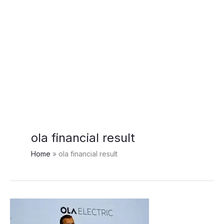
ola financial result
Home
ola financial result