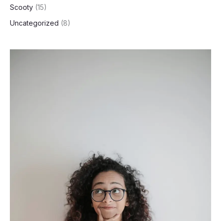
Scooty
(15)
Uncategorized
(8)