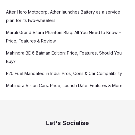
After Hero Motocorp, Ather launches Battery as a service
plan for its two-wheelers
Maruti Grand Vitara Phantom Blaq: All You Need to Know –
Price, Features & Review
Mahindra BE 6 Batman Edition: Price, Features, Should You
Buy?
E20 Fuel Mandated in India: Pros, Cons & Car Compatibility
Mahindra Vision Cars: Price, Launch Date, Features & More
Let's Socialise