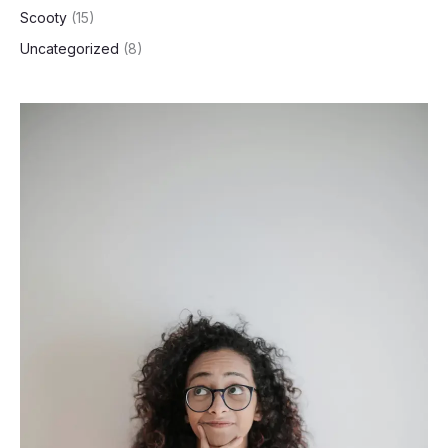
Scooty
(15)
Uncategorized
(8)