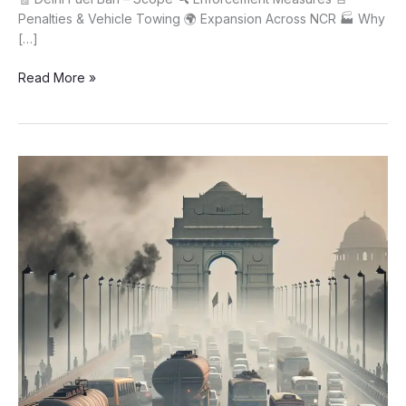
Penalties & Vehicle Towing 🌍 Expansion Across NCR 🏭 Why
[…]
Delhi
Read More »
Fuel
Ban
on
Old
Petrol
&
Diesel
Vehicles
Starting
Today
🚫