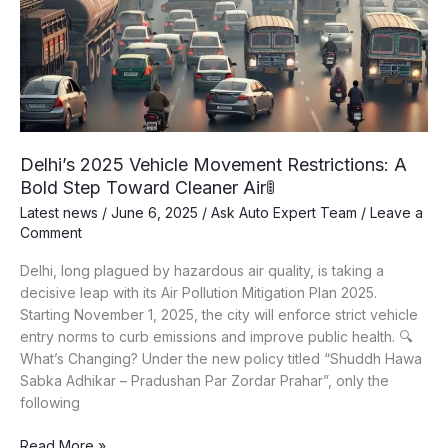
Delhi’s 2025 Vehicle Movement Restrictions: A
Bold Step Toward Cleaner Air🚦
Latest news
/
June 6, 2025
/
Ask Auto Expert Team
/
Leave a
Comment
Delhi, long plagued by hazardous air quality, is taking a
decisive leap with its Air Pollution Mitigation Plan 2025.
Starting November 1, 2025, the city will enforce strict vehicle
entry norms to curb emissions and improve public health. 🔍
What’s Changing? Under the new policy titled “Shuddh Hawa
Sabka Adhikar – Pradushan Par Zordar Prahar”, only the
following
Delhi’s
Read More »