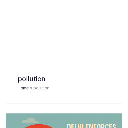
pollution
Home
pollution