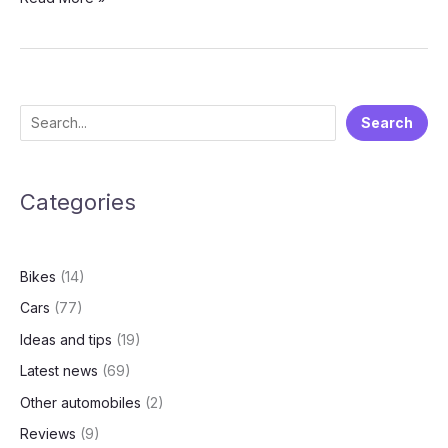
2025
Vehicle
Movement
Restrictions:
A
S
Search
Bold
e
Step
Toward
a
Cleaner
Categories
r
Air
c
🚦
h
Bikes
(14)
Cars
(77)
Ideas and tips
(19)
Latest news
(69)
Other automobiles
(2)
Reviews
(9)