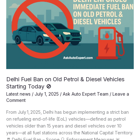
Delhi Fuel Ban on Old Petrol & Diesel Vehicles
Starting Today 🚫
Latest news
/
July 1, 2025
/
Ask Auto Expert Team
/
Leave a
Comment
From July 1, 2025, Delhi has begun implementing a strict ban
on refueling end-of-life (EoL) vehicles—defined as petrol
vehicles older than 15 years and diesel vehicles over 10
years—at all fuel stations across the National Capital Territory.
🧾 Delhi Fuel Ban – Scope 🔍 Enforcement Measures 🚨