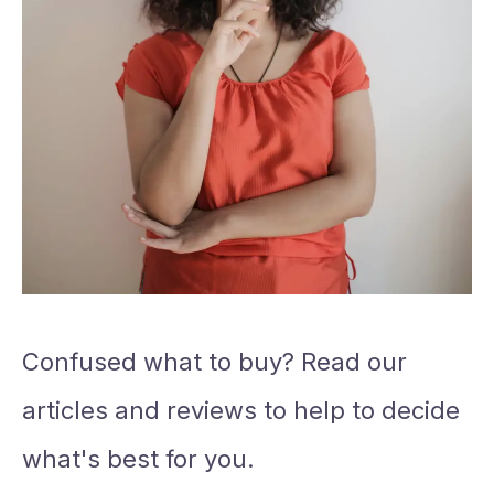
Confused what to buy? Read our
articles and reviews to help to decide
what's best for you.