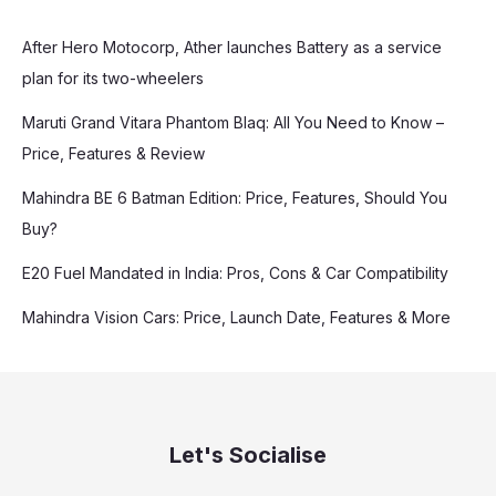
After Hero Motocorp, Ather launches Battery as a service
plan for its two-wheelers
Maruti Grand Vitara Phantom Blaq: All You Need to Know –
Price, Features & Review
Mahindra BE 6 Batman Edition: Price, Features, Should You
Buy?
E20 Fuel Mandated in India: Pros, Cons & Car Compatibility
Mahindra Vision Cars: Price, Launch Date, Features & More
Let's Socialise