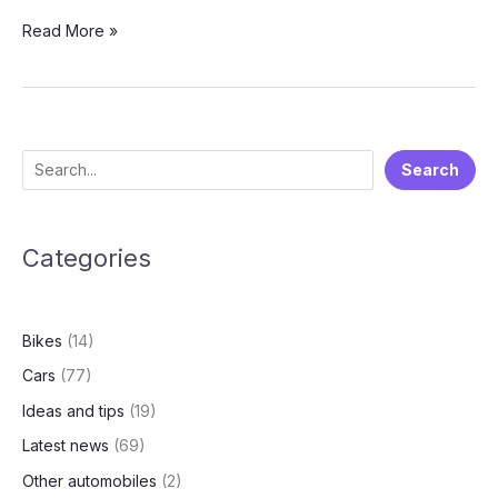
Skoda
Read More »
Vision
7S:
Your
First
Look
S
Search
at
e
the
Next-
a
Gen
Categories
r
Family
c
EV
h
Bikes
(14)
Cars
(77)
Ideas and tips
(19)
Latest news
(69)
Other automobiles
(2)