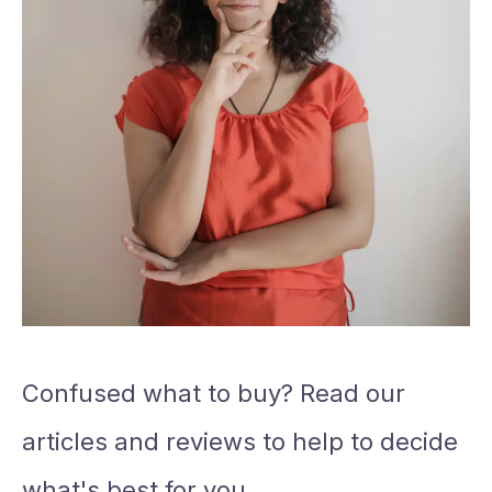
Confused what to buy? Read our
articles and reviews to help to decide
what's best for you.