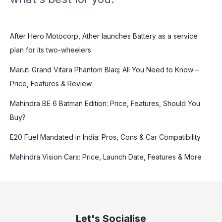
After Hero Motocorp, Ather launches Battery as a service
plan for its two-wheelers
Maruti Grand Vitara Phantom Blaq: All You Need to Know –
Price, Features & Review
Mahindra BE 6 Batman Edition: Price, Features, Should You
Buy?
E20 Fuel Mandated in India: Pros, Cons & Car Compatibility
Mahindra Vision Cars: Price, Launch Date, Features & More
Let's Socialise