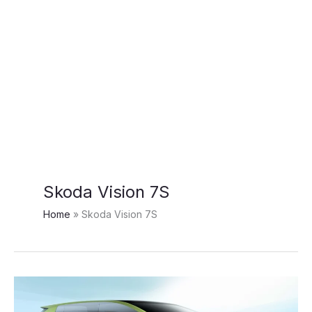
Skoda Vision 7S
Home
Skoda Vision 7S