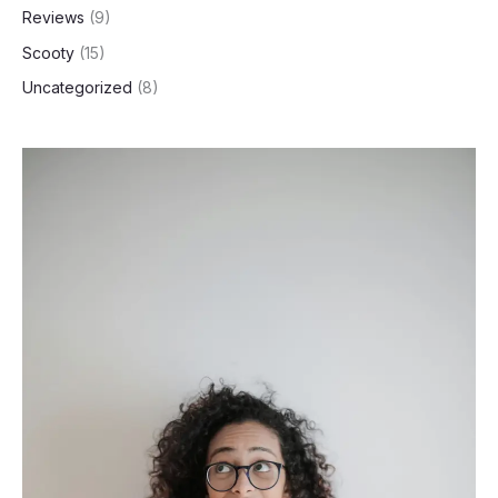
Reviews
(9)
Scooty
(15)
Uncategorized
(8)