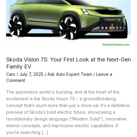
Skoda Vision 7S: Your First Look at the Next-Gen
Family EV
Cars
/
July 7, 2025
/
Ask Auto Expert Team
/
Leave a
Comment
The automotive world is buzzing, and at the heart of the
excitement is the Skoda Vision 7S – a groundbreaking
concept that’s much more than just a show car. It’s a definitive
preview of Skoda’s bold electric future, showcasing a
revolutionary design language (“Modern Solid”), innovative
interior concepts, and impressive electric capabilities. If
you’re searching […]