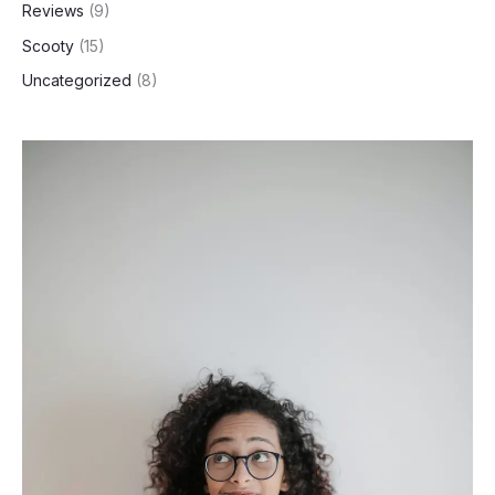
Reviews
(9)
Scooty
(15)
Uncategorized
(8)