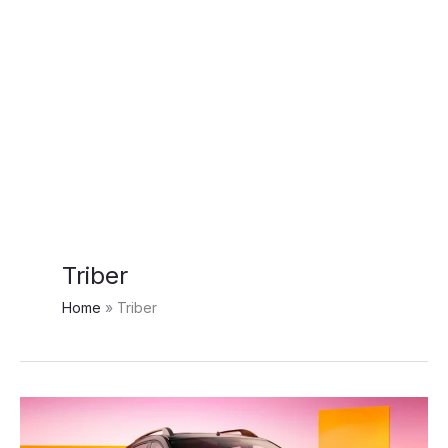
Triber
Home
Triber