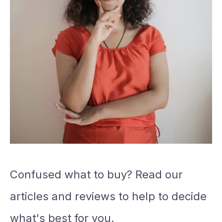
Confused what to buy? Read our
articles and reviews to help to decide
what's best for you.