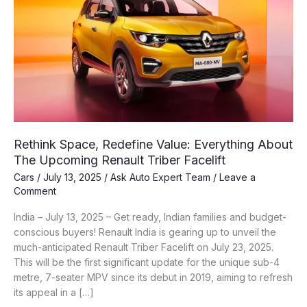
Rethink Space, Redefine Value: Everything About
The Upcoming Renault Triber Facelift
Cars
/
July 13, 2025
/
Ask Auto Expert Team
/
Leave a
Comment
India – July 13, 2025 – Get ready, Indian families and budget-
conscious buyers! Renault India is gearing up to unveil the
much-anticipated Renault Triber Facelift on July 23, 2025.
This will be the first significant update for the unique sub-4
metre, 7-seater MPV since its debut in 2019, aiming to refresh
its appeal in a […]