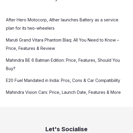
After Hero Motocorp, Ather launches Battery as a service
plan for its two-wheelers
Maruti Grand Vitara Phantom Blaq: All You Need to Know –
Price, Features & Review
Mahindra BE 6 Batman Edition: Price, Features, Should You
Buy?
E20 Fuel Mandated in India: Pros, Cons & Car Compatibility
Mahindra Vision Cars: Price, Launch Date, Features & More
Let's Socialise