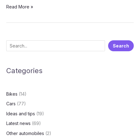
Rethink
Read More »
Space,
Redefine
Value:
Everything
About
S
Search
The
e
Upcoming
Renault
a
Triber
Categories
r
Facelift
c
h
Bikes
(14)
Cars
(77)
Ideas and tips
(19)
Latest news
(69)
Other automobiles
(2)