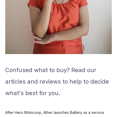
Confused what to buy? Read our
articles and reviews to help to decide
what's best for you.
After Hero Motocorp, Ather launches Battery as a service