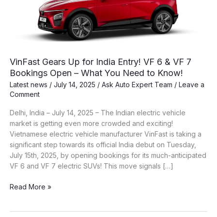
VinFast Gears Up for India Entry! VF 6 & VF 7
Bookings Open – What You Need to Know!
Latest news
/
July 14, 2025
/
Ask Auto Expert Team
/
Leave a
Comment
Delhi, India – July 14, 2025 – The Indian electric vehicle
market is getting even more crowded and exciting!
Vietnamese electric vehicle manufacturer VinFast is taking a
significant step towards its official India debut on Tuesday,
July 15th, 2025, by opening bookings for its much-anticipated
VF 6 and VF 7 electric SUVs! This move signals […]
VinFast
Read More »
Gears
Up