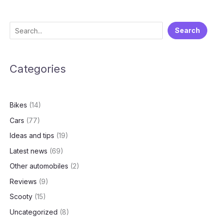
for
India
Entry!
S
Search
VF
e
6
&
a
VF
Categories
r
7
c
Bookings
h
Open
Bikes
(14)
–
What
Cars
(77)
You
Ideas and tips
(19)
Need
to
Latest news
(69)
Know!
Other automobiles
(2)
Reviews
(9)
Scooty
(15)
Uncategorized
(8)