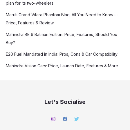
plan for its two-wheelers
Maruti Grand Vitara Phantom Blaq: All You Need to Know –
Price, Features & Review
Mahindra BE 6 Batman Edition: Price, Features, Should You
Buy?
E20 Fuel Mandated in India: Pros, Cons & Car Compatibility
Mahindra Vision Cars: Price, Launch Date, Features & More
Let's Socialise