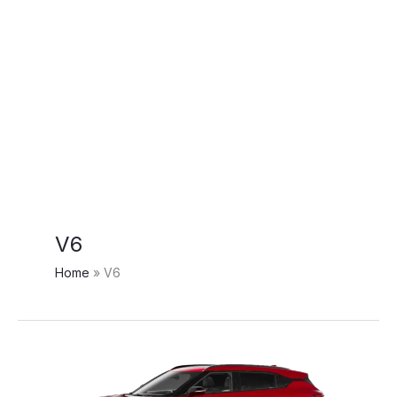
V6
Home
V6