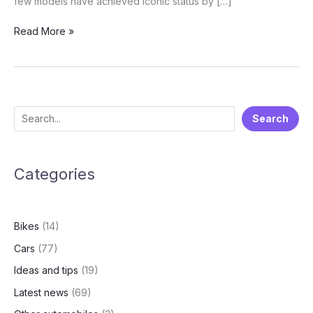
few models have achieved iconic status by […]
The
Read More »
Top
3
Best-
Selling
Cars
S
Search
Ever:
e
Icons
of
a
Global
Categories
r
RoadsTop
c
3
h
Best-
Bikes
(14)
Selling
Cars
Cars
(77)
of
Ideas and tips
(19)
All
Time:
Latest news
(69)
Toyota