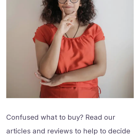
Confused what to buy? Read our
articles and reviews to help to decide