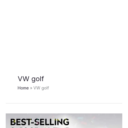
VW golf
Home
VW golf