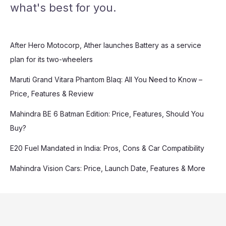
what's best for you.
After Hero Motocorp, Ather launches Battery as a service
plan for its two-wheelers
Maruti Grand Vitara Phantom Blaq: All You Need to Know –
Price, Features & Review
Mahindra BE 6 Batman Edition: Price, Features, Should You
Buy?
E20 Fuel Mandated in India: Pros, Cons & Car Compatibility
Mahindra Vision Cars: Price, Launch Date, Features & More