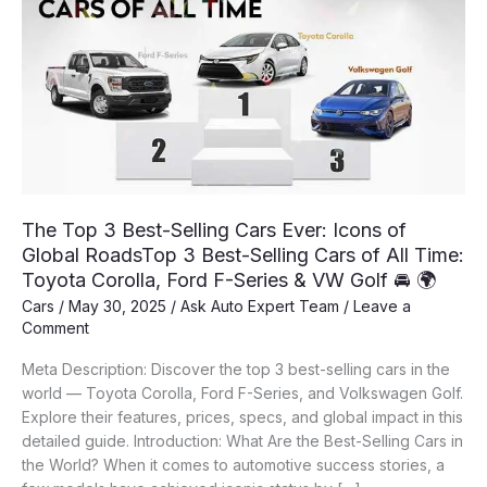
The Top 3 Best-Selling Cars Ever: Icons of
Global RoadsTop 3 Best-Selling Cars of All Time:
Toyota Corolla, Ford F-Series & VW Golf 🚘 🌍
Cars
/
May 30, 2025
/
Ask Auto Expert Team
/
Leave a
Comment
Meta Description: Discover the top 3 best-selling cars in the
world — Toyota Corolla, Ford F-Series, and Volkswagen Golf.
Explore their features, prices, specs, and global impact in this
detailed guide. Introduction: What Are the Best-Selling Cars in
the World? When it comes to automotive success stories, a