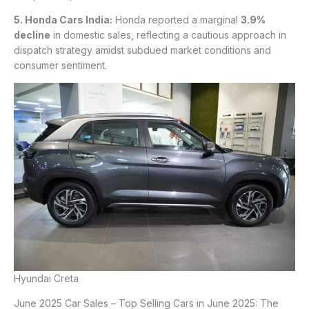
5. Honda Cars India:
Honda reported a marginal
3.9%
decline
in domestic sales, reflecting a cautious approach in
dispatch strategy amidst subdued market conditions and
consumer sentiment.
Hyundai Creta
June 2025 Car Sales – Top Selling Cars in June 2025: The