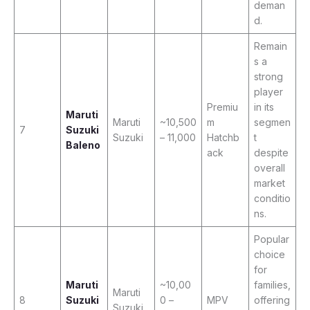
deman
d.
Remain
s a
strong
player
Premiu
in its
Maruti
Maruti
~10,500
m
segmen
7
Suzuki
Suzuki
– 11,000
Hatchb
t
Baleno
ack
despite
overall
market
conditio
ns.
Popular
choice
for
Maruti
~10,00
families,
Maruti
8
Suzuki
0 –
MPV
offering
Suzuki