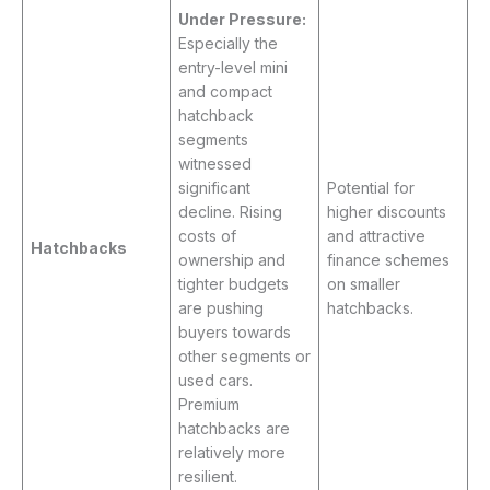
Under Pressure:
Especially the
entry-level mini
and compact
hatchback
segments
witnessed
significant
Potential for
decline. Rising
higher discounts
costs of
and attractive
Hatchbacks
ownership and
finance schemes
tighter budgets
on smaller
are pushing
hatchbacks.
buyers towards
other segments or
used cars.
Premium
hatchbacks are
relatively more
resilient.