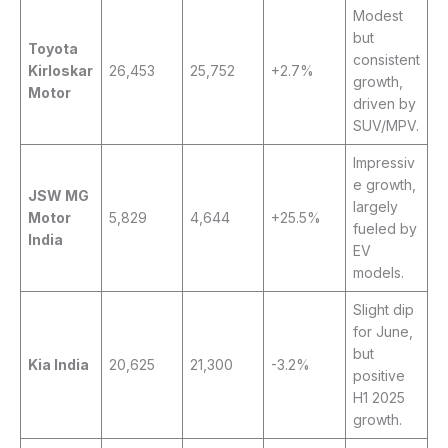
Modest
but
Toyota
consistent
Kirloskar
26,453
25,752
+2.7%
growth,
Motor
driven by
SUV/MPV.
Impressiv
e growth,
JSW MG
largely
Motor
5,829
4,644
+25.5%
fueled by
India
EV
models.
Slight dip
for June,
but
Kia India
20,625
21,300
-3.2%
positive
H1 2025
growth.