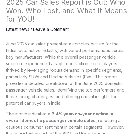
2025 Car Sales Report is Out: Who
Won, Who Lost, and What It Means
for YOU!
Latest news
/
Leave a Comment
June 2025 car sales presented a complex picture for the
Indian automotive industry, with varied performances across
key manufacturers. While the overall passenger vehicle
segment experienced a slight contraction, some players
thrived by leveraging robust demand in specific segments,
particularly SUVs and Electric Vehicles (EVs). This report
provides a detailed breakdown of the June 2025 domestic
passenger vehicle sales, identifying the top performers and
those facing challenges, and offering crucial insights for
potential car buyers in India.
The month indicated a
6.4% year-on-year decline in
overall domestic passenger vehicle sales
, reflecting a
cautious consumer sentiment in certain segments. However,
the consistent growth of the SUV and EV categories