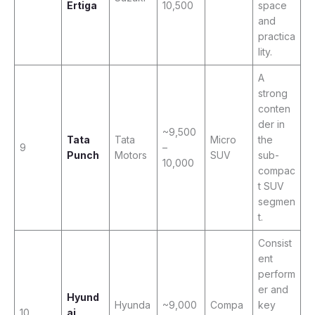
Ertiga
10,500
space
and
practica
lity.
A
strong
conten
der in
~9,500
Tata
Tata
Micro
the
9
–
Punch
Motors
SUV
sub-
10,000
compac
t SUV
segmen
t.
Consist
ent
perform
er and
Hyund
Hyunda
~9,000
Compa
key
10
ai