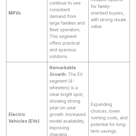
continue to see
for family-
consistent
MPVs
oriented buyers,
demand from
with strong resale
large families and
value.
fleet operators.
This segment
offers practical
and spacious
solutions.
Remarkable
Growth:
The EV
segment (4-
wheelers) is a
clear bright spot,
showing strong
Expanding
year-on-year
choices, lower
Electric
growth. Increased
running costs, and
Vehicles (EVs)
model availability,
potential for long-
improving
term savings.
charging