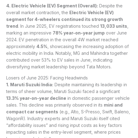
4. Electric Vehicle (EV) Segment (Overall):
Despite the
overall market contraction, the
Electric Vehicle (EV)
segment for 4-wheelers continued its strong growth
trend
. In June 2025, EV registrations touched
13,033 units
,
marking an impressive
78% year-on-year jump
over June
2024. EV penetration in the overall 4W market reached
approximately
4.5%
, showcasing the increasing adoption of
electric mobility in India. Notably, MG and Mahindra together
contributed over 53% to EV sales in June, indicating
diversifying market leadership beyond Tata Motors.
Losers of June 2025: Facing Headwinds
1. Maruti Suzuki India:
Despite maintaining its leadership in
terms of sheer volume, Maruti Suzuki faced a significant
13.3% year-on-year decline
in domestic passenger vehicle
sales. This decline was primarily observed in its
mini and
compact car segments
(e.g., Alto, S-Presso, Swift, Baleno,
WagonR). Industry experts and Maruti Suzuki itself cited
“affordability issues” and rising input costs as key factors
impacting sales in the entry-level segment, where prices