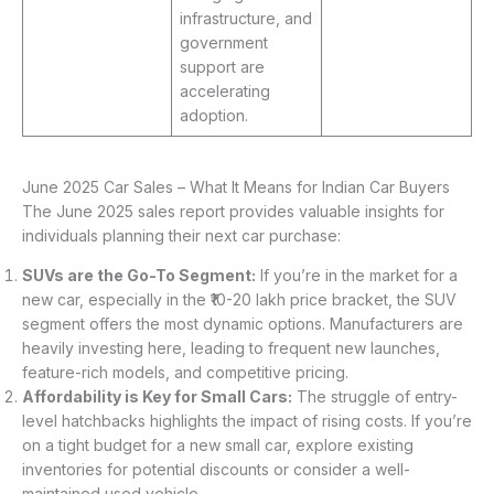
infrastructure, and
government
support are
accelerating
adoption.
June 2025 Car Sales – What It Means for Indian Car Buyers
The June 2025 sales report provides valuable insights for
individuals planning their next car purchase:
SUVs are the Go-To Segment:
If you’re in the market for a
new car, especially in the ₹10-20 lakh price bracket, the SUV
segment offers the most dynamic options. Manufacturers are
heavily investing here, leading to frequent new launches,
feature-rich models, and competitive pricing.
Affordability is Key for Small Cars:
The struggle of entry-
level hatchbacks highlights the impact of rising costs. If you’re
on a tight budget for a new small car, explore existing
inventories for potential discounts or consider a well-
maintained used vehicle.