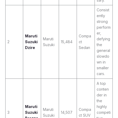
sary.
Consist
ently
strong
perform
er,
Maruti
Compa
Maruti
defying
2
Suzuki
15,484
ct
Suzuki
the
Dzire
Sedan
general
slowdo
wn in
smaller
cars.
A top
conten
der in
the
Maruti
highly
Maruti
Compa
3
Suzuki
14,507
competi
Suzuki
ct SUV