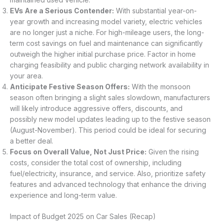
EVs Are a Serious Contender:
With substantial year-on-
year growth and increasing model variety, electric vehicles
are no longer just a niche. For high-mileage users, the long-
term cost savings on fuel and maintenance can significantly
outweigh the higher initial purchase price. Factor in home
charging feasibility and public charging network availability in
your area.
Anticipate Festive Season Offers:
With the monsoon
season often bringing a slight sales slowdown, manufacturers
will likely introduce aggressive offers, discounts, and
possibly new model updates leading up to the festive season
(August-November). This period could be ideal for securing
a better deal.
Focus on Overall Value, Not Just Price:
Given the rising
costs, consider the total cost of ownership, including
fuel/electricity, insurance, and service. Also, prioritize safety
features and advanced technology that enhance the driving
experience and long-term value.
Impact of Budget 2025 on Car Sales (Recap)