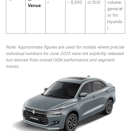
i
– 9,500
ct SUV
volume
Venue
generat
or for
Hyunda
i.
Note: Approximate figures are used for models where precise
individual numbers for June 2025 were not explicitly released
but derived from overall OEM performance and segment
trends.