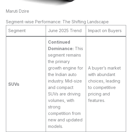
Maruti Dzire
Segment-wise Performance: The Shifting Landscape
Segment
June 2025 Trend
Impact on Buyers
Continued
Dominance:
This
segment remains
the primary
growth engine for
A buyer’s market
the Indian auto
with abundant
industry. Mid-size
choices, leading
SUVs
and compact
to competitive
SUVs are driving
pricing and
volumes, with
features.
strong
competition from
new and updated
models.