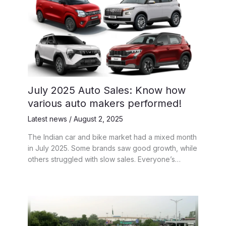
July 2025 Auto Sales: Know how
various auto makers performed!
Latest news
/
August 2, 2025
The Indian car and bike market had a mixed month
in July 2025. Some brands saw good growth, while
others struggled with slow sales. Everyone’s…