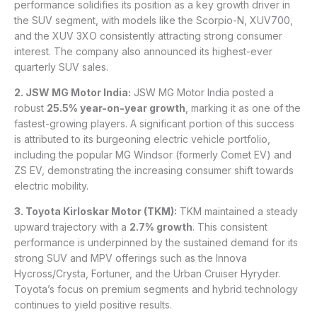
performance solidifies its position as a key growth driver in
the SUV segment, with models like the Scorpio-N, XUV700,
and the XUV 3XO consistently attracting strong consumer
interest. The company also announced its highest-ever
quarterly SUV sales.
2. JSW MG Motor India:
JSW MG Motor India posted a
robust
25.5% year-on-year growth
, marking it as one of the
fastest-growing players. A significant portion of this success
is attributed to its burgeoning electric vehicle portfolio,
including the popular MG Windsor (formerly Comet EV) and
ZS EV, demonstrating the increasing consumer shift towards
electric mobility.
3. Toyota Kirloskar Motor (TKM):
TKM maintained a steady
upward trajectory with a
2.7% growth
. This consistent
performance is underpinned by the sustained demand for its
strong SUV and MPV offerings such as the Innova
Hycross/Crysta, Fortuner, and the Urban Cruiser Hyryder.
Toyota’s focus on premium segments and hybrid technology
continues to yield positive results.