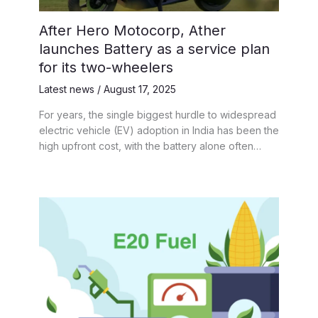
After Hero Motocorp, Ather
launches Battery as a service plan
for its two-wheelers
Latest news
/
August 17, 2025
For years, the single biggest hurdle to widespread
electric vehicle (EV) adoption in India has been the
high upfront cost, with the battery alone often…