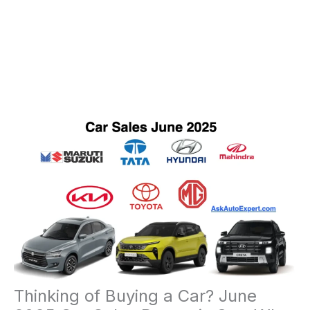
Thinking of Buying a Car? June