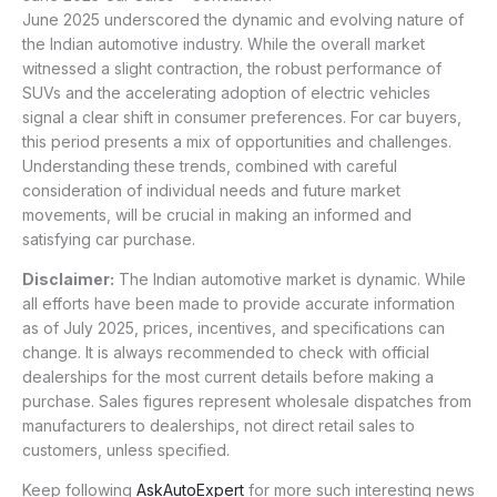
June 2025 underscored the dynamic and evolving nature of
the Indian automotive industry. While the overall market
witnessed a slight contraction, the robust performance of
SUVs and the accelerating adoption of electric vehicles
signal a clear shift in consumer preferences. For car buyers,
this period presents a mix of opportunities and challenges.
Understanding these trends, combined with careful
consideration of individual needs and future market
movements, will be crucial in making an informed and
satisfying car purchase.
Disclaimer:
The Indian automotive market is dynamic. While
all efforts have been made to provide accurate information
as of July 2025, prices, incentives, and specifications can
change. It is always recommended to check with official
dealerships for the most current details before making a
purchase. Sales figures represent wholesale dispatches from
manufacturers to dealerships, not direct retail sales to
customers, unless specified.
Keep following
AskAutoExpert
for more such interesting news