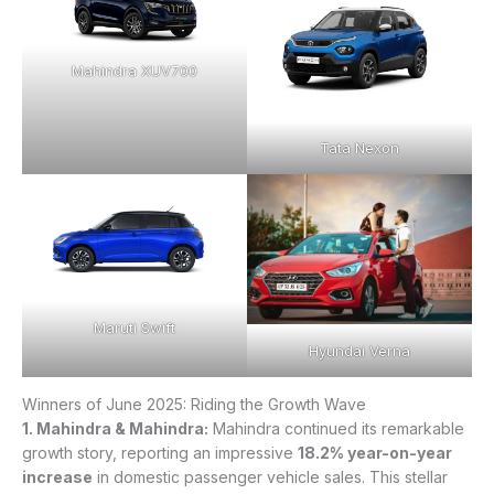
Mahindra XUV700
Tata Nexon
Maruti Swift
Hyundai Verna
Winners of June 2025: Riding the Growth Wave
1. Mahindra & Mahindra:
Mahindra continued its remarkable
growth story, reporting an impressive
18.2% year-on-year
increase
in domestic passenger vehicle sales. This stellar