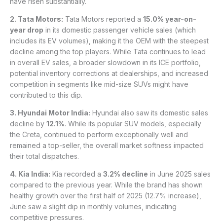
have risen substantially.
2. Tata Motors:
Tata Motors reported a
15.0% year-on-
year drop
in its domestic passenger vehicle sales (which
includes its EV volumes), making it the OEM with the steepest
decline among the top players. While Tata continues to lead
in overall EV sales, a broader slowdown in its ICE portfolio,
potential inventory corrections at dealerships, and increased
competition in segments like mid-size SUVs might have
contributed to this dip.
3. Hyundai Motor India:
Hyundai also saw its domestic sales
decline by
12.1%
. While its popular SUV models, especially
the Creta, continued to perform exceptionally well and
remained a top-seller, the overall market softness impacted
their total dispatches.
4. Kia India:
Kia recorded a
3.2% decline
in June 2025 sales
compared to the previous year. While the brand has shown
healthy growth over the first half of 2025 (12.7% increase),
June saw a slight dip in monthly volumes, indicating
competitive pressures.