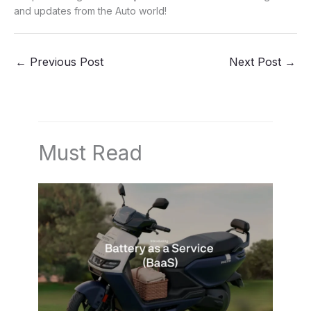
and updates from the Auto world!
←
Previous Post
Next Post
→
Must Read