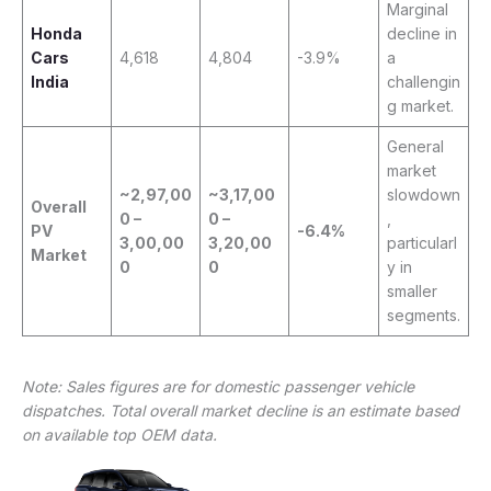
Marginal
Honda
decline in
Cars
4,618
4,804
-3.9%
a
India
challengin
g market.
General
market
~2,97,00
~3,17,00
slowdown
Overall
0 –
0 –
,
PV
-6.4%
3,00,00
3,20,00
particularl
Market
0
0
y in
smaller
segments.
Note: Sales figures are for domestic passenger vehicle
dispatches. Total overall market decline is an estimate based
on available top OEM data.