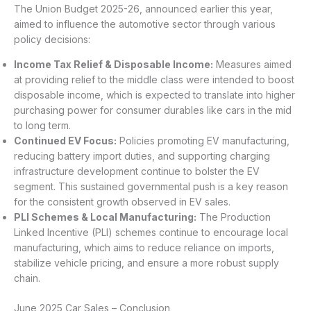
The Union Budget 2025-26, announced earlier this year,
aimed to influence the automotive sector through various
policy decisions:
Income Tax Relief & Disposable Income:
Measures aimed
at providing relief to the middle class were intended to boost
disposable income, which is expected to translate into higher
purchasing power for consumer durables like cars in the mid
to long term.
Continued EV Focus:
Policies promoting EV manufacturing,
reducing battery import duties, and supporting charging
infrastructure development continue to bolster the EV
segment. This sustained governmental push is a key reason
for the consistent growth observed in EV sales.
PLI Schemes & Local Manufacturing:
The Production
Linked Incentive (PLI) schemes continue to encourage local
manufacturing, which aims to reduce reliance on imports,
stabilize vehicle pricing, and ensure a more robust supply
chain.
June 2025 Car Sales – Conclusion