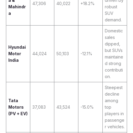
a &
driven by
47,306
40,022
+18.2%
Mahindr
robust
a
SUV
demand.
Domestic
sales
dipped,
Hyundai
but SUVs
Motor
44,024
50,103
-12.1%
maintaine
India
d strong
contributi
on.
Steepest
decline
Tata
among
Motors
37,083
43,524
-15.0%
top
(PV + EV)
players in
passenge
r vehicles.