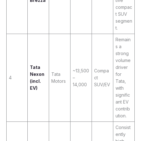
Brezza
tive
compac
t SUV
segmen
t.
Remain
s a
strong
volume
Tata
driver
~13,500
Compa
Nexon
Tata
for
4
–
ct
(incl.
Motors
Tata,
14,000
SUV/EV
EV)
with
signific
ant EV
contrib
ution.
Consist
ently