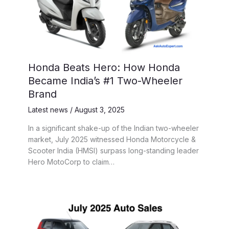
Honda Beats Hero: How Honda
Became India’s #1 Two-Wheeler
Brand
Latest news
/
August 3, 2025
In a significant shake-up of the Indian two-wheeler
market, July 2025 witnessed Honda Motorcycle &
Scooter India (HMSI) surpass long-standing leader
Hero MotoCorp to claim…