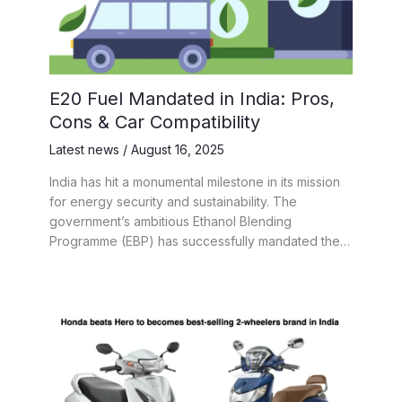
E20 Fuel Mandated in India: Pros,
Cons & Car Compatibility
Latest news
/
August 16, 2025
India has hit a monumental milestone in its mission
for energy security and sustainability. The
government’s ambitious Ethanol Blending
Programme (EBP) has successfully mandated the…