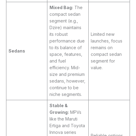
Mixed Bag:
The
compact sedan
segment (e.g.,
Dzire) maintains
its robust
Limited new
performance due
launches, focus
to its balance of
remains on
Sedans
space, features,
compact sedan
and fuel
segment for
efficiency. Mid-
value.
size and premium
sedans, however,
continue to be
niche segments.
Stable &
Growing:
MPVs
like the Maruti
Ertiga and Toyota
Innova series
Reliable options