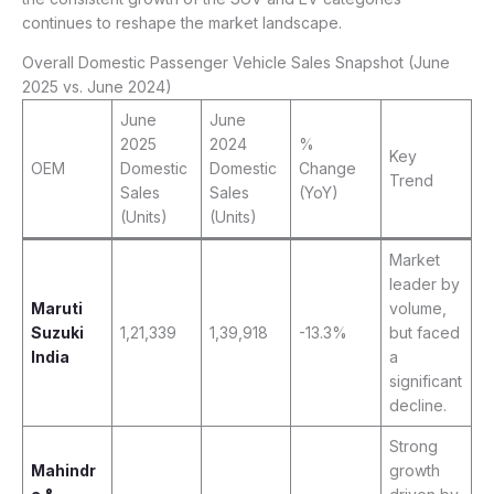
continues to reshape the market landscape.
Overall Domestic Passenger Vehicle Sales Snapshot (June
2025 vs. June 2024)
June
June
2025
2024
%
Key
OEM
Domestic
Domestic
Change
Trend
Sales
Sales
(YoY)
(Units)
(Units)
Market
leader by
Maruti
volume,
Suzuki
1,21,339
1,39,918
-13.3%
but faced
India
a
significant
decline.
Strong
Mahindr
growth