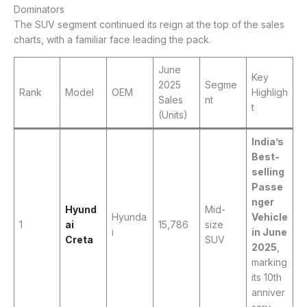
Dominators
The SUV segment continued its reign at the top of the sales
charts, with a familiar face leading the pack.
June
Key
2025
Segme
Rank
Model
OEM
Highligh
Sales
nt
t
(Units)
India’s
Best-
selling
Passe
nger
Hyund
Mid-
Hyunda
Vehicle
1
ai
15,786
size
i
in June
Creta
SUV
2025
,
marking
its 10th
anniver