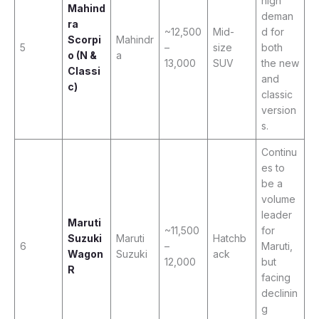
high
Mahind
deman
ra
~12,500
Mid-
d for
Scorpi
Mahindr
5
–
size
both
o (N &
a
13,000
SUV
the new
Classi
and
c)
classic
version
s.
Continu
es to
be a
volume
leader
Maruti
~11,500
for
Suzuki
Maruti
Hatchb
6
–
Maruti,
Wagon
Suzuki
ack
12,000
but
R
facing
declinin
g