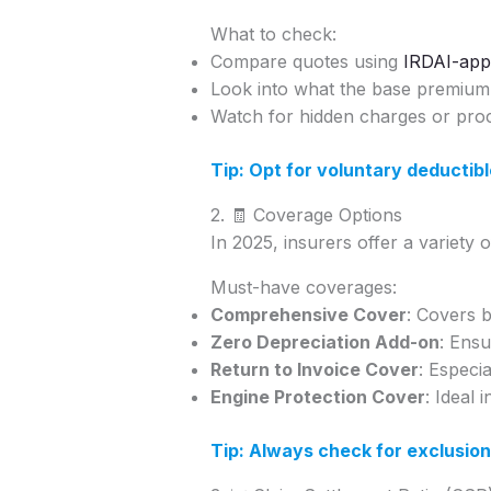
What to check:
Compare quotes using
IRDAI-app
Look into what the base premium 
Watch for hidden charges or proc
Tip: Opt for voluntary deductibl
2. 🧾 Coverage Options
In 2025, insurers offer a variety 
Must-have coverages:
Comprehensive Cover
: Covers b
Zero Depreciation Add-on
: Ensu
Return to Invoice Cover
: Especi
Engine Protection Cover
: Ideal 
Tip: Always check for exclusion