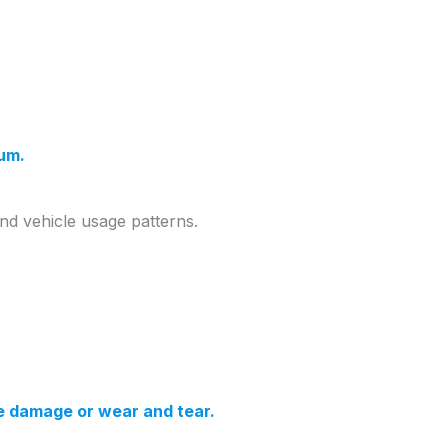
ium.
and vehicle usage patterns.
re damage or wear and tear.