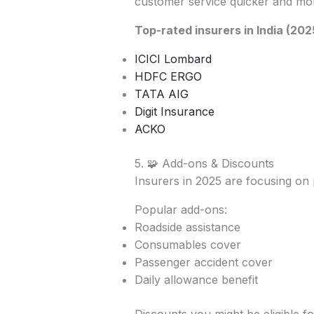
customer service quicker and mor
Top-rated insurers in India (202
ICICI Lombard
HDFC ERGO
TATA AIG
Digit Insurance
ACKO
5. 🧩 Add-ons & Discounts
Insurers in 2025 are focusing on 
Popular add-ons:
Roadside assistance
Consumables cover
Passenger accident cover
Daily allowance benefit