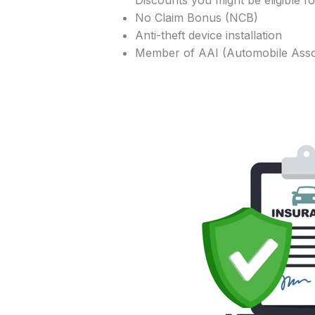
Discounts you might be eligible fo
No Claim Bonus (NCB)
Anti-theft device installation
Member of AAI (Automobile Assoc