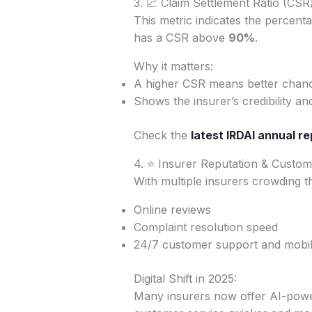
3. 📈 Claim Settlement Ratio (CSR
This metric indicates the percenta
has a CSR above
90%
.
Why it matters:
A higher CSR means better chanc
Shows the insurer’s credibility an
Check the
latest IRDAI annual re
4. ⭐ Insurer Reputation & Custo
With multiple insurers crowding th
Online reviews
Complaint resolution speed
24/7 customer support and mobile
Digital Shift in 2025:
Many insurers now offer AI-powere