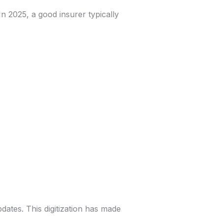
In 2025, a good insurer typically
ates. This digitization has made