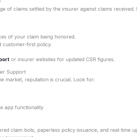
)
ge of claims settled by the insurer against claims received. 
es of your claim being honored.
d customer-first policy.
port
or insurer websites for updated CSR figures.
mer Support
e market, reputation is crucial. Look for:
 app functionality
d claim bots, paperless policy issuance, and real-time upd