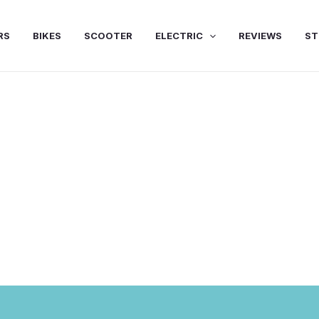
RS
BIKES
SCOOTER
ELECTRIC
REVIEWS
ST