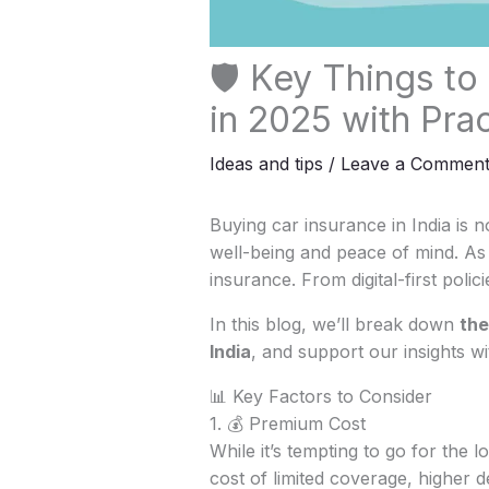
🛡️ Key Things to
in 2025 with Prac
Ideas and tips
/
Leave a Commen
Buying car insurance in India is not
well-being and peace of mind. As 
insurance. From digital-first poli
In this blog, we’ll break down
the
India
, and support our insights wi
📊 Key Factors to Consider
1. 💰 Premium Cost
While it’s tempting to go for the
cost of limited coverage, higher 