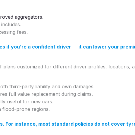
roved aggregators
.
includes.
essing fees.
es if you’re a confident driver — it can lower your prem
of plans customized for different driver profiles, locations, 
oth third-party liability and own damages.
res full value replacement during claims.
ally useful for new cars.
in flood-prone regions.
s. For instance, most standard policies do not cover ty