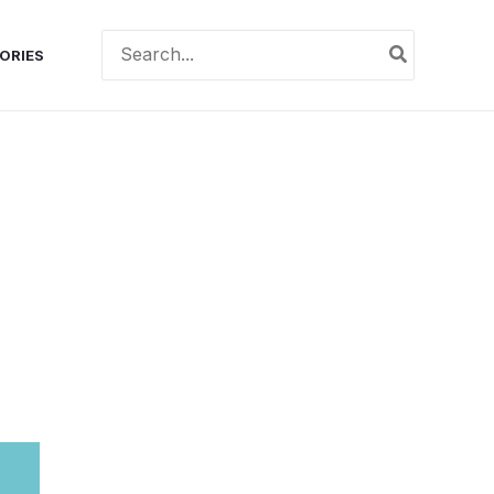
Search
ORIES
for: