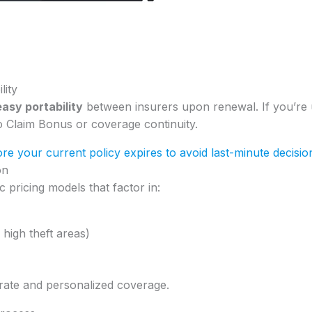
lity
easy portability
between insurers upon renewal. If you’re
o Claim Bonus or coverage continuity.
re your current policy expires to avoid last-minute decisio
on
 pricing models that factor in:
 high theft areas)
rate and personalized coverage.