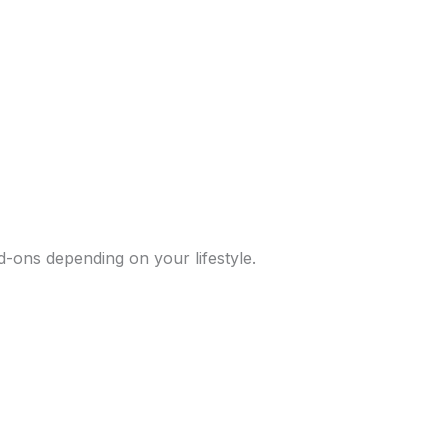
d-ons depending on your lifestyle.