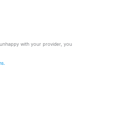
 unhappy with your provider, you
ns.