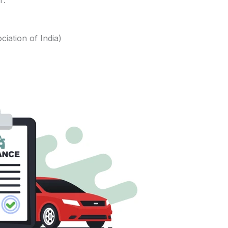
r:
iation of India)