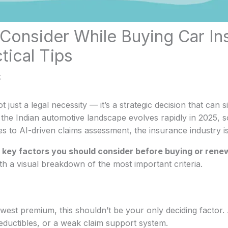
 Consider While Buying Car In
tical Tips
t
 just a legal necessity — it’s a strategic decision that can si
the Indian automotive landscape evolves rapidly in 2025, s
cies to AI-driven claims assessment, the insurance industry 
 key factors you should consider before buying or renew
th a visual breakdown of the most important criteria.
 lowest premium, this shouldn’t be your only deciding fact
deductibles, or a weak claim support system.