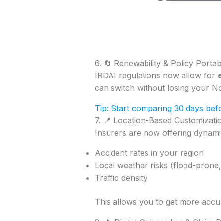
6. 🔄 Renewability & Policy Portabi
IRDAI regulations now allow for
can switch without losing your N
Tip: Start comparing 30 days befo
7. 📍 Location-Based Customizati
Insurers are now offering dynamic
Accident rates in your region
Local weather risks (flood-prone,
Traffic density
This allows you to get more accu