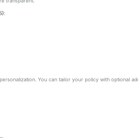
e transparent.
5)
:
personalization. You can tailor your policy with optional ad