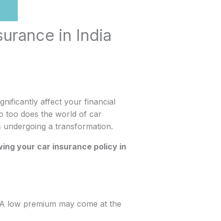
surance in India
gnificantly affect your financial
o too does the world of car
is undergoing a transformation.
ing your car insurance policy in
or. A low premium may come at the