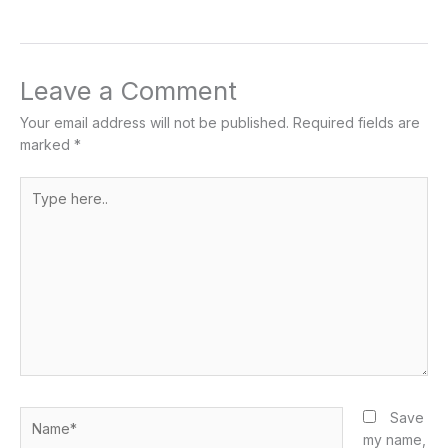
Leave a Comment
Your email address will not be published.
Required fields are
marked
*
Type
here..
Name*
Save
my name,