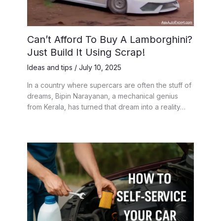
Can’t Afford To Buy A Lamborghini?
Just Build It Using Scrap!
Ideas and tips
/
July 10, 2025
In a country where supercars are often the stuff of
dreams, Bipin Narayanan, a mechanical genius
from Kerala, has turned that dream into a reality…