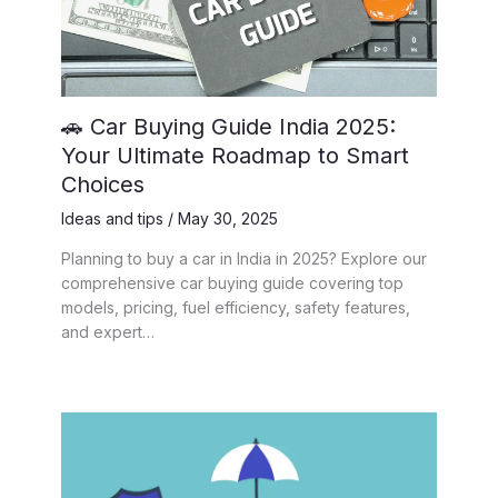
🚗 Car Buying Guide India 2025:
Your Ultimate Roadmap to Smart
Choices
Ideas and tips
/
May 30, 2025
Planning to buy a car in India in 2025? Explore our
comprehensive car buying guide covering top
models, pricing, fuel efficiency, safety features,
and expert…