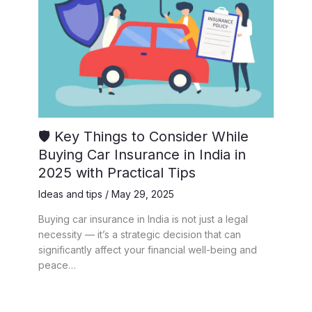
🛡️ Key Things to Consider While
Buying Car Insurance in India in
2025 with Practical Tips
Ideas and tips
/
May 29, 2025
Buying car insurance in India is not just a legal
necessity — it’s a strategic decision that can
significantly affect your financial well-being and
peace…