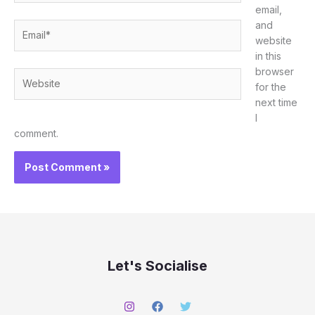
email,
and
Email*
website
in this
browser
Website
for the
next time
I
comment.
Let's Socialise