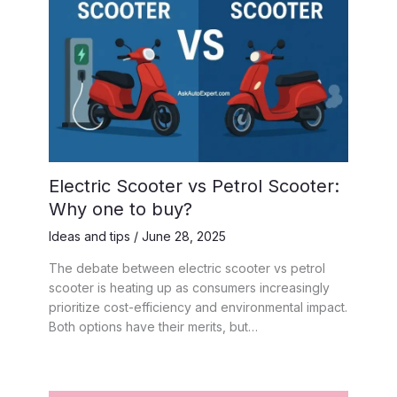
Electric Scooter vs Petrol Scooter:
Why one to buy?
Ideas and tips
/
June 28, 2025
The debate between electric scooter vs petrol
scooter is heating up as consumers increasingly
prioritize cost-efficiency and environmental impact.
Both options have their merits, but…