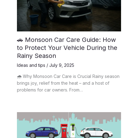
🚗 Monsoon Car Care Guide: How
to Protect Your Vehicle During the
Rainy Season
Ideas and tips
/
July 9, 2025
🌧️ Why Monsoon Car Care is Crucial Rainy season
brings joy, relief from the heat – and a host of
problems for car owners. From…