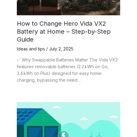
How to Change Hero Vida VX2
Battery at Home – Step-by-Step
Guide
Ideas and tips
/
July 2, 2025
✅ Why Swappable Batteries Matter The Vida VX2
features removable batteries (2.2 kWh on Go,
3.4 kWh on Plus) designed for easy home
charging, bypassing the need…