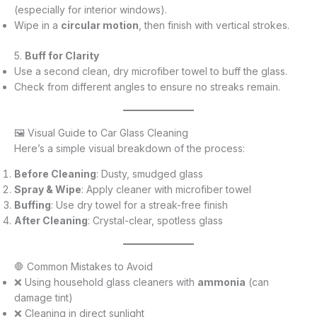
(especially for interior windows).
Wipe in a
circular motion
, then finish with vertical strokes.
5.
Buff for Clarity
Use a second clean, dry microfiber towel to buff the glass.
Check from different angles to ensure no streaks remain.
🖼️ Visual Guide to Car Glass Cleaning
Here’s a simple visual breakdown of the process:
Before Cleaning
: Dusty, smudged glass
Spray & Wipe
: Apply cleaner with microfiber towel
Buffing
: Use dry towel for a streak-free finish
After Cleaning
: Crystal-clear, spotless glass
🛑 Common Mistakes to Avoid
❌ Using household glass cleaners with
ammonia
(can
damage tint)
❌ Cleaning in direct sunlight