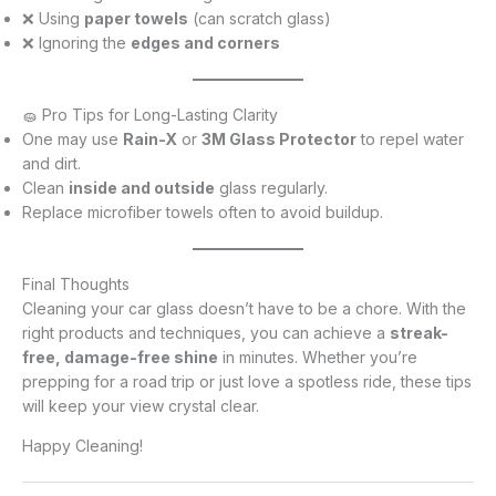
❌ Using
paper towels
(can scratch glass)
❌ Ignoring the
edges and corners
🧽 Pro Tips for Long-Lasting Clarity
One may use
Rain-X
or
3M Glass Protector
to repel water
and dirt.
Clean
inside and outside
glass regularly.
Replace microfiber towels often to avoid buildup.
Final Thoughts
Cleaning your car glass doesn’t have to be a chore. With the
right products and techniques, you can achieve a
streak-
free, damage-free shine
in minutes. Whether you’re
prepping for a road trip or just love a spotless ride, these tips
will keep your view crystal clear.
Happy Cleaning!