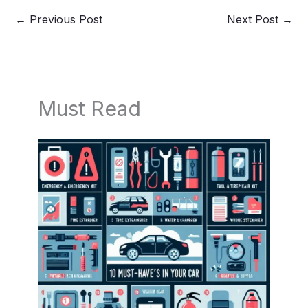
←
Previous Post
Next Post
→
Must Read