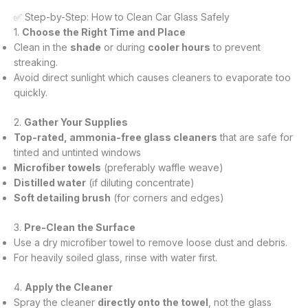
✅ Step-by-Step: How to Clean Car Glass Safely
1.
Choose the Right Time and Place
Clean in the
shade
or during
cooler hours
to prevent
streaking.
Avoid direct sunlight which causes cleaners to evaporate too
quickly.
2.
Gather Your Supplies
Top-rated, ammonia-free glass cleaners
that are safe for
tinted and untinted windows
Microfiber towels
(preferably waffle weave)
Distilled water
(if diluting concentrate)
Soft detailing brush
(for corners and edges)
3.
Pre-Clean the Surface
Use a dry microfiber towel to remove loose dust and debris.
For heavily soiled glass, rinse with water first.
4.
Apply the Cleaner
Spray the cleaner
directly onto the towel
, not the glass