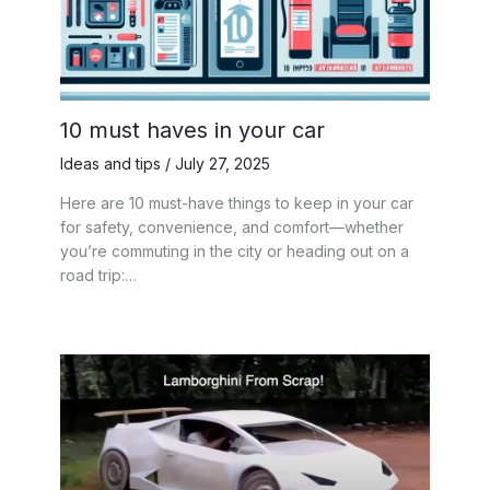
10 must haves in your car
Ideas and tips
/
July 27, 2025
Here are 10 must-have things to keep in your car
for safety, convenience, and comfort—whether
you’re commuting in the city or heading out on a
road trip:…