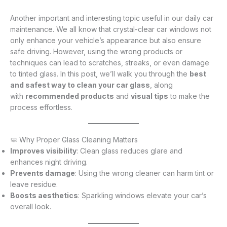
Another important and interesting topic useful in our daily car
maintenance. We all know that crystal-clear car windows not
only enhance your vehicle’s appearance but also ensure
safe driving. However, using the wrong products or
techniques can lead to scratches, streaks, or even damage
to tinted glass. In this post, we’ll walk you through the
best
and safest way to clean your car glass
, along
with
recommended products
and
visual tips
to make the
process effortless.
🧼 Why Proper Glass Cleaning Matters
Improves visibility
: Clean glass reduces glare and
enhances night driving.
Prevents damage
: Using the wrong cleaner can harm tint or
leave residue.
Boosts aesthetics
: Sparkling windows elevate your car’s
overall look.