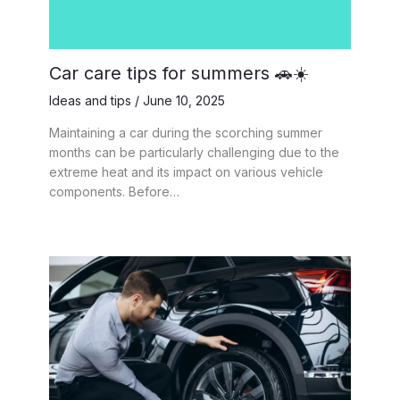
Car care tips for summers 🚗☀️
Ideas and tips
/
June 10, 2025
Maintaining a car during the scorching summer
months can be particularly challenging due to the
extreme heat and its impact on various vehicle
components. Before…