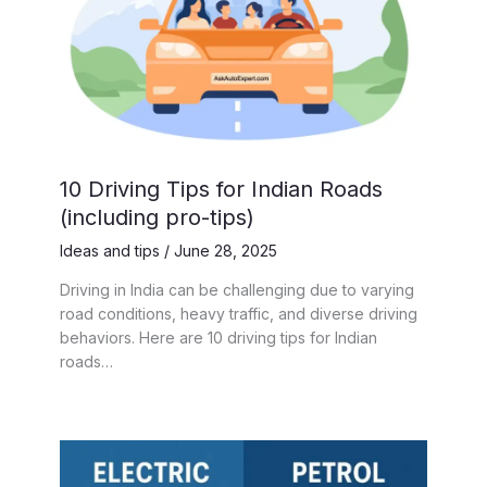
10 Driving Tips for Indian Roads
(including pro-tips)
Ideas and tips
/
June 28, 2025
Driving in India can be challenging due to varying
road conditions, heavy traffic, and diverse driving
behaviors. Here are 10 driving tips for Indian
roads…