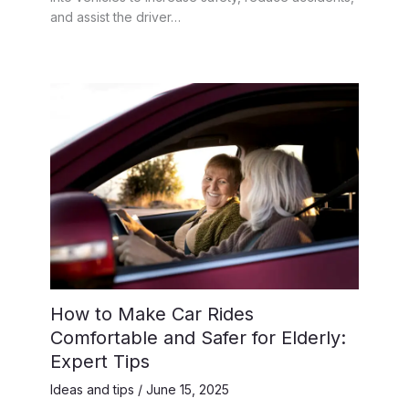
and assist the driver…
How to Make Car Rides
Comfortable and Safer for Elderly:
Expert Tips
Ideas and tips
/
June 15, 2025