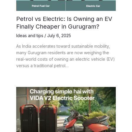
Petrol vs Electric: Is Owning an EV
Finally Cheaper in Gurugram?
Ideas and tips
/
July 6, 2025
As India accelerates toward sustainable mobility,
many Gurugram residents are now weighing the
real-world costs of owning an electric vehicle (EV)
versus a traditional petrol…