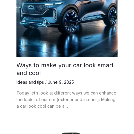
Ways to make your car look smart
and cool
Ideas and tips
/
June 9, 2025
Today let’s look at different ways we can enhance
the looks of our car (exterior and interior). Making
a car look cool can be a…