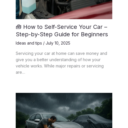
🧰 How to Self-Service Your Car –
Step-by-Step Guide for Beginners
Ideas and tips
/
July 10, 2025
Servicing your car at home can save money and
give you a better understanding of how your
vehicle works. While major repairs or servicing
are…