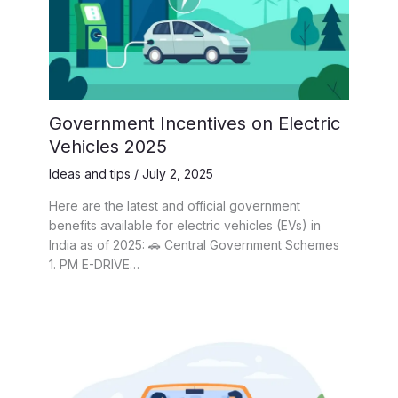
Government Incentives on Electric
Vehicles 2025
Ideas and tips
/
July 2, 2025
Here are the latest and official government
benefits available for electric vehicles (EVs) in
India as of 2025: 🚗 Central Government Schemes
1. PM E-DRIVE…