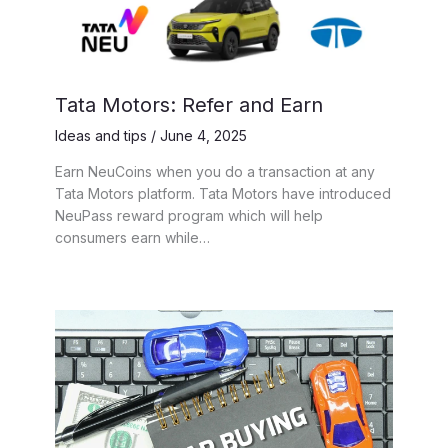
Tata Motors: Refer and Earn
Ideas and tips
/
June 4, 2025
Earn NeuCoins when you do a transaction at any
Tata Motors platform. Tata Motors have introduced
NeuPass reward program which will help
consumers earn while…