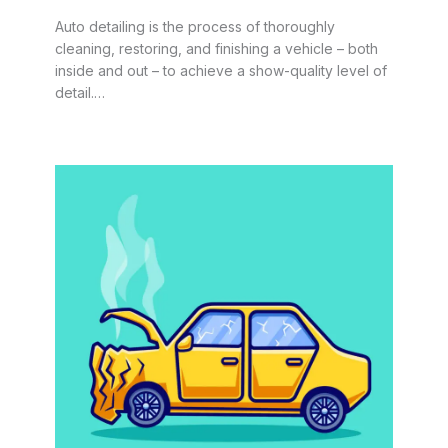
Auto detailing is the process of thoroughly
cleaning, restoring, and finishing a vehicle – both
inside and out – to achieve a show-quality level of
detail.…