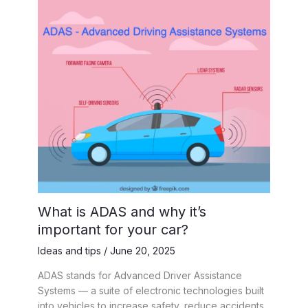
What is ADAS and why it’s
important for your car?
Ideas and tips
/
June 20, 2025
ADAS stands for Advanced Driver Assistance
Systems — a suite of electronic technologies built
into vehicles to increase safety, reduce accidents,