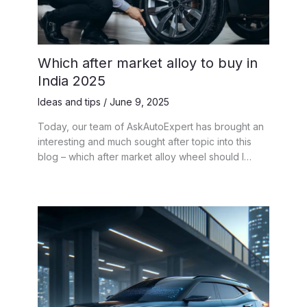
Which after market alloy to buy in
India 2025
Ideas and tips
/
June 9, 2025
Today, our team of AskAutoExpert has brought an
interesting and much sought after topic into this
blog – which after market alloy wheel should I…