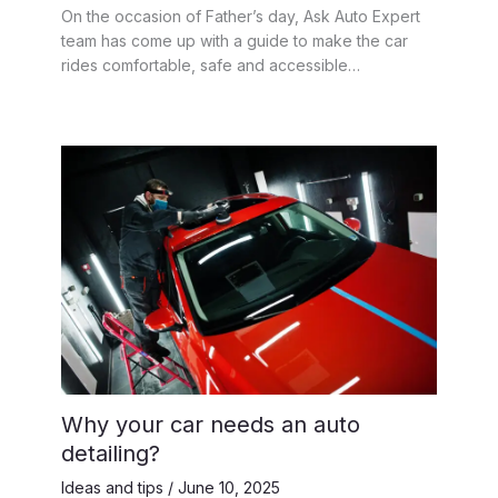
On the occasion of Father’s day, Ask Auto Expert
team has come up with a guide to make the car
rides comfortable, safe and accessible…
Why your car needs an auto
detailing?
Ideas and tips
/
June 10, 2025