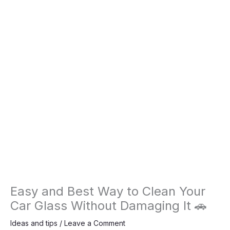
Easy and Best Way to Clean Your
Car Glass Without Damaging It 🚗
Ideas and tips
/
Leave a Comment