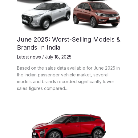
June 2025: Worst-Selling Models &
Brands In India
Latest news
/
July 18, 2025
Based on the sales data available for June 2025 in
the Indian passenger vehicle market, several
models and brands recorded significantly lower
sales figures compared…