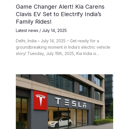
Game Changer Alert! Kia Carens
Clavis EV Set to Electrify India’s
Family Rides!
Latest news
/
July 14, 2025
Delhi, India – July 14, 2025 – Get ready for a
groundbreaking moment in India’s electric vehicle
story! Tuesday, July 15th, 2025, Kia India is…