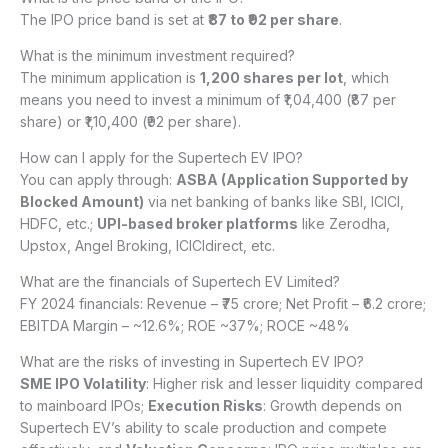
The IPO price band is set at
₹87 to ₹92 per share
.
What is the minimum investment required?
The minimum application is
1,200 shares per lot
, which
means you need to invest a minimum of ₹1,04,400 (₹87 per
share) or ₹1,10,400 (₹92 per share).
How can I apply for the Supertech EV IPO?
You can apply through:
ASBA (Application Supported by
Blocked Amount)
via net banking of banks like SBI, ICICI,
HDFC, etc.;
UPI-based broker platforms
like Zerodha,
Upstox, Angel Broking, ICICIdirect, etc.
What are the financials of Supertech EV Limited?
FY 2024 financials: Revenue – ₹75 crore; Net Profit – ₹6.2 crore;
EBITDA Margin – ~12.6%; ROE ~37%; ROCE ~48%
What are the risks of investing in Supertech EV IPO?
SME IPO Volatility
: Higher risk and lesser liquidity compared
to mainboard IPOs;
Execution Risks
: Growth depends on
Supertech EV’s ability to scale production and compete