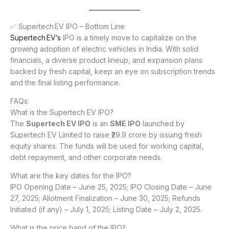
✅ Supertech EV IPO – Bottom Line
Supertech EV’s
IPO is a timely move to capitalize on the
growing adoption of electric vehicles in India. With solid
financials, a diverse product lineup, and expansion plans
backed by fresh capital, keep an eye on subscription trends
and the final listing performance.
FAQs:
What is the Supertech EV IPO?
The
Supertech EV IPO
is an
SME IPO
launched by
Supertech EV Limited to raise ₹29.9 crore by issuing fresh
equity shares. The funds will be used for working capital,
debt repayment, and other corporate needs.
What are the key dates for the IPO?
IPO Opening Date – June 25, 2025; IPO Closing Date – June
27, 2025; Allotment Finalization – June 30, 2025; Refunds
Initiated (if any) – July 1, 2025; Listing Date – July 2, 2025.
What is the price band of the IPO?