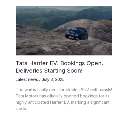
Tata Harrier EV: Bookings Open,
Deliveries Starting Soon!
Latest news
/
July 3, 2025
The wait is finally over for electric SUV enthusiasts!
Tata Motors has officially opened bookings for its
highly anticipated Harrier EV, marking a significant
stride…