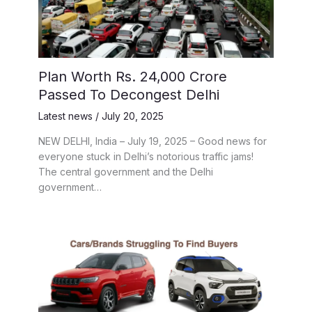
Plan Worth Rs. 24,000 Crore
Passed To Decongest Delhi
Latest news
/
July 20, 2025
NEW DELHI, India – July 19, 2025 – Good news for
everyone stuck in Delhi’s notorious traffic jams!
The central government and the Delhi
government…