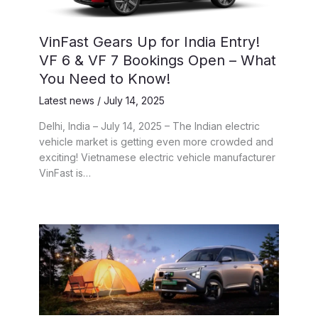
VinFast Gears Up for India Entry!
VF 6 & VF 7 Bookings Open – What
You Need to Know!
Latest news
/
July 14, 2025
Delhi, India – July 14, 2025 – The Indian electric
vehicle market is getting even more crowded and
exciting! Vietnamese electric vehicle manufacturer
VinFast is…