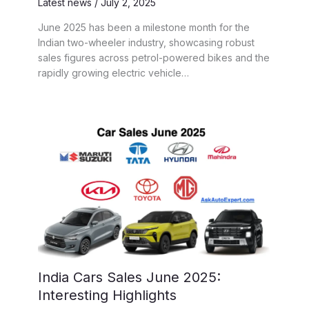
Latest news
/
July 2, 2025
June 2025 has been a milestone month for the
Indian two-wheeler industry, showcasing robust
sales figures across petrol-powered bikes and the
rapidly growing electric vehicle…
India Cars Sales June 2025:
Interesting Highlights