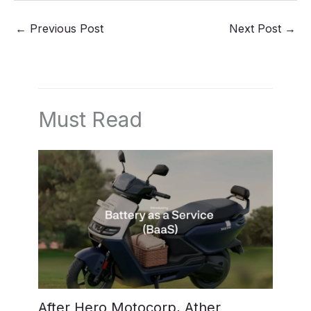
←
Previous Post
Next Post
→
Must Read
After Hero Motocorp, Ather