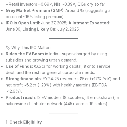
– Retail investors ~0.69×, NIIs ~0.39×, QIBs dry so far
Grey Market Premium (GMP)
: Around ₹15 (suggesting a
potential ~16% listing premium).
IPO is Open Until
: June 27, 2025;
Allotment Expected
:
June 30;
Listing Likely On
: July 2, 2025.
🏷 Why This IPO Matters
Rides the EV Boom
in India—super‑charged by rising
subsidies and growing urban demand.
Use of Funds
: ₹16.5 cr for working capital, ₹3 cr to service
debt, and the rest for general corporate needs.
Strong financials
: FY 24‑25 revenue ~₹75 cr (+17% YoY) and
net profit ~₹6.2 cr (+23%) with healthy margins (EBITDA
~12.6%).
Product reach
: 12 EV models (8 scooters, 4 e‑rickshaws), a
nationwide distributor network (445+ across 19 states).
1. Check Eligibility