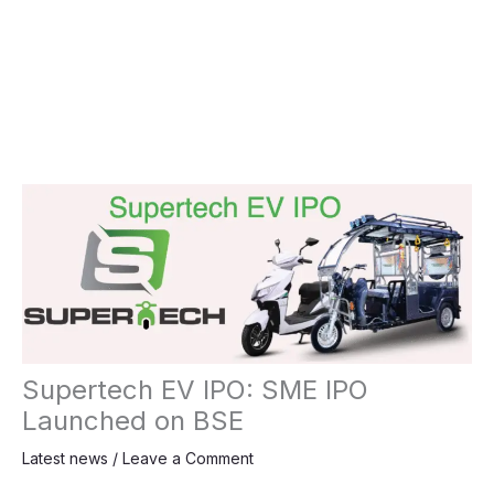
Supertech EV IPO: SME IPO
Launched on BSE
Latest news
/
Leave a Comment