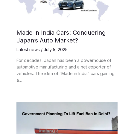
Made in India Cars: Conquering
Japan’s Auto Market?
Latest news
/
July 5, 2025
For decades, Japan has been a powerhouse of
automotive manufacturing and a net exporter of
vehicles. The idea of “Made in India” cars gaining
a…