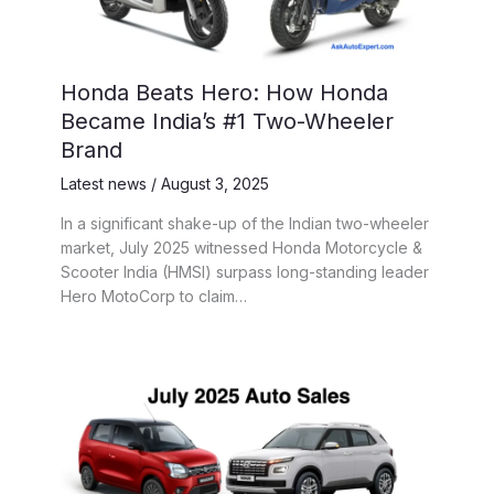
Honda Beats Hero: How Honda
Became India’s #1 Two-Wheeler
Brand
Latest news
/
August 3, 2025
In a significant shake-up of the Indian two-wheeler
market, July 2025 witnessed Honda Motorcycle &
Scooter India (HMSI) surpass long-standing leader
Hero MotoCorp to claim…