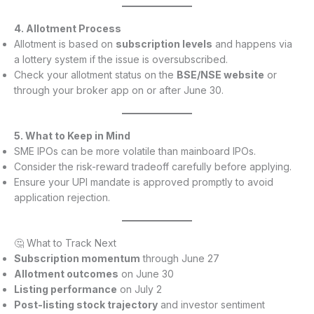
4. Allotment Process
Allotment is based on
subscription levels
and happens via
a lottery system if the issue is oversubscribed.
Check your allotment status on the
BSE/NSE website
or
through your broker app on or after June 30.
5. What to Keep in Mind
SME IPOs can be more volatile than mainboard IPOs.
Consider the risk-reward tradeoff carefully before applying.
Ensure your UPI mandate is approved promptly to avoid
application rejection.
🤔 What to Track Next
Subscription momentum
through June 27
Allotment outcomes
on June 30
Listing performance
on July 2
Post-listing stock trajectory
and investor sentiment