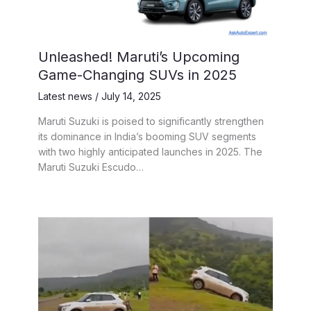
Unleashed! Maruti’s Upcoming
Game-Changing SUVs in 2025
Latest news
/
July 14, 2025
Maruti Suzuki is poised to significantly strengthen
its dominance in India’s booming SUV segments
with two highly anticipated launches in 2025. The
Maruti Suzuki Escudo…