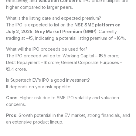
effectively; and
Valuation Concerns
: IPO price multiples are
higher compared to larger peers.
What is the listing date and expected premium?
The IPO is expected to list on the
NSE SME platform on
July 2, 2025
.
Grey Market Premium (GMP)
: Currently
trading at ~₹15, indicating a potential listing premium of ~16%.
What will the IPO proceeds be used for?
The IPO proceed will go to: Working Capital – ₹16.5 crore;
Debt Repayment – ₹3 crore; General Corporate Purposes –
₹10.4 crore.
Is Supertech EV’s IPO a good investment?
It depends on your risk appetite:
Cons
: Higher risk due to SME IPO volatility and valuation
concerns.
Pros
: Growth potential in the EV market, strong financials, and
an extensive product lineup.