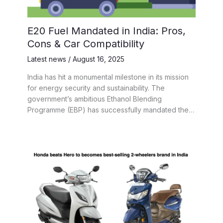
E20 Fuel Mandated in India: Pros,
Cons & Car Compatibility
Latest news
/
August 16, 2025
India has hit a monumental milestone in its mission
for energy security and sustainability. The
government’s ambitious Ethanol Blending
Programme (EBP) has successfully mandated the…