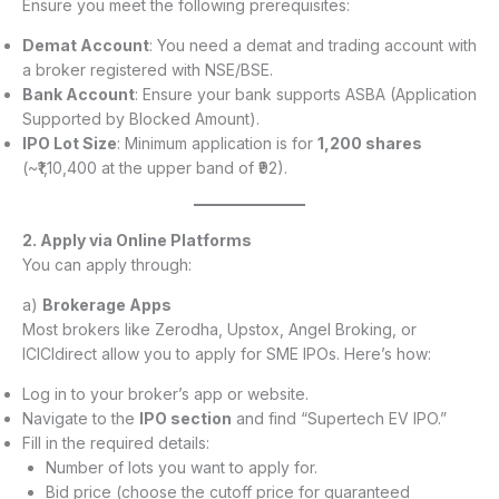
Ensure you meet the following prerequisites:
Demat Account
: You need a demat and trading account with
a broker registered with NSE/BSE.
Bank Account
: Ensure your bank supports ASBA (Application
Supported by Blocked Amount).
IPO Lot Size
: Minimum application is for
1,200 shares
(~₹1,10,400 at the upper band of ₹92).
2. Apply via Online Platforms
You can apply through:
a)
Brokerage Apps
Most brokers like Zerodha, Upstox, Angel Broking, or
ICICIdirect allow you to apply for SME IPOs. Here’s how:
Log in to your broker’s app or website.
Navigate to the
IPO section
and find “Supertech EV IPO.”
Fill in the required details:
Number of lots you want to apply for.
Bid price (choose the cutoff price for guaranteed