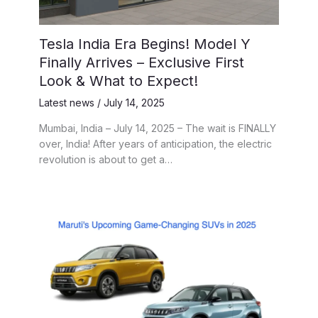
Tesla India Era Begins! Model Y
Finally Arrives – Exclusive First
Look & What to Expect!
Latest news
/
July 14, 2025
Mumbai, India – July 14, 2025 – The wait is FINALLY
over, India! After years of anticipation, the electric
revolution is about to get a…