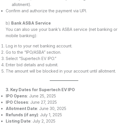
allotment).
Confirm and authorize the payment via UPI.
b)
Bank ASBA Service
You can also use your bank’s ASBA service (net banking or
mobile banking):
Log in to your net banking account.
Go to the “IPO/ASBA” section.
Select “Supertech EV IPO.”
Enter bid details and submit.
The amount will be blocked in your account until allotment.
3. Key Dates for Supertech EV IPO
IPO Opens
: June 25, 2025
IPO Closes
: June 27, 2025
Allotment Date
: June 30, 2025
Refunds (if any)
: July 1, 2025
Listing Date
: July 2, 2025