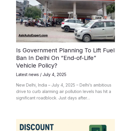
Is Government Planning To Lift Fuel
Ban In Delhi On “End-of-Life”
Vehicle Policy?
Latest news
/
July 4, 2025
New Delhi, India – July 4, 2025 – Delhi’s ambitious
drive to curb alarming air pollution levels has hit a
significant roadblock. Just days after…