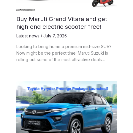
Buy Maruti Grand Vitara and get
high end electric scooter free!
Latest news
/
July 7, 2025
Looking to bring home a premium mid-size SUV?
Now might be the perfect time! Maruti Suzuki is
rolling out some of the most attractive deals…