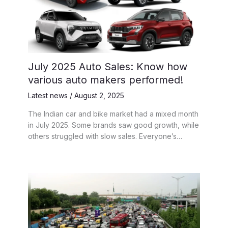
July 2025 Auto Sales: Know how
various auto makers performed!
Latest news
/
August 2, 2025
The Indian car and bike market had a mixed month
in July 2025. Some brands saw good growth, while
others struggled with slow sales. Everyone’s…