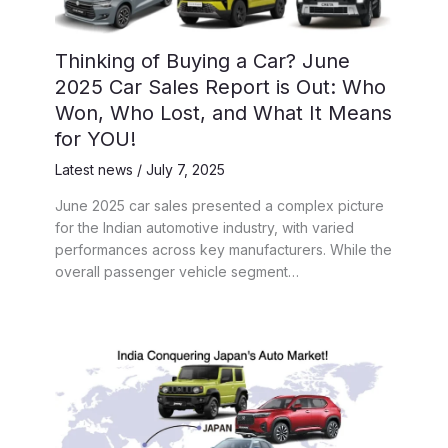
Thinking of Buying a Car? June
2025 Car Sales Report is Out: Who
Won, Who Lost, and What It Means
for YOU!
Latest news
/
July 7, 2025
June 2025 car sales presented a complex picture
for the Indian automotive industry, with varied
performances across key manufacturers. While the
overall passenger vehicle segment…