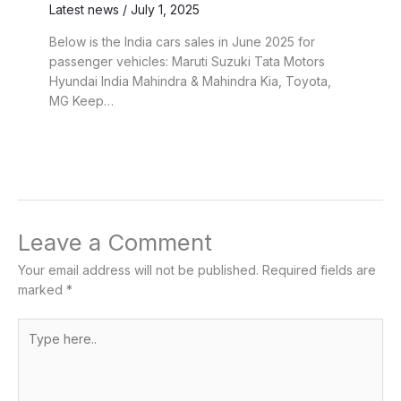
Latest news
/
July 1, 2025
Below is the India cars sales in June 2025 for
passenger vehicles: Maruti Suzuki Tata Motors
Hyundai India Mahindra & Mahindra Kia, Toyota,
MG Keep…
Leave a Comment
Your email address will not be published.
Required fields are
marked
*
Type
here..