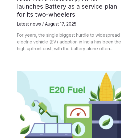
launches Battery as a service plan
for its two-wheelers
Latest news
/
August 17, 2025
For years, the single biggest hurdle to widespread
electric vehicle (EV) adoption in India has been the
high upfront cost, with the battery alone often…