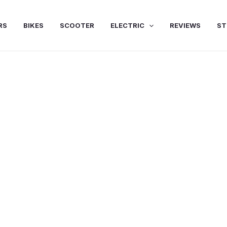
RS
BIKES
SCOOTER
ELECTRIC
REVIEWS
ST