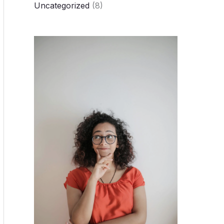
Uncategorized
(8)