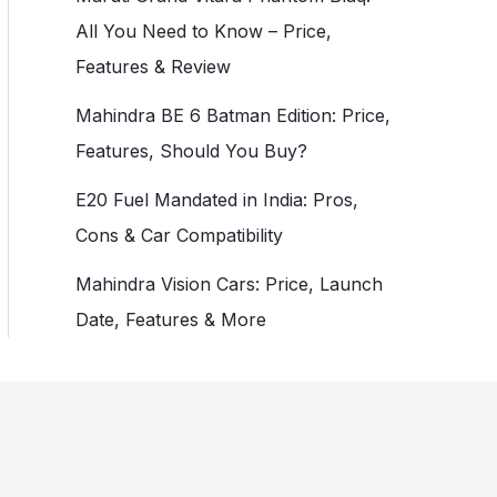
All You Need to Know – Price,
Features & Review
Mahindra BE 6 Batman Edition: Price,
Features, Should You Buy?
E20 Fuel Mandated in India: Pros,
Cons & Car Compatibility
Mahindra Vision Cars: Price, Launch
Date, Features & More