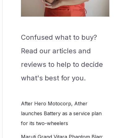
Confused what to buy?
Read our articles and
reviews to help to decide
what's best for you.
After Hero Motocorp, Ather
launches Battery as a service plan
for its two-wheelers
Maruti Grand Vitara Phantom Blaq: