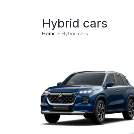
Hybrid cars
Home
Hybrid cars