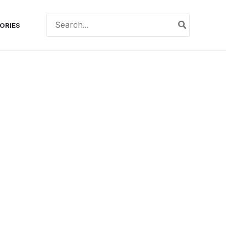
Search
ORIES
for: