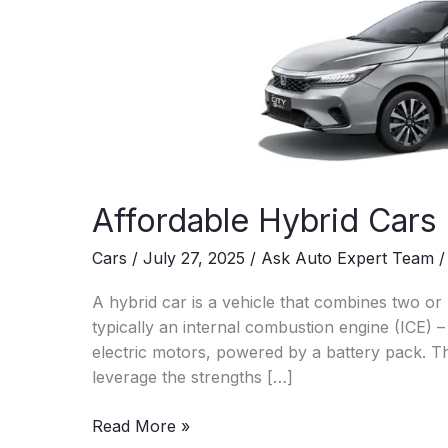
Affordable Hybrid Cars 
Cars
/
July 27, 2025
/
Ask Auto Expert Team
A hybrid car is a vehicle that combines two or
typically an internal combustion engine (ICE) 
electric motors, powered by a battery pack. Th
leverage the strengths […]
Affordable
Read More »