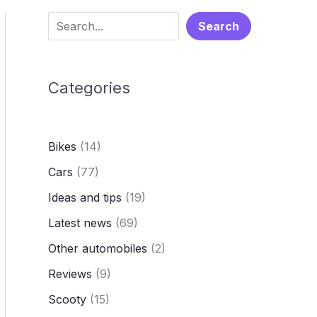
S
Search
e
a
Categories
r
c
h
Bikes
(14)
Cars
(77)
Ideas and tips
(19)
Latest news
(69)
Other automobiles
(2)
Reviews
(9)
Scooty
(15)