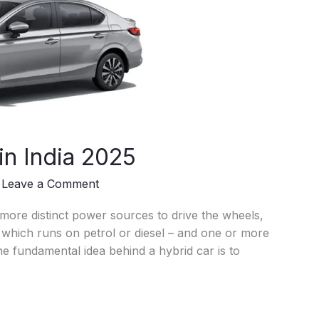
in India 2025
/
Leave a Comment
 more distinct power sources to drive the wheels,
– which runs on petrol or diesel – and one or more
e fundamental idea behind a hybrid car is to