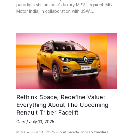
paradigm shift in India’s luxury MPV segment. MG
Motor India, in collaboration with JSW,…
Rethink Space, Redefine Value:
Everything About The Upcoming
Renault Triber Facelift
Cars
/
July 13, 2025
India – July 13, 2025 – Get ready, Indian families