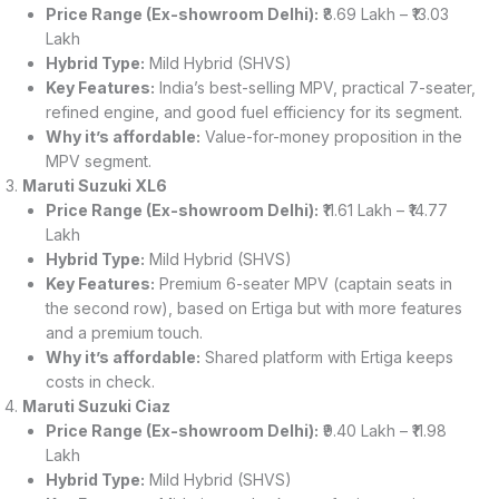
Price Range (Ex-showroom Delhi):
₹8.69 Lakh – ₹13.03
Lakh
Hybrid Type:
Mild Hybrid (SHVS)
Key Features:
India’s best-selling MPV, practical 7-seater,
refined engine, and good fuel efficiency for its segment.
Why it’s affordable:
Value-for-money proposition in the
MPV segment.
Maruti Suzuki XL6
Price Range (Ex-showroom Delhi):
₹11.61 Lakh – ₹14.77
Lakh
Hybrid Type:
Mild Hybrid (SHVS)
Key Features:
Premium 6-seater MPV (captain seats in
the second row), based on Ertiga but with more features
and a premium touch.
Why it’s affordable:
Shared platform with Ertiga keeps
costs in check.
Maruti Suzuki Ciaz
Price Range (Ex-showroom Delhi):
₹9.40 Lakh – ₹11.98
Lakh
Hybrid Type:
Mild Hybrid (SHVS)