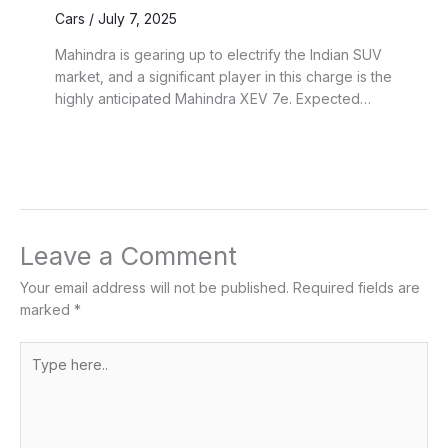
Cars
/
July 7, 2025
Mahindra is gearing up to electrify the Indian SUV
market, and a significant player in this charge is the
highly anticipated Mahindra XEV 7e. Expected…
Leave a Comment
Your email address will not be published.
Required fields are
marked
*
Type
here..