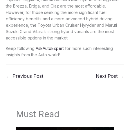
the Brezza, Ertiga, and Ciaz are the most affordable.
However, for those seeking the more significant fuel
efficiency benefits and a more advanced hybrid driving
experience, the Toyota Urban Cruiser Hyryder and Maruti
Suzuki Grand Vitara’s strong hybrid variants are the most
accessible options in the market.
Keep following
AskAutoExpert
for more such interesting
insights from the Auto world!
←
Previous Post
Next Post
→
Must Read