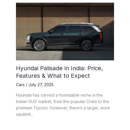
Hyundai Palisade in India: Price,
Features & What to Expect
Cars
/
July 27, 2025
Hyundai has carved a formidable niche in the
Indian SUV market, from the popular Creta to the
premium Tucson. However, there’s a larger, more
opulent…