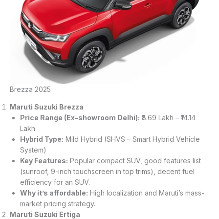
Brezza 2025
Maruti Suzuki Brezza
Price Range (Ex-showroom Delhi):
₹8.69 Lakh – ₹14.14
Lakh
Hybrid Type:
Mild Hybrid (SHVS – Smart Hybrid Vehicle
System)
Key Features:
Popular compact SUV, good features list
(sunroof, 9-inch touchscreen in top trims), decent fuel
efficiency for an SUV.
Why it’s affordable:
High localization and Maruti’s mass-
market pricing strategy.
Maruti Suzuki Ertiga