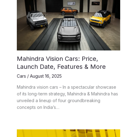
Mahindra Vision Cars: Price,
Launch Date, Features & More
Cars
/
August 16, 2025
Mahindra vision cars – In a spectacular showcase
of its long-term strategy, Mahindra & Mahindra has
unveiled a lineup of four groundbreaking
concepts on India’s…