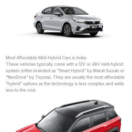
Most Affordable Mild-Hybrid Cars in India:
These vehicles typically come with a 12V or 48V mild-hybrid
system (often branded as “Smart Hybrid” by Maruti Suzuki or
“NeoDrive” by Toyota). They are usually the most affordable
“hybrid” options as the technology is less complex and adds
less to the cost.