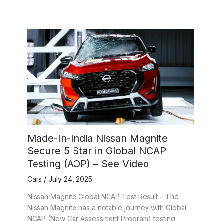
Made-In-India Nissan Magnite
Secure 5 Star in Global NCAP
Testing (AOP) – See Video
Cars
/
July 24, 2025
Nissan Magnite Global NCAP Test Result – The
Nissan Magnite has a notable journey with Global
NCAP (New Car Assessment Program) testing,