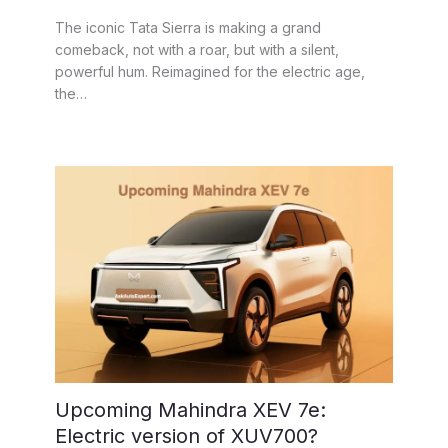
The iconic Tata Sierra is making a grand
comeback, not with a roar, but with a silent,
powerful hum. Reimagined for the electric age,
the…
Upcoming Mahindra XEV 7e:
Electric version of XUV700?