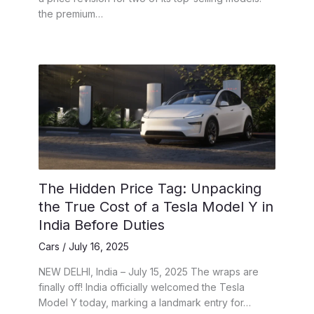
the premium…
The Hidden Price Tag: Unpacking
the True Cost of a Tesla Model Y in
India Before Duties
Cars
/
July 16, 2025
NEW DELHI, India – July 15, 2025 The wraps are
finally off! India officially welcomed the Tesla
Model Y today, marking a landmark entry for…