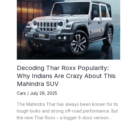
Decoding Thar Roxx Popularity:
Why Indians Are Crazy About This
Mahindra SUV
Cars
/
July 29, 2025
The Mahindra Thar has always been known for its
tough looks and strong off-road performance. But
the new Thar Roxx – a bigger 5-door version…