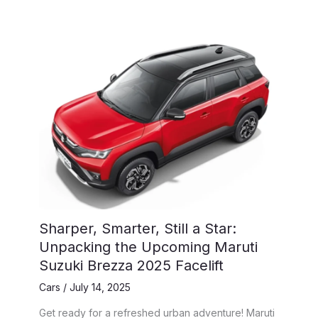
Sharper, Smarter, Still a Star:
Unpacking the Upcoming Maruti
Suzuki Brezza 2025 Facelift
Cars
/
July 14, 2025
Get ready for a refreshed urban adventure! Maruti