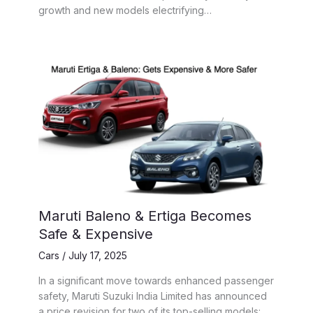
growth and new models electrifying…
Maruti Baleno & Ertiga Becomes
Safe & Expensive
Cars
/
July 17, 2025
In a significant move towards enhanced passenger
safety, Maruti Suzuki India Limited has announced
a price revision for two of its top-selling models: