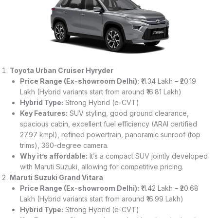
Toyota Urban Cruiser Hyryder
Price Range (Ex-showroom Delhi):
₹11.34 Lakh – ₹20.19
Lakh (Hybrid variants start from around ₹16.81 Lakh)
Hybrid Type:
Strong Hybrid (e-CVT)
Key Features:
SUV styling, good ground clearance,
spacious cabin, excellent fuel efficiency (ARAI certified
27.97 kmpl), refined powertrain, panoramic sunroof (top
trims), 360-degree camera.
Why it’s affordable:
It’s a compact SUV jointly developed
with Maruti Suzuki, allowing for competitive pricing.
Maruti Suzuki Grand Vitara
Price Range (Ex-showroom Delhi):
₹11.42 Lakh – ₹20.68
Lakh (Hybrid variants start from around ₹16.99 Lakh)
Hybrid Type:
Strong Hybrid (e-CVT)