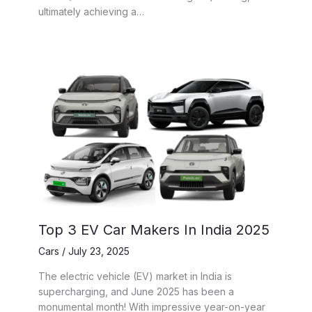
ultimately achieving a…
Top 3 EV Car Makers In India 2025
Cars
/
July 23, 2025
The electric vehicle (EV) market in India is
supercharging, and June 2025 has been a
monumental month! With impressive year-on-year