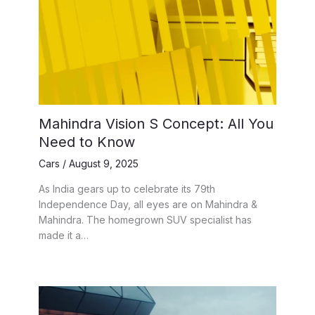
Mahindra Vision S Concept: All You
Need to Know
Cars
/
August 9, 2025
As India gears up to celebrate its 79th
Independence Day, all eyes are on Mahindra &
Mahindra. The homegrown SUV specialist has
made it a…