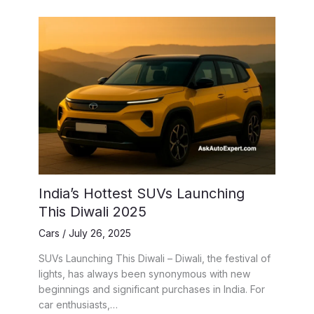
India’s Hottest SUVs Launching
This Diwali 2025
Cars
/
July 26, 2025
SUVs Launching This Diwali – Diwali, the festival of
lights, has always been synonymous with new
beginnings and significant purchases in India. For
car enthusiasts,…