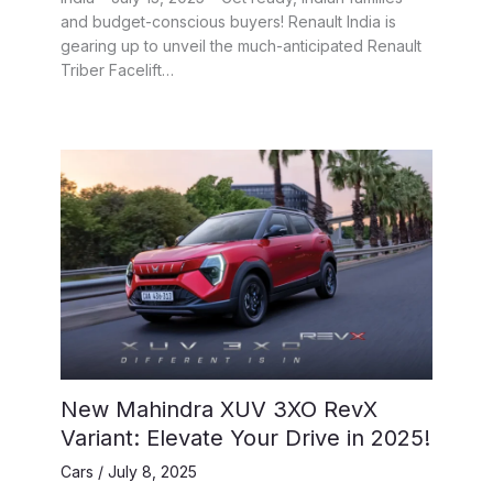
and budget-conscious buyers! Renault India is
gearing up to unveil the much-anticipated Renault
Triber Facelift…
New Mahindra XUV 3XO RevX
Variant: Elevate Your Drive in 2025!
Cars
/
July 8, 2025