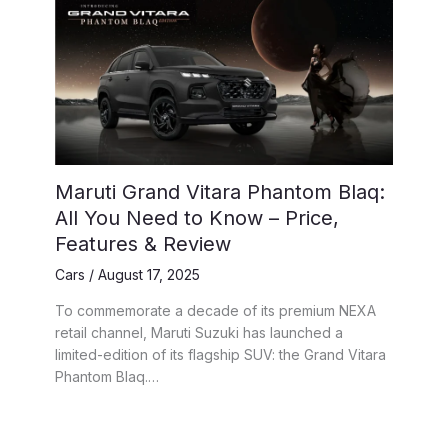
Maruti Grand Vitara Phantom Blaq:
All You Need to Know – Price,
Features & Review
Cars
/
August 17, 2025
To commemorate a decade of its premium NEXA
retail channel, Maruti Suzuki has launched a
limited-edition of its flagship SUV: the Grand Vitara
Phantom Blaq.…