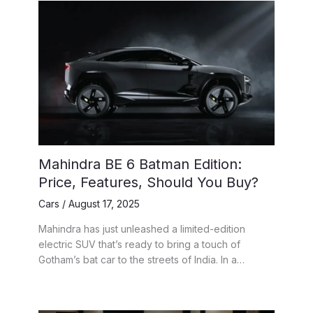
Mahindra BE 6 Batman Edition:
Price, Features, Should You Buy?
Cars
/
August 17, 2025
Mahindra has just unleashed a limited-edition
electric SUV that’s ready to bring a touch of
Gotham’s bat car to the streets of India. In a…