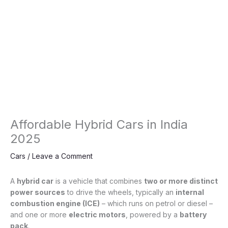
Affordable Hybrid Cars in India
2025
Cars
/
Leave a Comment
A
hybrid car
is a vehicle that combines
two or more distinct
power sources
to drive the wheels, typically an
internal
combustion engine (ICE)
– which runs on petrol or diesel –
and one or more
electric motors
, powered by a
battery
pack
.