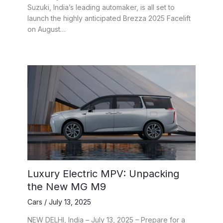
Suzuki, India’s leading automaker, is all set to
launch the highly anticipated Brezza 2025 Facelift
on August…
Luxury Electric MPV: Unpacking
the New MG M9
Cars
/
July 13, 2025
NEW DELHI, India – July 13, 2025 – Prepare for a