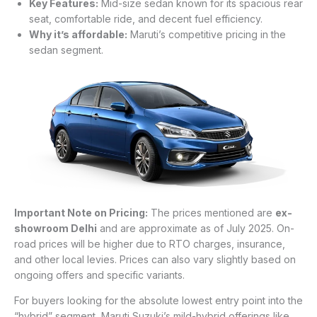
Key Features:
Mid-size sedan known for its spacious rear
seat, comfortable ride, and decent fuel efficiency.
Why it’s affordable:
Maruti’s competitive pricing in the
sedan segment.
Important Note on Pricing:
The prices mentioned are
ex-
showroom Delhi
and are approximate as of July 2025. On-
road prices will be higher due to RTO charges, insurance,
and other local levies. Prices can also vary slightly based on
ongoing offers and specific variants.
For buyers looking for the absolute lowest entry point into the
“hybrid” segment, Maruti Suzuki’s mild-hybrid offerings like