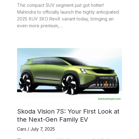
The compact SUV segment just got hotter!
Mahindra to officially launch the highly anticipated
2025 XUV 3XO RevX variant today, bringing an
even more premium,…
Skoda Vision 7S: Your First Look at
the Next-Gen Family EV
Cars
/
July 7, 2025