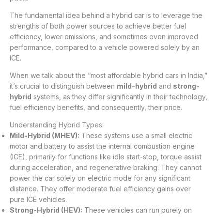
The fundamental idea behind a hybrid car is to leverage the
strengths of both power sources to achieve better fuel
efficiency, lower emissions, and sometimes even improved
performance, compared to a vehicle powered solely by an
ICE.
When we talk about the “most affordable hybrid cars in India,”
it’s crucial to distinguish between
mild-hybrid
and
strong-
hybrid
systems, as they differ significantly in their technology,
fuel efficiency benefits, and consequently, their price.
Understanding Hybrid Types:
Mild-Hybrid (MHEV):
These systems use a small electric
motor and battery to assist the internal combustion engine
(ICE), primarily for functions like idle start-stop, torque assist
during acceleration, and regenerative braking. They cannot
power the car solely on electric mode for any significant
distance. They offer moderate fuel efficiency gains over
pure ICE vehicles.
Strong-Hybrid (HEV):
These vehicles can run purely on