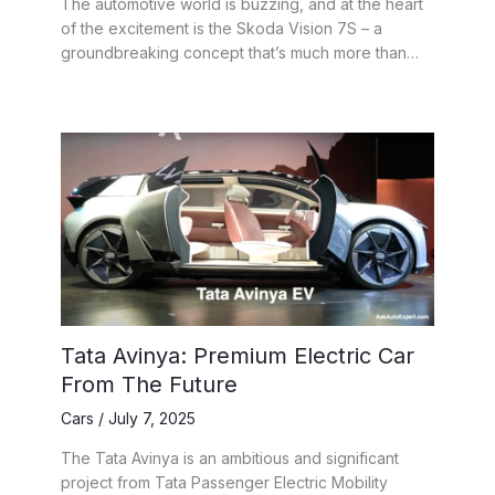
The automotive world is buzzing, and at the heart
of the excitement is the Skoda Vision 7S – a
groundbreaking concept that’s much more than…
Tata Avinya: Premium Electric Car
From The Future
Cars
/
July 7, 2025
The Tata Avinya is an ambitious and significant
project from Tata Passenger Electric Mobility