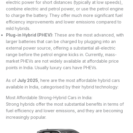
electric power for short distances (typically at low speeds),
combine electric and petrol power, or use the petrol engine
to charge the battery. They offer much more significant fuel
efficiency improvements and lower emissions compared to
mild hybrids.
Plug-in Hybrid (PHEV):
These are the most advanced, with
larger batteries that can be charged by plugging into an
external power source, offering a substantial all-electric
range before the petrol engine kicks in. Currently, mass-
market PHEVs are not widely available at affordable price
points in India. Usually luxury cars have PHEVs.
As of
July 2025
, here are the most affordable hybrid cars
available in India, categorised by their hybrid technology:
Most Affordable Strong-Hybrid Cars in India:
Strong hybrids offer the most substantial benefits in terms of
fuel efficiency and lower emissions, and they are becoming
increasingly popular.