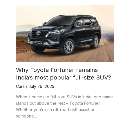
Why Toyota Fortuner remains
India’s most popular full-size SUV?
Cars
/
July 26, 2025
When it comes to full-size SUVs in India, one name
stands out above the rest – Toyota Fortuner.
Whether you’re an off-road enthusiast or
someone…