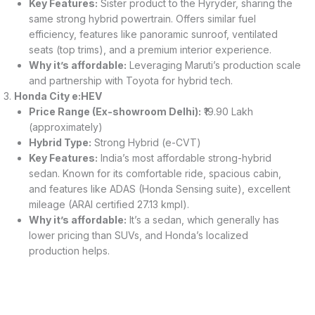
Key Features:
Sister product to the Hyryder, sharing the
same strong hybrid powertrain. Offers similar fuel
efficiency, features like panoramic sunroof, ventilated
seats (top trims), and a premium interior experience.
Why it’s affordable:
Leveraging Maruti’s production scale
and partnership with Toyota for hybrid tech.
Honda City e:HEV
Price Range (Ex-showroom Delhi):
₹19.90 Lakh
(approximately)
Hybrid Type:
Strong Hybrid (e-CVT)
Key Features:
India’s most affordable strong-hybrid
sedan. Known for its comfortable ride, spacious cabin,
and features like ADAS (Honda Sensing suite), excellent
mileage (ARAI certified 27.13 kmpl).
Why it’s affordable:
It’s a sedan, which generally has
lower pricing than SUVs, and Honda’s localized
production helps.