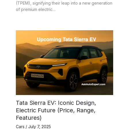
(TPEM), signifying their leap into a new generation
of premium electric…
Tata Sierra EV: Iconic Design,
Electric Future (Price, Range,
Features)
Cars
/
July 7, 2025