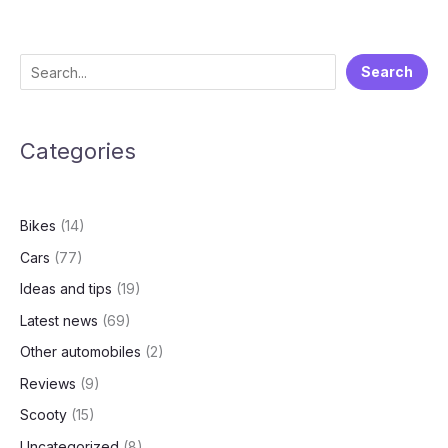
cars
with
ADAS
S
Search
in
e
2025
a
Categories
r
c
h
Bikes
(14)
Cars
(77)
Ideas and tips
(19)
Latest news
(69)
Other automobiles
(2)
Reviews
(9)
Scooty
(15)
Uncategorized
(8)