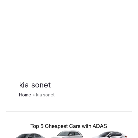
kia sonet
Home
kia sonet