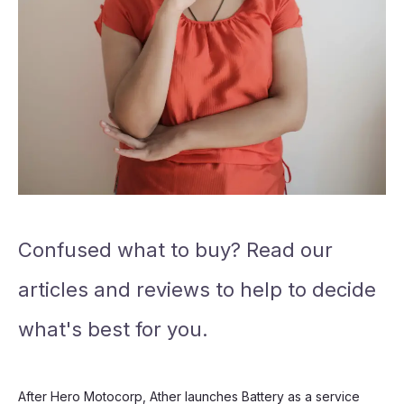
Confused what to buy? Read our
articles and reviews to help to decide
what's best for you.
After Hero Motocorp, Ather launches Battery as a service