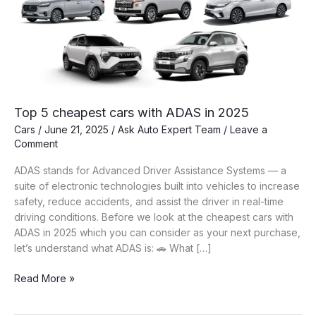
Top 5 cheapest cars with ADAS in 2025
Cars
/
June 21, 2025
/
Ask Auto Expert Team
/
Leave a
Comment
ADAS stands for Advanced Driver Assistance Systems — a
suite of electronic technologies built into vehicles to increase
safety, reduce accidents, and assist the driver in real-time
driving conditions. Before we look at the cheapest cars with
ADAS in 2025 which you can consider as your next purchase,
let’s understand what ADAS is: 🚗 What […]
Top
Read More »
5
cheapest