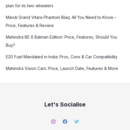
plan for its two-wheelers
Maruti Grand Vitara Phantom Blaq: All You Need to Know –
Price, Features & Review
Mahindra BE 6 Batman Edition: Price, Features, Should You
Buy?
E20 Fuel Mandated in India: Pros, Cons & Car Compatibility
Mahindra Vision Cars: Price, Launch Date, Features & More
Let's Socialise