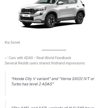
Kia Sonet
✅ Cars with ADAS – Real-World Feedback
Several Reddit users shared firsthand impressions:
“Honda City V variant” and “Verna SX(O) IVT or
Turbo has level 2 ADAS”