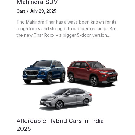
Mahindra SUV
Cars
/
July 29, 2025
The Mahindra Thar has always been known for its
tough looks and strong off-road performance. But
the new Thar Roxx – a bigger 5-door version…
Affordable Hybrid Cars in India
2025