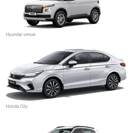
Hyundai venue
Honda City