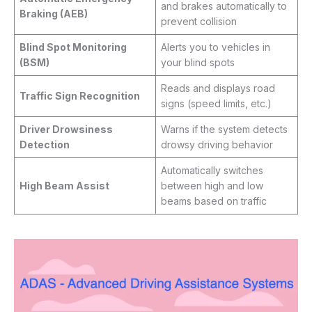
and brakes automatically to
Braking (AEB)
prevent collision
Blind Spot Monitoring
Alerts you to vehicles in
(BSM)
your blind spots
Reads and displays road
Traffic Sign Recognition
signs (speed limits, etc.)
Driver Drowsiness
Warns if the system detects
Detection
drowsy driving behavior
Automatically switches
High Beam Assist
between high and low
beams based on traffic