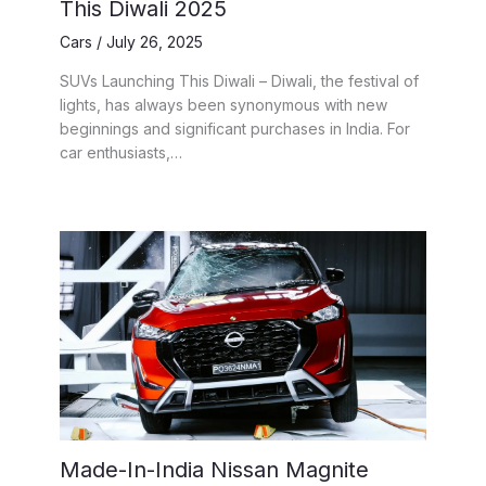
This Diwali 2025
Cars
/
July 26, 2025
SUVs Launching This Diwali – Diwali, the festival of
lights, has always been synonymous with new
beginnings and significant purchases in India. For
car enthusiasts,…
Made-In-India Nissan Magnite