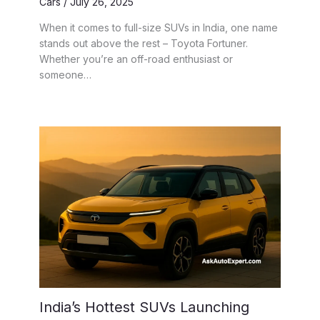
Cars
/
July 26, 2025
When it comes to full-size SUVs in India, one name
stands out above the rest – Toyota Fortuner.
Whether you’re an off-road enthusiast or
someone…
India’s Hottest SUVs Launching