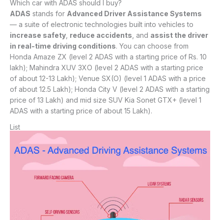
Which car with ADAS should I buy?
ADAS
stands for
Advanced Driver Assistance Systems
— a suite of electronic technologies built into vehicles to
increase safety
,
reduce accidents
, and
assist the driver
in real-time driving conditions
. You can choose from
Honda Amaze ZX (level 2 ADAS with a starting price of Rs. 10
lakh); Mahindra XUV 3XO (level 2 ADAS with a starting price
of about 12-13 Lakh); Venue SX(O) (level 1 ADAS with a price
of about 12.5 Lakh); Honda City V (level 2 ADAS with a starting
price of 13 Lakh) and mid size SUV Kia Sonet GTX+ (level 1
ADAS with a starting price of about 15 Lakh).
List