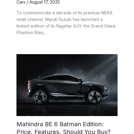
Cars
/
August 17, 2025
To commemorate a decade of its premium NEXA
retail channel, Maruti Suzuki has launched a
limited-edition of its flagship SUV: the Grand Vitara
Phantom Blaq.…
Mahindra BE 6 Batman Edition:
Price, Features, Should You Buy?