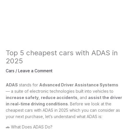
Top 5 cheapest cars with ADAS in
2025
Cars
/
Leave a Comment
ADAS
stands for
Advanced Driver Assistance Systems
— a suite of electronic technologies built into vehicles to
increase safety
,
reduce accidents
, and
assist the driver
in real-time driving conditions
. Before we look at the
cheapest cars with ADAS in 2025 which you can consider as
your next purchase, let’s understand what ADAS is:
🚗 What Does ADAS Do?