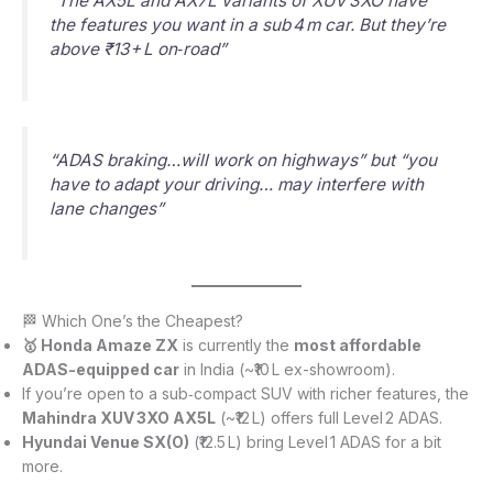
“The AX5L and AX7L variants of XUV 3XO have
the features you want in a sub 4 m car. But they’re
above ₹13+ L on‑road”
“ADAS braking…will work on highways” but “you
have to adapt your driving… may interfere with
lane changes”
🏁 Which One’s the Cheapest?
🥇 Honda Amaze ZX
is currently the
most affordable
ADAS-equipped car
in India (~₹10 L ex-showroom).
If you’re open to a sub‑compact SUV with richer features, the
Mahindra XUV 3XO AX5L
(~₹12 L) offers full Level 2 ADAS.
Hyundai Venue SX(O)
(₹12.5 L) bring Level 1 ADAS for a bit
more.