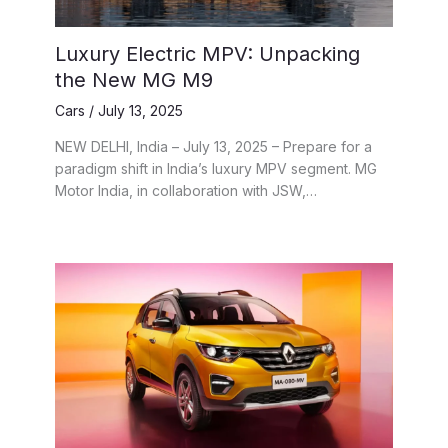
Luxury Electric MPV: Unpacking
the New MG M9
Cars
/
July 13, 2025
NEW DELHI, India – July 13, 2025 – Prepare for a
paradigm shift in India’s luxury MPV segment. MG
Motor India, in collaboration with JSW,…