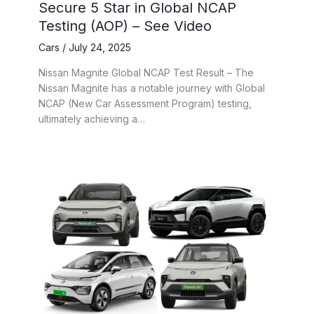
Secure 5 Star in Global NCAP
Testing (AOP) – See Video
Cars
/
July 24, 2025
Nissan Magnite Global NCAP Test Result – The
Nissan Magnite has a notable journey with Global
NCAP (New Car Assessment Program) testing,
ultimately achieving a…