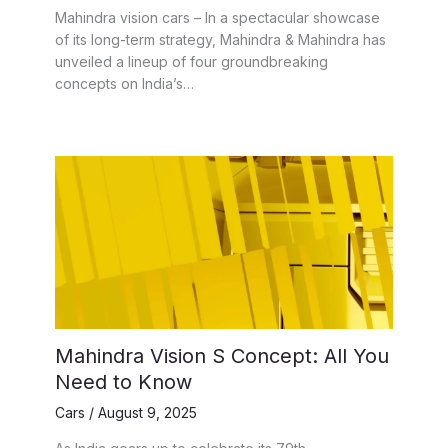
Mahindra vision cars – In a spectacular showcase
of its long-term strategy, Mahindra & Mahindra has
unveiled a lineup of four groundbreaking
concepts on India’s…
Mahindra Vision S Concept: All You
Need to Know
Cars
/
August 9, 2025