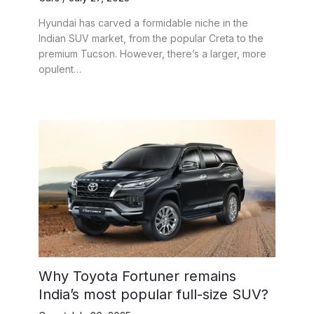
Hyundai has carved a formidable niche in the
Indian SUV market, from the popular Creta to the
premium Tucson. However, there’s a larger, more
opulent…
Why Toyota Fortuner remains
India’s most popular full-size SUV?