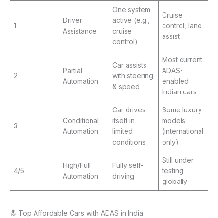
One system
Cruise
Driver
active (e.g.,
1
control, lane
Assistance
cruise
assist
control)
Most current
Car assists
Partial
ADAS-
2
with steering
Automation
enabled
& speed
Indian cars
Car drives
Some luxury
Conditional
itself in
models
3
Automation
limited
(international
conditions
only)
Still under
High/Full
Fully self-
4/5
testing
Automation
driving
globally
🔝 Top Affordable Cars with ADAS in India