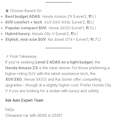
🧠 Choose Based On
Best budget ADAS
:
Honda Amaze ZX
(Level 2, ₹10 L)
SUV comfort + tech
:
XUV 3XO AX5L
(Level 2, ₹12 L)
Popular compact SUV
:
Venue SX(O)
(Level 1, ₹12.5 L)
Hybrid luxury
:
Honda City V
(Level 2, ₹13 L)
Stylish, mid-size SUV
:
Kia Sonet GTX+
(Level 1, ₹14.7 L)
📌 Final Takeaway
If you’re seeking
Level 2 ADAS on a tight budget
, the
Honda Amaze ZX
is the clear winner. For those preferring a
higher-riding SUV with the latest assistance tech, the
XUV 3XO
, Venue SX(O) and Kia Sonet offer compelling
upgrades – though at a slightly higher cost. Prefer Honda City
V if you are looking for a sedan with luxury and safety.
Ask Auto Expert Team
FAQs:
Cheapest car with ADAS in 2025?