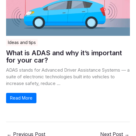
Ideas and tips
What is ADAS and why it’s important
for your car?
ADAS stands for Advanced Driver Assistance Systems — a
suite of electronic technologies built into vehicles to
increase safety, reduce …
Read More
←
Previous Post
Next Post
→