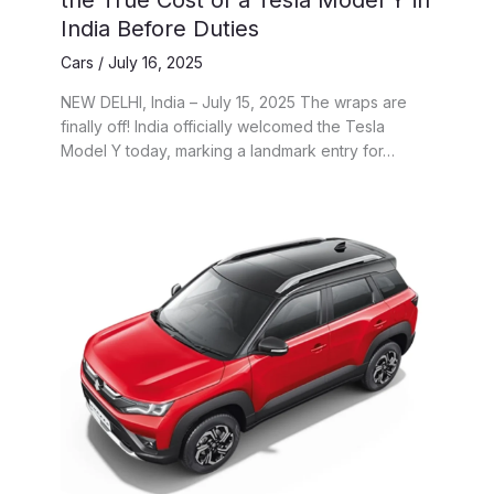
the True Cost of a Tesla Model Y in
India Before Duties
Cars
/
July 16, 2025
NEW DELHI, India – July 15, 2025 The wraps are
finally off! India officially welcomed the Tesla
Model Y today, marking a landmark entry for…