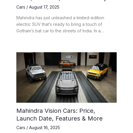
Cars
/
August 17, 2025
Mahindra has just unleashed a limited-edition
electric SUV that’s ready to bring a touch of
Gotham’s bat car to the streets of India. In a…
Mahindra Vision Cars: Price,
Launch Date, Features & More
Cars
/
August 16, 2025