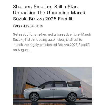
Sharper, Smarter, Still a Star:
Unpacking the Upcoming Maruti
Suzuki Brezza 2025 Facelift
Cars
/
July 14, 2025
Get ready for a refreshed urban adventure! Maruti
Suzuki, India’s leading automaker, is all set to
launch the highly anticipated Brezza 2025 Facelift
on August…