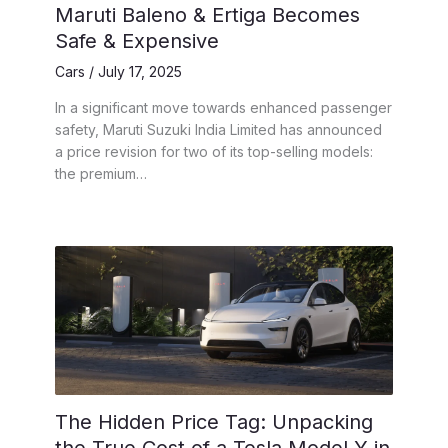
Maruti Baleno & Ertiga Becomes
Safe & Expensive
Cars
/
July 17, 2025
In a significant move towards enhanced passenger
safety, Maruti Suzuki India Limited has announced
a price revision for two of its top-selling models:
the premium…
The Hidden Price Tag: Unpacking