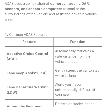
ADAS uses a combination of
cameras, radar, LiDAR,
sensors, and onboard computers
to monitor the
surroundings of the vehicle and assist the driver in various
ways.
🔍 Common ADAS Features
Feature
Function
Automatically maintains a
Adaptive Cruise Control
safe distance from the
(ACC)
vehicle ahead
Gently steers the car to stay
Lane Keep Assist (LKA)
within its lane
Alerts you if you
Lane Departure Warning
unintentionally drift out of
(LDW)
your lane
Detects obstacles ahead
Automatic Emergency