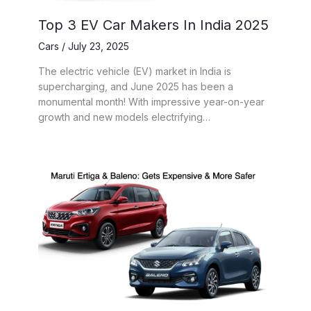
Top 3 EV Car Makers In India 2025
Cars
/
July 23, 2025
The electric vehicle (EV) market in India is
supercharging, and June 2025 has been a
monumental month! With impressive year-on-year
growth and new models electrifying…