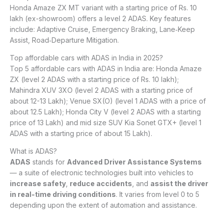
Honda Amaze ZX MT variant with a starting price of Rs. 10
lakh (ex-showroom) offers a level 2 ADAS. Key features
include: Adaptive Cruise, Emergency Braking, Lane‑Keep
Assist, Road‑Departure Mitigation.
Top affordable cars with ADAS in India in 2025?
Top 5 affordable cars with ADAS in India are: Honda Amaze
ZX (level 2 ADAS with a starting price of Rs. 10 lakh);
Mahindra XUV 3XO (level 2 ADAS with a starting price of
about 12-13 Lakh); Venue SX(O) (level 1 ADAS with a price of
about 12.5 Lakh); Honda City V (level 2 ADAS with a starting
price of 13 Lakh) and mid size SUV Kia Sonet GTX+ (level 1
ADAS with a starting price of about 15 Lakh).
What is ADAS?
ADAS
stands for
Advanced Driver Assistance Systems
— a suite of electronic technologies built into vehicles to
increase safety
,
reduce accidents
, and
assist the driver
in real-time driving conditions
. It varies from level 0 to 5
depending upon the extent of automation and assistance.