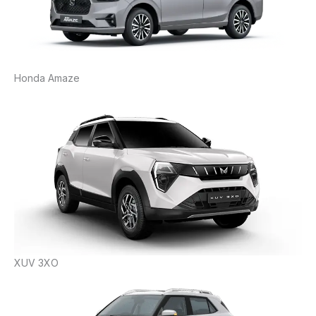
Honda Amaze
XUV 3XO