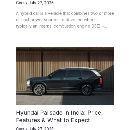
Cars
/
July 27, 2025
A hybrid car is a vehicle that combines two or more
distinct power sources to drive the wheels,
typically an internal combustion engine (ICE) –…
Hyundai Palisade in India: Price,
Features & What to Expect
Cars
/
July 27, 2025