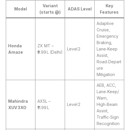
Variant
Key
Model
ADAS Level
(starts @)
Features
Adaptive
Cruise,
Emergency
Braking,
Honda
ZX MT –
Level 2
Lane‑Keep
Amaze
₹9.99 L (Delhi)
Assist,
Road‑Depart
ure
Mitigation
AEB, ACC,
Lane‑Keep/
Warn,
Mahindra
AX5L –
Level 2
High‑Beam
XUV 3XO
₹11.99 L
Assist,
Traffic‑Sign
Recognition