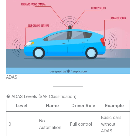
ADAS
🧠 ADAS Levels (SAE Classification)
Level
Name
Driver Role
Example
Basic cars
No
0
Full control
without
Automation
ADAS