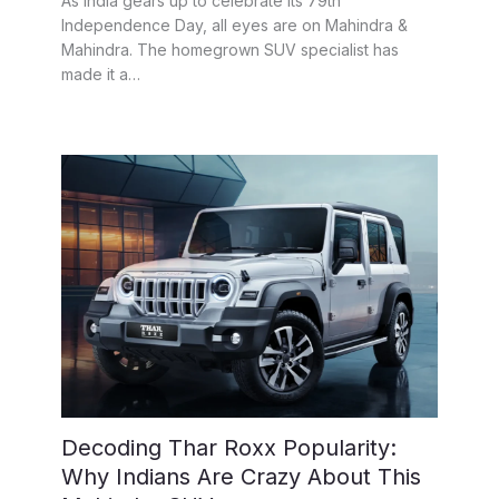
As India gears up to celebrate its 79th
Independence Day, all eyes are on Mahindra &
Mahindra. The homegrown SUV specialist has
made it a…
Decoding Thar Roxx Popularity:
Why Indians Are Crazy About This