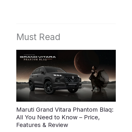
Must Read
Maruti Grand Vitara Phantom Blaq:
All You Need to Know – Price,
Features & Review