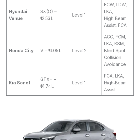
FCW, LDW,
Hyundai
SX(O) –
LKA,
Level 1
Venue
₹12.53 L
High‑Beam
Assist, FCA
ACC, FCM,
LKA, BSM,
Honda City
V – ₹13.05 L
Level 2
Blind‑Spot
Collision
Avoidance
FCA, LKA,
GTX+ –
Kia Sonet
Level 1
High‑Beam
₹14.74 L
Assist