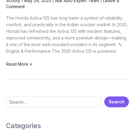
Scooty
/
May 29, 2025
/
Ask Auto Expert Team
/
Leave a
Comment
The Honda Activa 125 has long been a symbol of reliability,
comfort, and practicality in the Indian scooter market. In 2025,
Honda has refreshed the Activa 125 with modern features,
improved connectivity, and a more premium design—making
it one of the most well-rounded scooters in its segment. 🔧
Engine & Performance The 2025 Activa 125 is powered
🛵
Read More »
Honda
Activa
125
(2025):
A
S
Search
Complete
e
Guide
to
a
India’s
Categories
r
Best
c