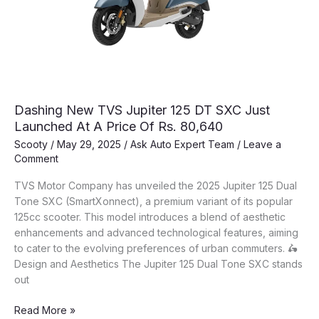
TecPac
Features!
Dashing New TVS Jupiter 125 DT SXC Just
Launched At A Price Of Rs. 80,640
Scooty
/
May 29, 2025
/
Ask Auto Expert Team
/
Leave a
Comment
TVS Motor Company has unveiled the 2025 Jupiter 125 Dual
Tone SXC (SmartXonnect), a premium variant of its popular
125cc scooter. This model introduces a blend of aesthetic
enhancements and advanced technological features, aiming
to cater to the evolving preferences of urban commuters. 🛵
Design and Aesthetics The Jupiter 125 Dual Tone SXC stands
out
Dashing
Read More »