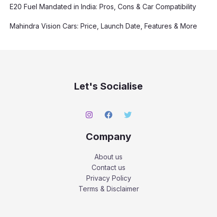
E20 Fuel Mandated in India: Pros, Cons & Car Compatibility
Mahindra Vision Cars: Price, Launch Date, Features & More
Let's Socialise
Company
About us
Contact us
Privacy Policy
Terms & Disclaimer