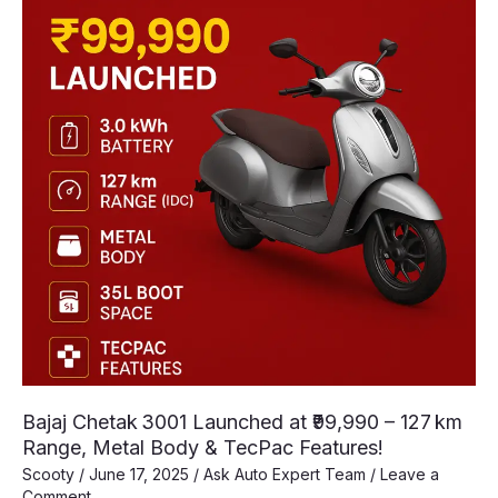
Bajaj Chetak 3001 Launched at ₹99,990 – 127 km
Range, Metal Body & TecPac Features!
Scooty
/
June 17, 2025
/
Ask Auto Expert Team
/
Leave a
Comment