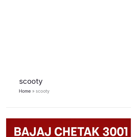
scooty
Home
scooty