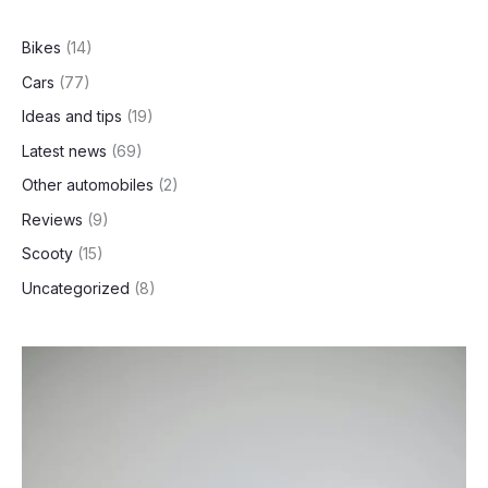
Selling
h
Family
Bikes
(14)
Scooter
Cars
(77)
Ideas and tips
(19)
Latest news
(69)
Other automobiles
(2)
Reviews
(9)
Scooty
(15)
Uncategorized
(8)