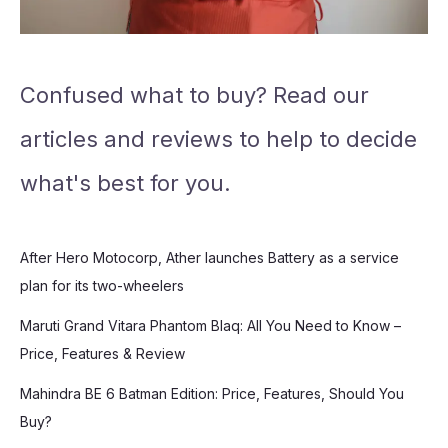
Confused what to buy? Read our
articles and reviews to help to decide
what's best for you.
After Hero Motocorp, Ather launches Battery as a service
plan for its two-wheelers
Maruti Grand Vitara Phantom Blaq: All You Need to Know –
Price, Features & Review
Mahindra BE 6 Batman Edition: Price, Features, Should You
Buy?