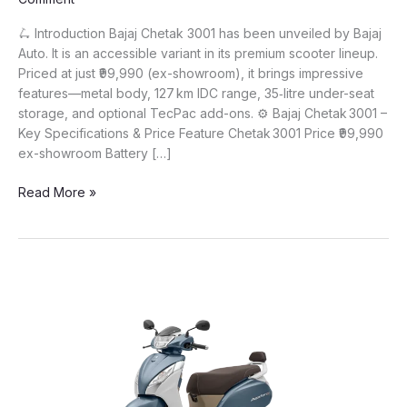
🛴 Introduction Bajaj Chetak 3001 has been unveiled by Bajaj
Auto. It is an accessible variant in its premium scooter lineup.
Priced at just ₹99,990 (ex-showroom), it brings impressive
features—metal body, 127 km IDC range, 35‑litre under-seat
storage, and optional TecPac add-ons. ⚙️ Bajaj Chetak 3001 –
Key Specifications & Price Feature Chetak 3001 Price ₹99,990
ex-showroom Battery […]
Bajaj
Read More »
Chetak 3001
Launched
at
₹99,990
–
127 km
Range,
Metal
Body
&