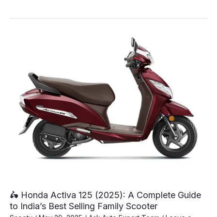
New
TVS
Jupiter
125
DT
SXC
Just
Launched
At
A
Price
Of
Rs.
80,640
🛵 Honda Activa 125 (2025): A Complete Guide
to India’s Best Selling Family Scooter