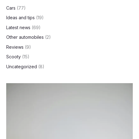
Cars
(77)
Ideas and tips
(19)
Latest news
(69)
Other automobiles
(2)
Reviews
(9)
Scooty
(15)
Uncategorized
(8)