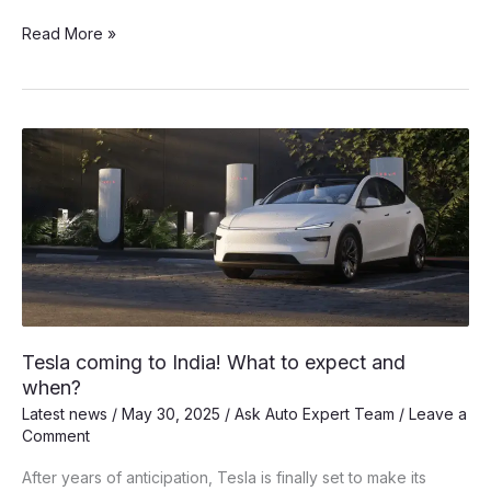
Why
Read More »
Tesla
is
not
interested
in
Make
in
India?
Tesla coming to India! What to expect and
when?
Latest news
/
May 30, 2025
/
Ask Auto Expert Team
/
Leave a
Comment
After years of anticipation, Tesla is finally set to make its