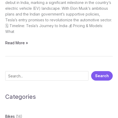
debut in India, marking a significant milestone in the country’s
electric vehicle (EV) landscape. With Elon Musk’s ambitious
plans and the Indian government’s supportive policies,
Tesla’s entry promises to revolutionize the automotive sector.
🗓️ Timeline: Tesla’s Journey to India 💰 Pricing & Models:
What
Tesla
Read More »
coming
to
India!
What
to
S
Search
expect
e
and
when?
a
Categories
r
c
h
Bikes
(14)