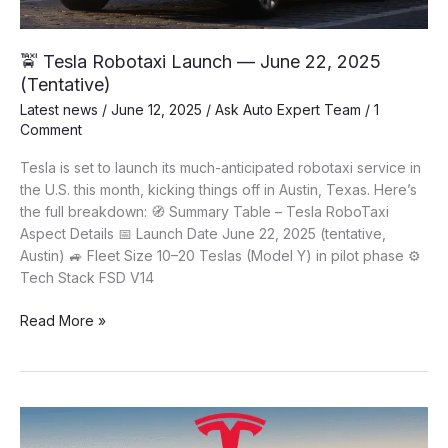
🚖 Tesla Robotaxi Launch — June 22, 2025
(Tentative)
Latest news
/
June 12, 2025
/
Ask Auto Expert Team
/
1
Comment
Tesla is set to launch its much-anticipated robotaxi service in
the U.S. this month, kicking things off in Austin, Texas. Here’s
the full breakdown: 🧭 Summary Table – Tesla RoboTaxi
Aspect Details 📅 Launch Date June 22, 2025 (tentative,
Austin) 🚙 Fleet Size 10–20 Teslas (Model Y) in pilot phase ⚙️
Tech Stack FSD V14
🚖
Read More »
Tesla
Robotaxi
Launch
—
June