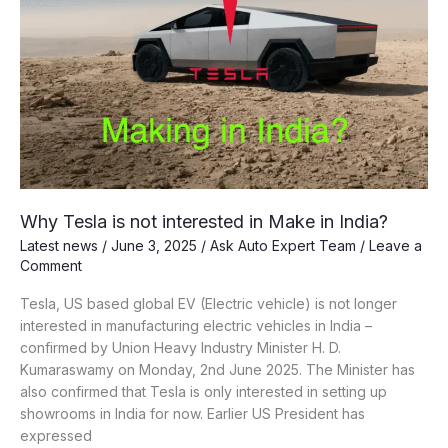
22,
2025
(Tentative)
Why Tesla is not interested in Make in India?
Latest news
/
June 3, 2025
/
Ask Auto Expert Team
/
Leave a
Comment
Tesla, US based global EV (Electric vehicle) is not longer
interested in manufacturing electric vehicles in India –
confirmed by Union Heavy Industry Minister H. D.
Kumaraswamy on Monday, 2nd June 2025. The Minister has
also confirmed that Tesla is only interested in setting up
showrooms in India for now. Earlier US President has
expressed