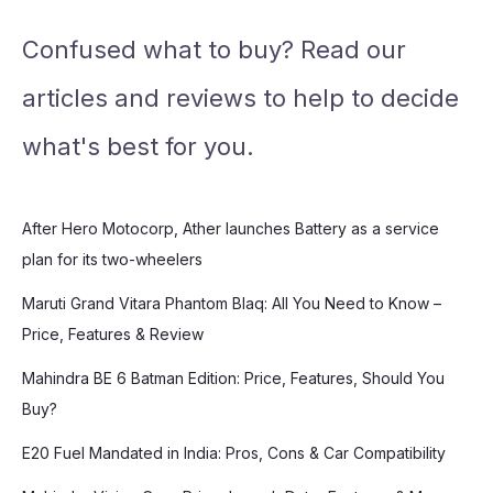
Confused what to buy? Read our
articles and reviews to help to decide
what's best for you.
After Hero Motocorp, Ather launches Battery as a service
plan for its two-wheelers
Maruti Grand Vitara Phantom Blaq: All You Need to Know –
Price, Features & Review
Mahindra BE 6 Batman Edition: Price, Features, Should You
Buy?
E20 Fuel Mandated in India: Pros, Cons & Car Compatibility