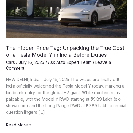
The Hidden Price Tag: Unpacking the True Cost
of a Tesla Model Y in India Before Duties
Cars
/
July 16, 2025
/
Ask Auto Expert Team
/
Leave a
Comment
NEW DELHI, India – July 15, 2025 The wraps are finally off!
India officially welcomed the Tesla Model Y today, marking a
landmark entry for the global EV giant. While excitement is
palpable, with the Model Y RWD starting at ₹59.89 Lakh (ex-
showroom) and the Long Range RWD at ₹67.89 Lakh, a crucial
question lingers […]
The
Read More »
Hidden