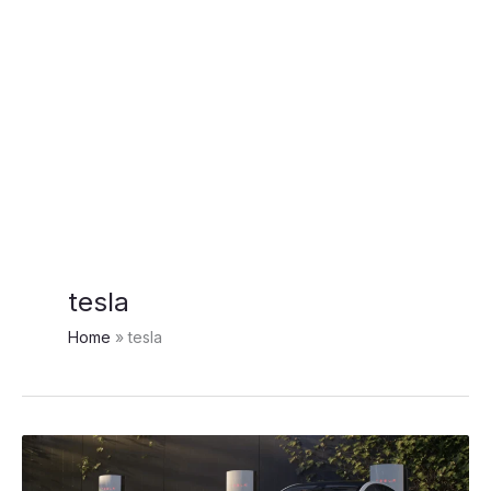
tesla
Home
tesla