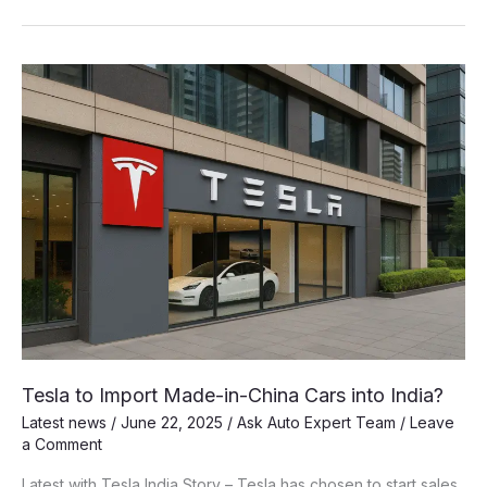
Price
Tag:
Unpacking
the
True
Cost
of
a
Tesla
Model
Y
in
India
Before
Duties
Tesla to Import Made-in-China Cars into India?
Latest news
/
June 22, 2025
/
Ask Auto Expert Team
/
Leave
a Comment
Latest with Tesla India Story – Tesla has chosen to start sales