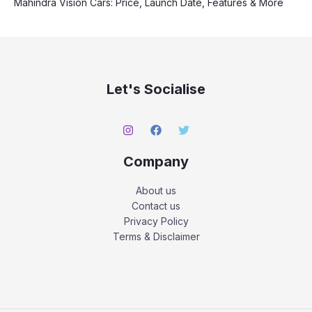
Mahindra Vision Cars: Price, Launch Date, Features & More
Let's Socialise
Company
About us
Contact us
Privacy Policy
Terms & Disclaimer