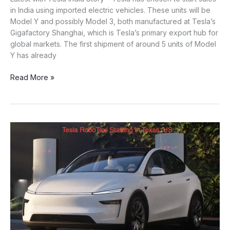
in India using imported electric vehicles. These units will be
Model Y and possibly Model 3, both manufactured at Tesla’s
Gigafactory Shanghai, which is Tesla’s primary export hub for
global markets. The first shipment of around 5 units of Model
Y has already
Tesla
Read More »
to
Import
Made-
in-
China
Cars
into
India?