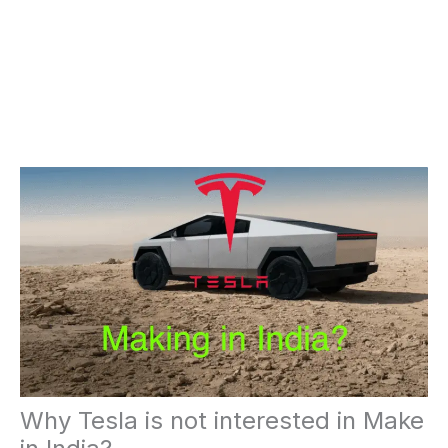
Why Tesla is not interested in Make