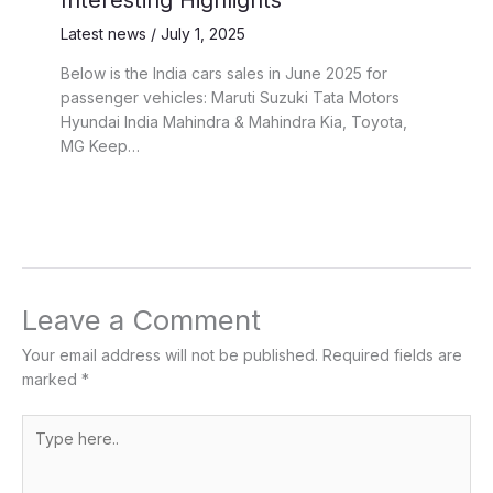
Interesting Highlights
Latest news
/
July 1, 2025
Below is the India cars sales in June 2025 for
passenger vehicles: Maruti Suzuki Tata Motors
Hyundai India Mahindra & Mahindra Kia, Toyota,
MG Keep…
Leave a Comment
Your email address will not be published.
Required fields are
marked
*
Type
here..