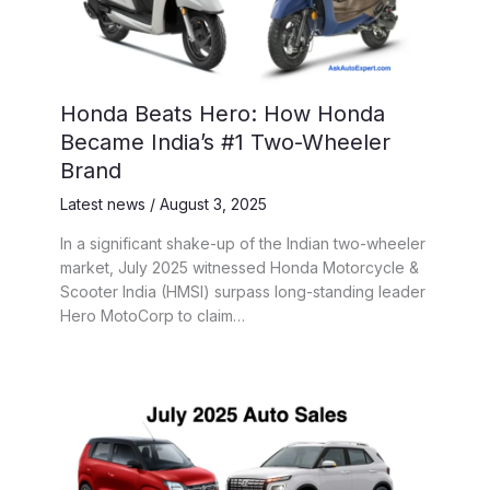
Honda Beats Hero: How Honda
Became India’s #1 Two-Wheeler
Brand
Latest news
/
August 3, 2025
In a significant shake-up of the Indian two-wheeler
market, July 2025 witnessed Honda Motorcycle &
Scooter India (HMSI) surpass long-standing leader
Hero MotoCorp to claim…