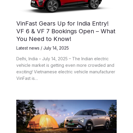
VinFast Gears Up for India Entry!
VF 6 & VF 7 Bookings Open – What
You Need to Know!
Latest news
/
July 14, 2025
Delhi, India – July 14, 2025 – The Indian electric
vehicle market is getting even more crowded and
exciting! Vietnamese electric vehicle manufacturer
VinFast is…