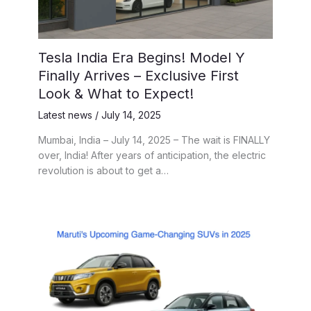
Tesla India Era Begins! Model Y
Finally Arrives – Exclusive First
Look & What to Expect!
Latest news
/
July 14, 2025
Mumbai, India – July 14, 2025 – The wait is FINALLY
over, India! After years of anticipation, the electric
revolution is about to get a…