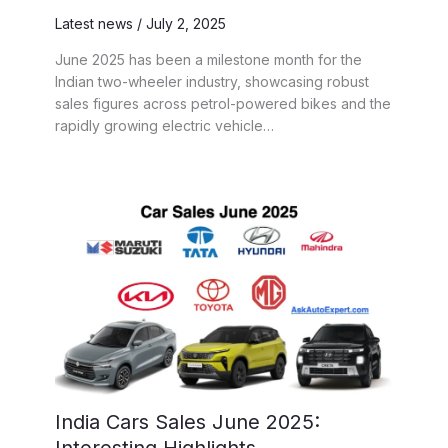
Latest news
/
July 2, 2025
June 2025 has been a milestone month for the
Indian two-wheeler industry, showcasing robust
sales figures across petrol-powered bikes and the
rapidly growing electric vehicle…
India Cars Sales June 2025: