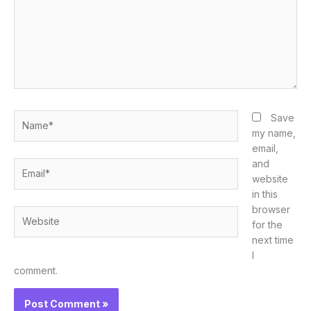
Name*
Save
my name,
email,
and
Email*
website
in this
browser
Website
for the
next time
I
comment.