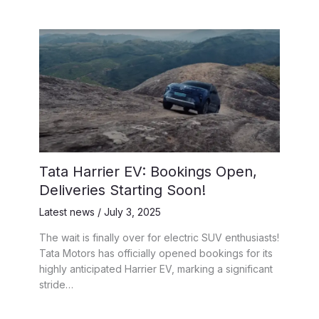
Tata Harrier EV: Bookings Open,
Deliveries Starting Soon!
Latest news
/
July 3, 2025
The wait is finally over for electric SUV enthusiasts!
Tata Motors has officially opened bookings for its
highly anticipated Harrier EV, marking a significant
stride…