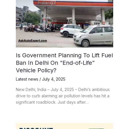
Is Government Planning To Lift Fuel
Ban In Delhi On “End-of-Life”
Vehicle Policy?
Latest news
/
July 4, 2025
New Delhi, India – July 4, 2025 – Delhi’s ambitious
drive to curb alarming air pollution levels has hit a
significant roadblock. Just days after…