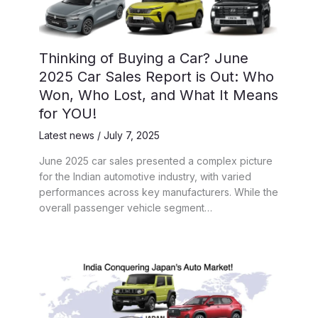
Thinking of Buying a Car? June
2025 Car Sales Report is Out: Who
Won, Who Lost, and What It Means
for YOU!
Latest news
/
July 7, 2025
June 2025 car sales presented a complex picture
for the Indian automotive industry, with varied
performances across key manufacturers. While the
overall passenger vehicle segment…