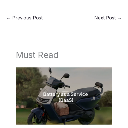
←
Previous Post
Next Post
→
Must Read