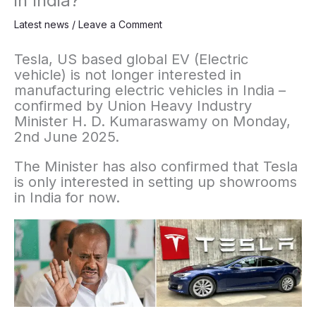
in India?
Latest news
/
Leave a Comment
Tesla, US based global EV (Electric
vehicle) is not longer interested in
manufacturing electric vehicles in India –
confirmed by Union Heavy Industry
Minister H. D. Kumaraswamy on Monday,
2nd June 2025.
The Minister has also confirmed that Tesla
is only interested in setting up showrooms
in India for now.