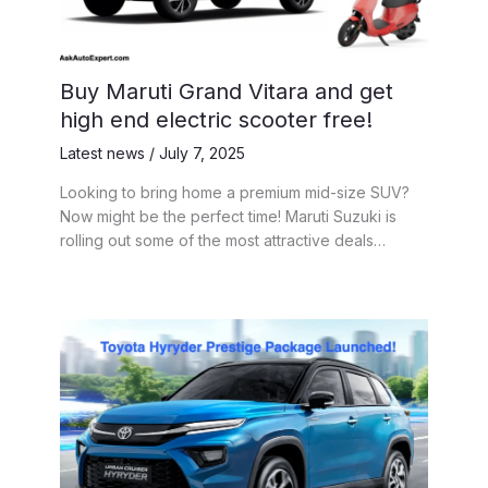
Buy Maruti Grand Vitara and get
high end electric scooter free!
Latest news
/
July 7, 2025
Looking to bring home a premium mid-size SUV?
Now might be the perfect time! Maruti Suzuki is
rolling out some of the most attractive deals…