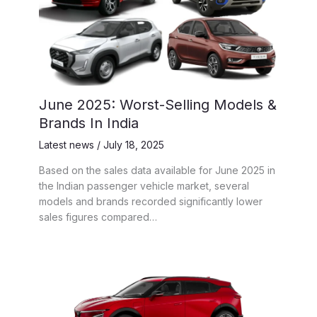
June 2025: Worst-Selling Models &
Brands In India
Latest news
/
July 18, 2025
Based on the sales data available for June 2025 in
the Indian passenger vehicle market, several
models and brands recorded significantly lower
sales figures compared…