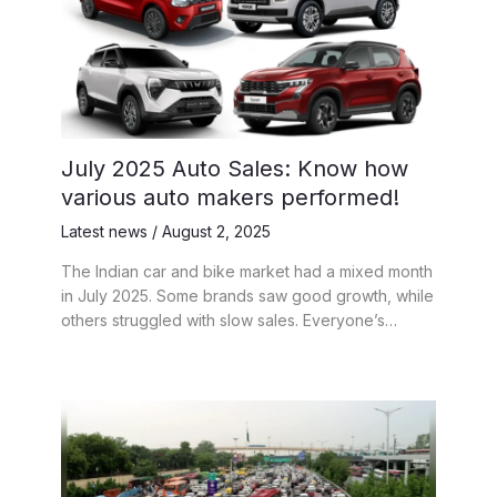
July 2025 Auto Sales: Know how
various auto makers performed!
Latest news
/
August 2, 2025
The Indian car and bike market had a mixed month
in July 2025. Some brands saw good growth, while
others struggled with slow sales. Everyone’s…