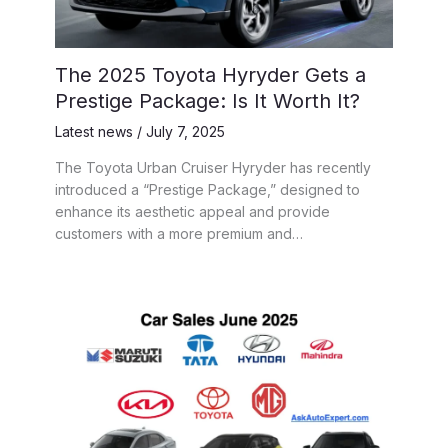
The 2025 Toyota Hyryder Gets a
Prestige Package: Is It Worth It?
Latest news
/
July 7, 2025
The Toyota Urban Cruiser Hyryder has recently
introduced a “Prestige Package,” designed to
enhance its aesthetic appeal and provide
customers with a more premium and…