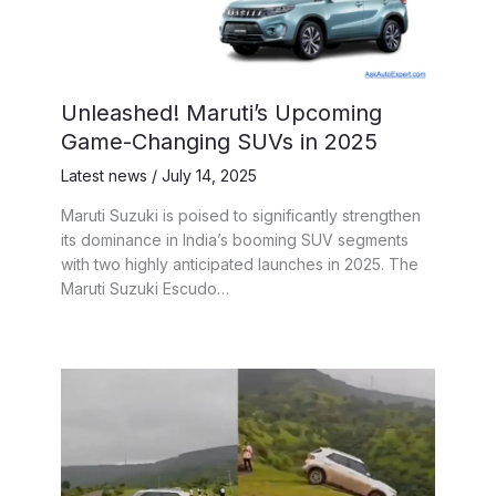
Unleashed! Maruti’s Upcoming
Game-Changing SUVs in 2025
Latest news
/
July 14, 2025
Maruti Suzuki is poised to significantly strengthen
its dominance in India’s booming SUV segments
with two highly anticipated launches in 2025. The
Maruti Suzuki Escudo…