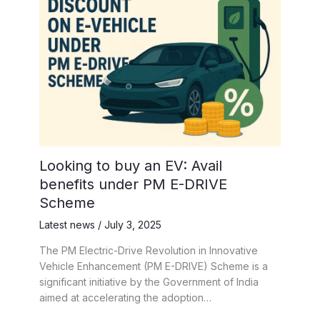
Looking to buy an EV: Avail
benefits under PM E-DRIVE
Scheme
Latest news
/
July 3, 2025
The PM Electric-Drive Revolution in Innovative
Vehicle Enhancement (PM E-DRIVE) Scheme is a
significant initiative by the Government of India
aimed at accelerating the adoption…