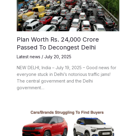
Plan Worth Rs. 24,000 Crore
Passed To Decongest Delhi
Latest news
/
July 20, 2025
NEW DELHI, India – July 19, 2025 – Good news for
everyone stuck in Delhi’s notorious traffic jams!
The central government and the Delhi
government…