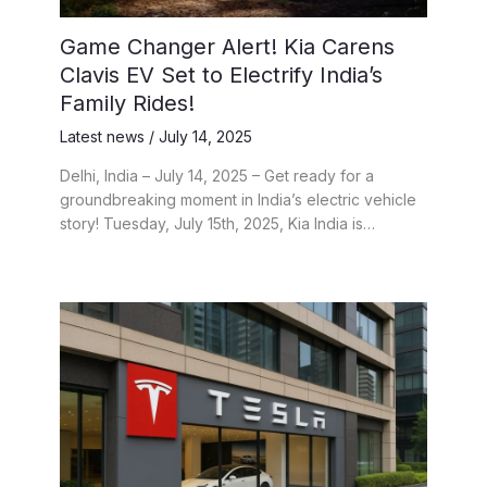
Game Changer Alert! Kia Carens
Clavis EV Set to Electrify India’s
Family Rides!
Latest news
/
July 14, 2025
Delhi, India – July 14, 2025 – Get ready for a
groundbreaking moment in India’s electric vehicle
story! Tuesday, July 15th, 2025, Kia India is…