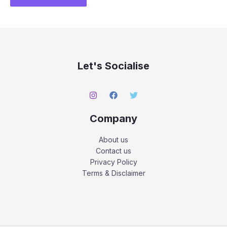
Let's Socialise
Company
About us
Contact us
Privacy Policy
Terms & Disclaimer