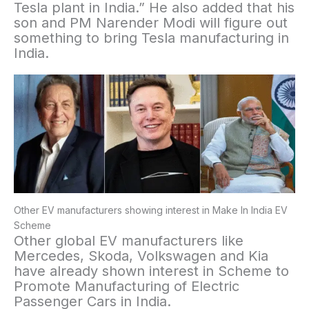
Tesla plant in India.” He also added that his
son and PM Narender Modi will figure out
something to bring Tesla manufacturing in
India.
Other EV manufacturers showing interest in Make In India EV
Scheme
Other global EV manufacturers like
Mercedes, Skoda, Volkswagen and Kia
have already shown interest in Scheme to
Promote Manufacturing of Electric
Passenger Cars in India.