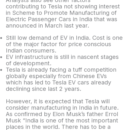
Analysts also see other factors
contributing to Tesla not showing interest
in Scheme to Promote Manufacturing of
Electric Passenger Cars in India that was
announced in March last year.
Still low demand of EV in India. Cost is one
of the major factor for price conscious
Indian consumers.
EV infrastructure is still in nascent stages
of development.
Tesla is already facing a tuff competition
globally especially from Chinese EVs
which has led to Tesla EV cars already
declining since last 2 years.
However, it is expected that Tesla will
consider manufacturing in India in future.
As confirmed by Elon Musk’s father Errol
Musk “India is one of the most important
places in the world. There has to be a