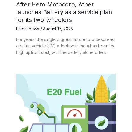
After Hero Motocorp, Ather
launches Battery as a service plan
for its two-wheelers
Latest news
/
August 17, 2025
For years, the single biggest hurdle to widespread
electric vehicle (EV) adoption in India has been the
high upfront cost, with the battery alone often…