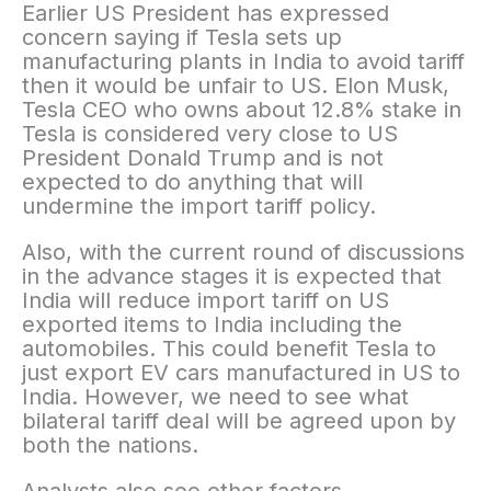
Earlier US President has expressed
concern saying if Tesla sets up
manufacturing plants in India to avoid tariff
then it would be unfair to US. Elon Musk,
Tesla CEO who owns about 12.8% stake in
Tesla is considered very close to US
President Donald Trump and is not
expected to do anything that will
undermine the import tariff policy.
Also, with the current round of discussions
in the advance stages it is expected that
India will reduce import tariff on US
exported items to India including the
automobiles. This could benefit Tesla to
just export EV cars manufactured in US to
India. However, we need to see what
bilateral tariff deal will be agreed upon by
both the nations.