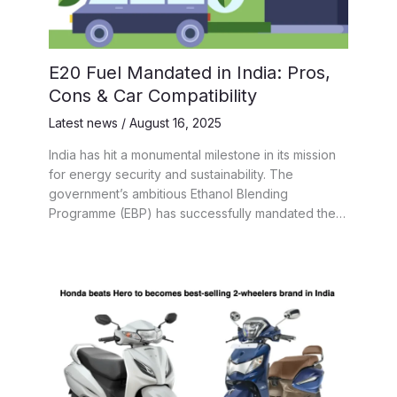
E20 Fuel Mandated in India: Pros,
Cons & Car Compatibility
Latest news
/
August 16, 2025
India has hit a monumental milestone in its mission
for energy security and sustainability. The
government’s ambitious Ethanol Blending
Programme (EBP) has successfully mandated the…