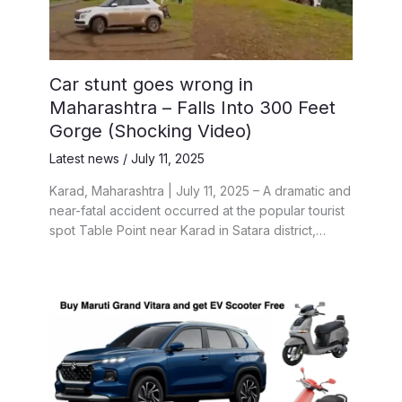
Car stunt goes wrong in
Maharashtra – Falls Into 300 Feet
Gorge (Shocking Video)
Latest news
/
July 11, 2025
Karad, Maharashtra | July 11, 2025 – A dramatic and
near-fatal accident occurred at the popular tourist
spot Table Point near Karad in Satara district,…