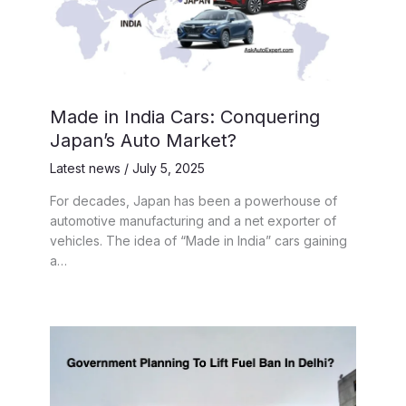
Made in India Cars: Conquering
Japan’s Auto Market?
Latest news
/
July 5, 2025
For decades, Japan has been a powerhouse of
automotive manufacturing and a net exporter of
vehicles. The idea of “Made in India” cars gaining
a…