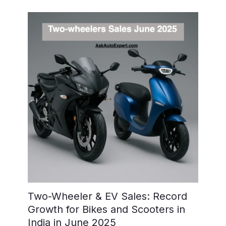
Two-Wheeler & EV Sales: Record
Growth for Bikes and Scooters in
India in June 2025