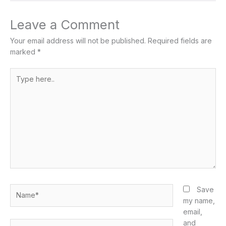
Leave a Comment
Your email address will not be published.
Required fields are
marked
*
Type
here..
Name*
Save
my name,
email,
and
Email*