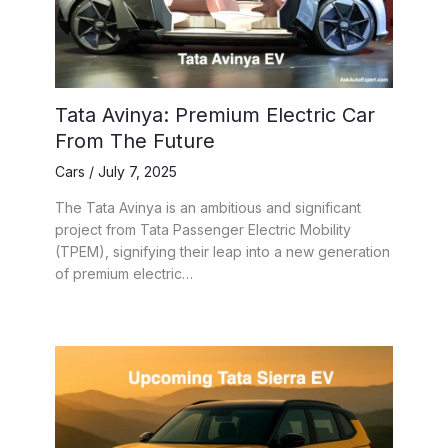
Tata Avinya: Premium Electric Car
From The Future
Cars
/
July 7, 2025
The Tata Avinya is an ambitious and significant
project from Tata Passenger Electric Mobility
(TPEM), signifying their leap into a new generation
of premium electric…