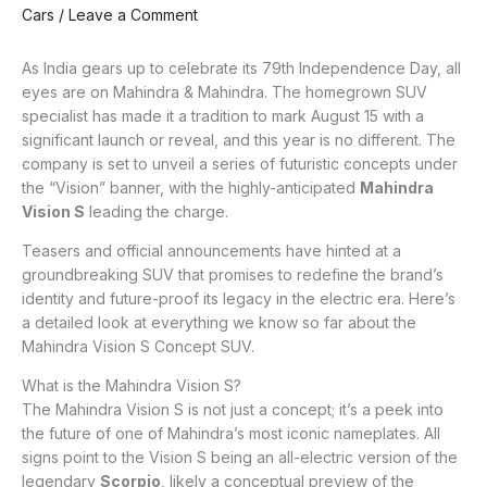
Cars
/
Leave a Comment
As India gears up to celebrate its 79th Independence Day, all
eyes are on Mahindra & Mahindra. The homegrown SUV
specialist has made it a tradition to mark August 15 with a
significant launch or reveal, and this year is no different. The
company is set to unveil a series of futuristic concepts under
the “Vision” banner, with the highly-anticipated
Mahindra
Vision S
leading the charge.
Teasers and official announcements have hinted at a
groundbreaking SUV that promises to redefine the brand’s
identity and future-proof its legacy in the electric era. Here’s
a detailed look at everything we know so far about the
Mahindra Vision S Concept SUV.
What is the Mahindra Vision S?
The Mahindra Vision S is not just a concept; it’s a peek into
the future of one of Mahindra’s most iconic nameplates. All
signs point to the Vision S being an all-electric version of the
legendary
Scorpio
, likely a conceptual preview of the