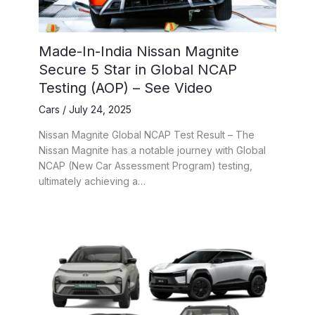
Made-In-India Nissan Magnite
Secure 5 Star in Global NCAP
Testing (AOP) – See Video
Cars
/
July 24, 2025
Nissan Magnite Global NCAP Test Result – The
Nissan Magnite has a notable journey with Global
NCAP (New Car Assessment Program) testing,
ultimately achieving a…