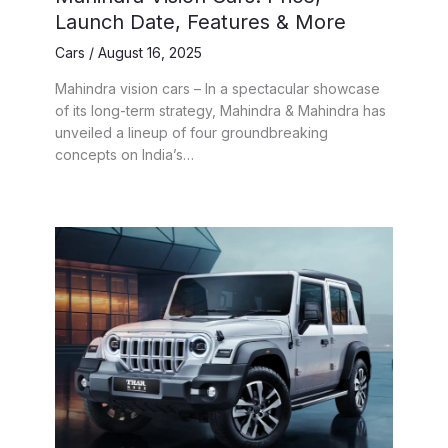
Launch Date, Features & More
Cars
/
August 16, 2025
Mahindra vision cars – In a spectacular showcase
of its long-term strategy, Mahindra & Mahindra has
unveiled a lineup of four groundbreaking
concepts on India’s…