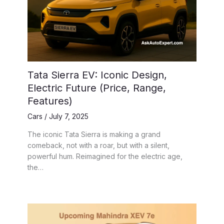
Tata Sierra EV: Iconic Design,
Electric Future (Price, Range,
Features)
Cars
/
July 7, 2025
The iconic Tata Sierra is making a grand
comeback, not with a roar, but with a silent,
powerful hum. Reimagined for the electric age,
the…