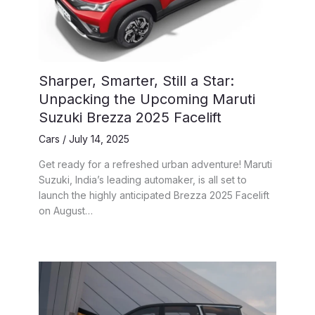
Sharper, Smarter, Still a Star:
Unpacking the Upcoming Maruti
Suzuki Brezza 2025 Facelift
Cars
/
July 14, 2025
Get ready for a refreshed urban adventure! Maruti
Suzuki, India’s leading automaker, is all set to
launch the highly anticipated Brezza 2025 Facelift
on August…