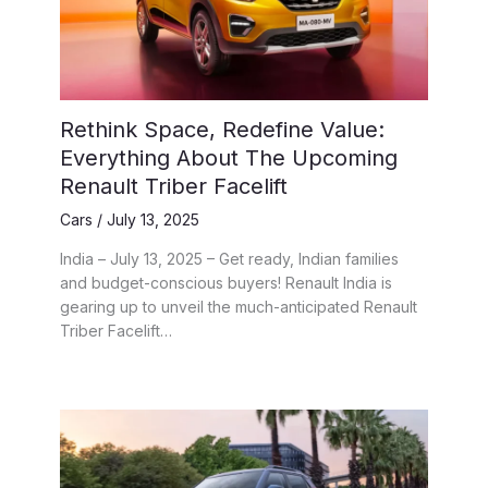
Rethink Space, Redefine Value:
Everything About The Upcoming
Renault Triber Facelift
Cars
/
July 13, 2025
India – July 13, 2025 – Get ready, Indian families
and budget-conscious buyers! Renault India is
gearing up to unveil the much-anticipated Renault
Triber Facelift…