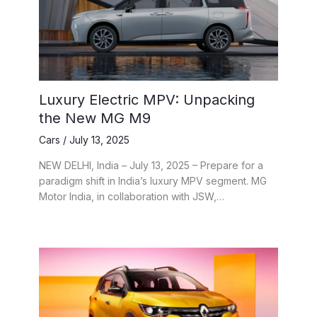
Luxury Electric MPV: Unpacking
the New MG M9
Cars
/
July 13, 2025
NEW DELHI, India – July 13, 2025 – Prepare for a
paradigm shift in India’s luxury MPV segment. MG
Motor India, in collaboration with JSW,…