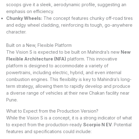
scoops give it a sleek, aerodynamic profile, suggesting an
emphasis on efficiency.
Chunky Wheels:
The concept features chunky off-road tires
and edgy wheel cladding, reinforcing its tough, go-anywhere
character.
Built on a New, Flexible Platform
The Vision S is expected to be built on Mahindra’s new
New
Flexible Architecture (NFA)
platform. This innovative
platform is designed to accommodate a variety of
powertrains, including electric, hybrid, and even internal
combustion engines. This flexibility is key to Mahindra’s long-
term strategy, allowing them to rapidly develop and produce
a diverse range of vehicles at their new Chakan facility near
Pune.
What to Expect from the Production Version?
While the Vision S is a concept, it is a strong indicator of what
to expect from the production-ready
Scorpio N EV
. Potential
features and specifications could include: