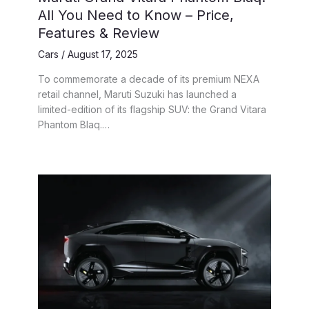
All You Need to Know – Price,
Features & Review
Cars
/
August 17, 2025
To commemorate a decade of its premium NEXA
retail channel, Maruti Suzuki has launched a
limited-edition of its flagship SUV: the Grand Vitara
Phantom Blaq.…