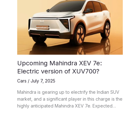
Upcoming Mahindra XEV 7e:
Electric version of XUV700?
Cars
/
July 7, 2025
Mahindra is gearing up to electrify the Indian SUV
market, and a significant player in this charge is the
highly anticipated Mahindra XEV 7e. Expected…