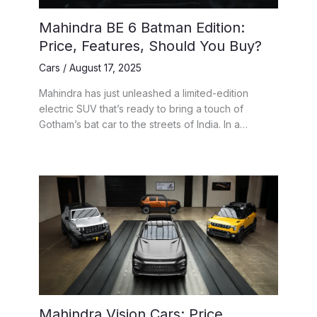
Mahindra BE 6 Batman Edition:
Price, Features, Should You Buy?
Cars
/
August 17, 2025
Mahindra has just unleashed a limited-edition
electric SUV that’s ready to bring a touch of
Gotham’s bat car to the streets of India. In a…
Mahindra Vision Cars: Price,