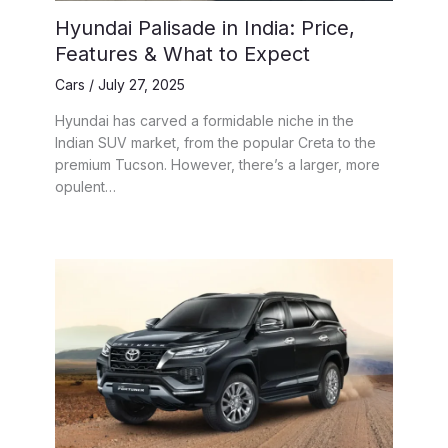
Hyundai Palisade in India: Price,
Features & What to Expect
Cars
/
July 27, 2025
Hyundai has carved a formidable niche in the
Indian SUV market, from the popular Creta to the
premium Tucson. However, there’s a larger, more
opulent…