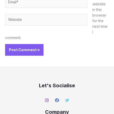
website
in this
browser
Website
for the
next time
I
comment.
Let's Socialise
Company