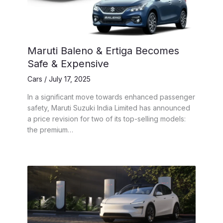
Maruti Baleno & Ertiga Becomes
Safe & Expensive
Cars
/
July 17, 2025
In a significant move towards enhanced passenger
safety, Maruti Suzuki India Limited has announced
a price revision for two of its top-selling models:
the premium…