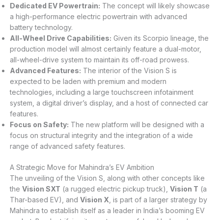
Dedicated EV Powertrain:
The concept will likely showcase
a high-performance electric powertrain with advanced
battery technology.
All-Wheel Drive Capabilities:
Given its Scorpio lineage, the
production model will almost certainly feature a dual-motor,
all-wheel-drive system to maintain its off-road prowess.
Advanced Features:
The interior of the Vision S is
expected to be laden with premium and modern
technologies, including a large touchscreen infotainment
system, a digital driver’s display, and a host of connected car
features.
Focus on Safety:
The new platform will be designed with a
focus on structural integrity and the integration of a wide
range of advanced safety features.
A Strategic Move for Mahindra’s EV Ambition
The unveiling of the Vision S, along with other concepts like
the
Vision SXT
(a rugged electric pickup truck),
Vision T
(a
Thar-based EV), and
Vision X
, is part of a larger strategy by
Mahindra to establish itself as a leader in India’s booming EV