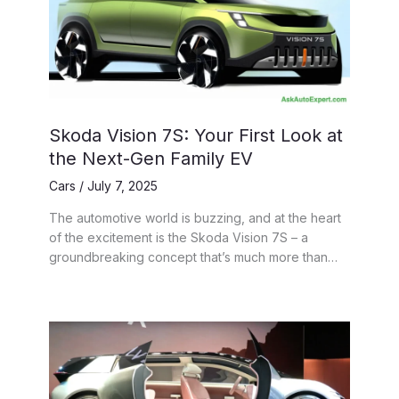
Skoda Vision 7S: Your First Look at
the Next-Gen Family EV
Cars
/
July 7, 2025
The automotive world is buzzing, and at the heart
of the excitement is the Skoda Vision 7S – a
groundbreaking concept that’s much more than…