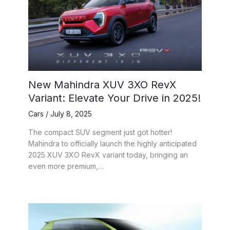
New Mahindra XUV 3XO RevX
Variant: Elevate Your Drive in 2025!
Cars
/
July 8, 2025
The compact SUV segment just got hotter!
Mahindra to officially launch the highly anticipated
2025 XUV 3XO RevX variant today, bringing an
even more premium,…