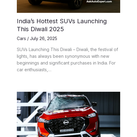
India’s Hottest SUVs Launching
This Diwali 2025
Cars
/
July 26, 2025
SUVs Launching This Diwali – Diwali, the festival of
lights, has always been synonymous with new
beginnings and significant purchases in India. For
car enthusiasts,…