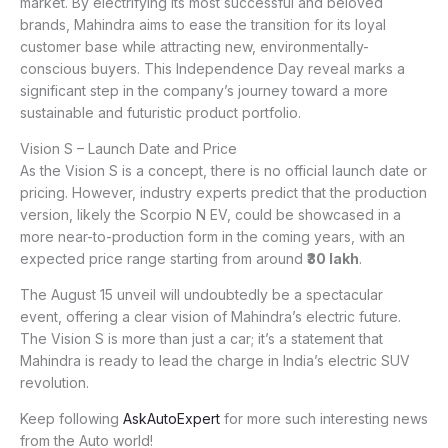
market. By electrifying its most successful and beloved
brands, Mahindra aims to ease the transition for its loyal
customer base while attracting new, environmentally-
conscious buyers. This Independence Day reveal marks a
significant step in the company’s journey toward a more
sustainable and futuristic product portfolio.
Vision S – Launch Date and Price
As the Vision S is a concept, there is no official launch date or
pricing. However, industry experts predict that the production
version, likely the Scorpio N EV, could be showcased in a
more near-to-production form in the coming years, with an
expected price range starting from around
₹30 lakh
.
The August 15 unveil will undoubtedly be a spectacular
event, offering a clear vision of Mahindra’s electric future.
The Vision S is more than just a car; it’s a statement that
Mahindra is ready to lead the charge in India’s electric SUV
revolution.
Keep following
AskAutoExpert
for more such interesting news
from the Auto world!