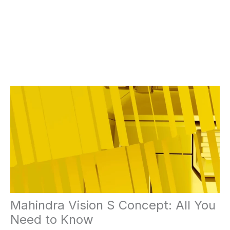
Mahindra Vision S Concept: All You
Need to Know