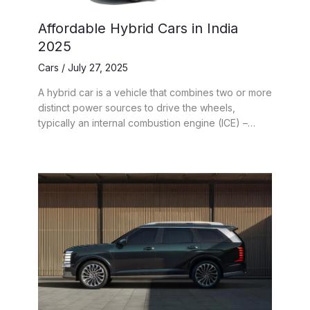
Affordable Hybrid Cars in India
2025
Cars
/
July 27, 2025
A hybrid car is a vehicle that combines two or more
distinct power sources to drive the wheels,
typically an internal combustion engine (ICE) –…