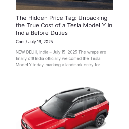
The Hidden Price Tag: Unpacking
the True Cost of a Tesla Model Y in
India Before Duties
Cars
/
July 16, 2025
NEW DELHI, India – July 15, 2025 The wraps are
finally off! India officially welcomed the Tesla
Model Y today, marking a landmark entry for…