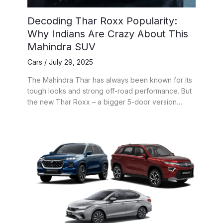
Decoding Thar Roxx Popularity:
Why Indians Are Crazy About This
Mahindra SUV
Cars
/
July 29, 2025
The Mahindra Thar has always been known for its
tough looks and strong off-road performance. But
the new Thar Roxx – a bigger 5-door version…