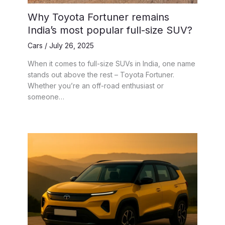
Why Toyota Fortuner remains
India’s most popular full-size SUV?
Cars
/
July 26, 2025
When it comes to full-size SUVs in India, one name
stands out above the rest – Toyota Fortuner.
Whether you’re an off-road enthusiast or
someone…