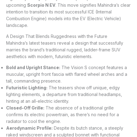
upcoming
Scorpio N EV
. This move signifies Mahindra’s clear
intention to transition its most successful ICE (Internal
Combustion Engine) models into the EV (Electric Vehicle)
landscape.
A Design That Blends Ruggedness with the Future
Mahindra’s latest teasers reveal a design that successfully
marries the brand’s traditional rugged, ladder-frame SUV
aesthetics with modern, futuristic elements.
Bold and Upright Stance:
The Vision S concept features a
muscular, upright front fascia with flared wheel arches and a
tall, commanding presence.
Futuristic Lighting:
The teasers show off unique, edgy
lighting elements, a departure from traditional headlamps,
hinting at an all-electric identity.
Closed-Off Grille:
The absence of a traditional grille
confirms its electric powertrain, as there’s no need for a
radiator to cool the engine.
Aerodynamic Profile:
Despite its butch stance, a steeply
raked windscreen and a sculpted bonnet with functional