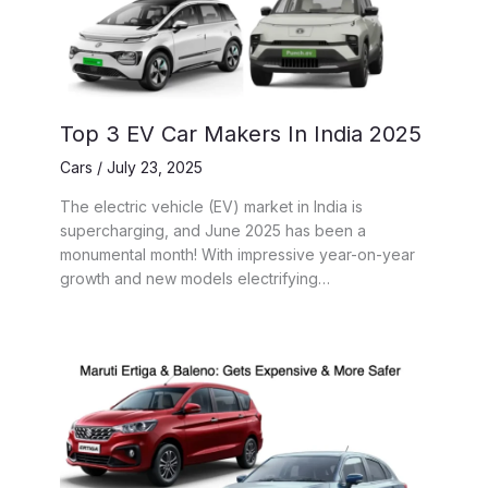
Top 3 EV Car Makers In India 2025
Cars
/
July 23, 2025
The electric vehicle (EV) market in India is
supercharging, and June 2025 has been a
monumental month! With impressive year-on-year
growth and new models electrifying…