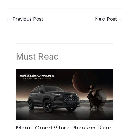
←
Previous Post
Next Post
→
Must Read
Maruti Grand Vitara Phantom Blaq: