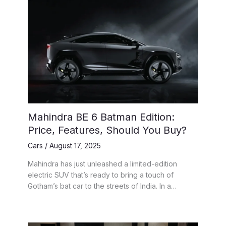
Mahindra BE 6 Batman Edition:
Price, Features, Should You Buy?
Cars
/
August 17, 2025
Mahindra has just unleashed a limited-edition
electric SUV that’s ready to bring a touch of
Gotham’s bat car to the streets of India. In a…