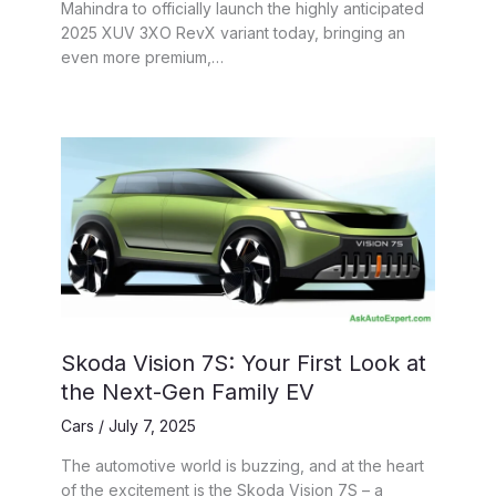
Mahindra to officially launch the highly anticipated
2025 XUV 3XO RevX variant today, bringing an
even more premium,…
Skoda Vision 7S: Your First Look at
the Next-Gen Family EV
Cars
/
July 7, 2025
The automotive world is buzzing, and at the heart
of the excitement is the Skoda Vision 7S – a