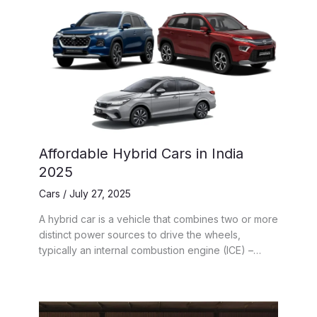
Affordable Hybrid Cars in India
2025
Cars
/
July 27, 2025
A hybrid car is a vehicle that combines two or more
distinct power sources to drive the wheels,
typically an internal combustion engine (ICE) –…