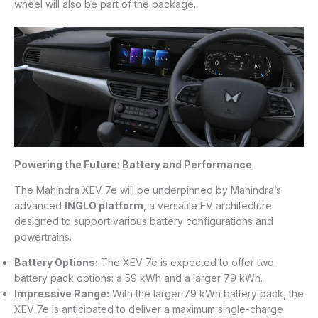
wheel will also be part of the package.
Powering the Future: Battery and Performance
The Mahindra XEV 7e will be underpinned by Mahindra’s
advanced
INGLO platform
, a versatile EV architecture
designed to support various battery configurations and
powertrains.
Battery Options:
The XEV 7e is expected to offer two
battery pack options: a 59 kWh and a larger 79 kWh.
Impressive Range:
With the larger 79 kWh battery pack, the
XEV 7e is anticipated to deliver a maximum single-charge