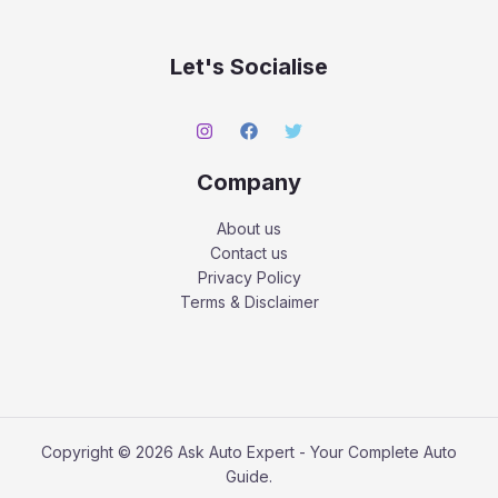
Let's Socialise
Company
About us
Contact us
Privacy Policy
Terms & Disclaimer
Copyright © 2026 Ask Auto Expert - Your Complete Auto
Guide.