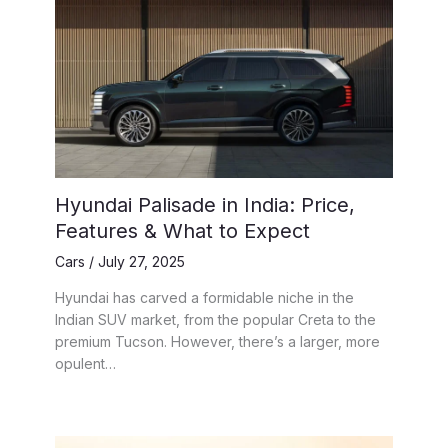
Hyundai Palisade in India: Price,
Features & What to Expect
Cars
/
July 27, 2025
Hyundai has carved a formidable niche in the
Indian SUV market, from the popular Creta to the
premium Tucson. However, there’s a larger, more
opulent…