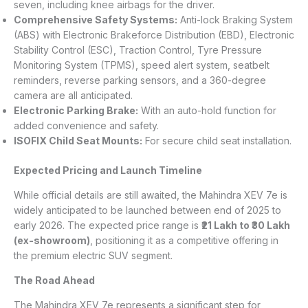
seven, including knee airbags for the driver.
Comprehensive Safety Systems:
Anti-lock Braking System
(ABS) with Electronic Brakeforce Distribution (EBD), Electronic
Stability Control (ESC), Traction Control, Tyre Pressure
Monitoring System (TPMS), speed alert system, seatbelt
reminders, reverse parking sensors, and a 360-degree
camera are all anticipated.
Electronic Parking Brake:
With an auto-hold function for
added convenience and safety.
ISOFIX Child Seat Mounts:
For secure child seat installation.
Expected Pricing and Launch Timeline
While official details are still awaited, the Mahindra XEV 7e is
widely anticipated to be launched between end of 2025 to
early 2026. The expected price range is
₹21 Lakh to ₹30 Lakh
(ex-showroom)
, positioning it as a competitive offering in
the premium electric SUV segment.
The Road Ahead
The Mahindra XEV 7e represents a significant step for