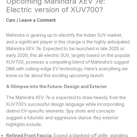
Upcoming Mahindra XEV 7e:
Electric version of XUV700?
Cars
/
Leave a Comment
Mahindra is gearing up to electrify the Indian SUV market,
and a significant player in this charge is the highly anticipated
Mahindra XEV 7e. Expected to be launched in late 2025 or
early 2026, this all-electric SUV, largely based on the popular
XUV700, promises a compelling blend of Mahindra’s rugged
DNA with cutting-edge EV technology. Here’s everything we
know so far about this exciting upcoming launch.
A Glimpse into the Future: Design and Exterior
The Mahindra XEV 7e is expected to draw heavily from the
XUV700’s successful design language while incorporating
distinct EV-specific elements. Spy shots and concepts
suggest a futuristic and aggressive stance. Key exterior
highlights include:
Refined Front Fascia:
Expect a blanked-off grille, signaling