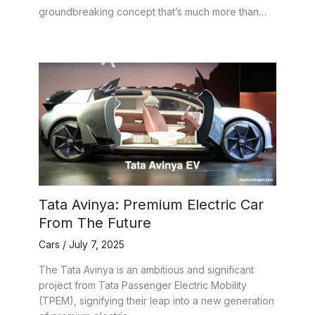
groundbreaking concept that’s much more than…
Tata Avinya: Premium Electric Car
From The Future
Cars
/
July 7, 2025
The Tata Avinya is an ambitious and significant
project from Tata Passenger Electric Mobility
(TPEM), signifying their leap into a new generation