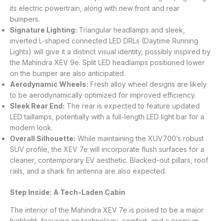
its electric powertrain, along with new front and rear
bumpers.
Signature Lighting:
Triangular headlamps and sleek,
inverted L-shaped connected LED DRLs (Daytime Running
Lights) will give it a distinct visual identity, possibly inspired by
the Mahindra XEV 9e. Split LED headlamps positioned lower
on the bumper are also anticipated.
Aerodynamic Wheels:
Fresh alloy wheel designs are likely
to be aerodynamically optimized for improved efficiency.
Sleek Rear End:
The rear is expected to feature updated
LED taillamps, potentially with a full-length LED light bar for a
modern look.
Overall Silhouette:
While maintaining the XUV700’s robust
SUV profile, the XEV 7e will incorporate flush surfaces for a
cleaner, contemporary EV aesthetic. Blacked-out pillars, roof
rails, and a shark fin antenna are also expected.
Step Inside: A Tech-Laden Cabin
The interior of the Mahindra XEV 7e is poised to be a major
highlight, focusing on technology, comfort, and a premium