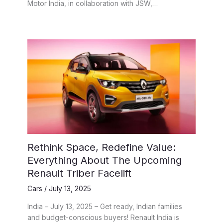
Motor India, in collaboration with JSW,…
Rethink Space, Redefine Value:
Everything About The Upcoming
Renault Triber Facelift
Cars
/
July 13, 2025
India – July 13, 2025 – Get ready, Indian families
and budget-conscious buyers! Renault India is