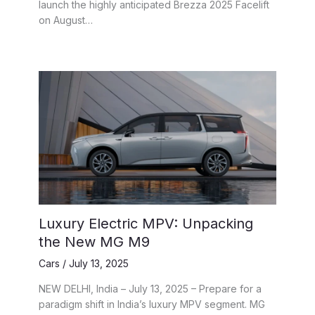
launch the highly anticipated Brezza 2025 Facelift
on August…
Luxury Electric MPV: Unpacking
the New MG M9
Cars
/
July 13, 2025
NEW DELHI, India – July 13, 2025 – Prepare for a
paradigm shift in India’s luxury MPV segment. MG