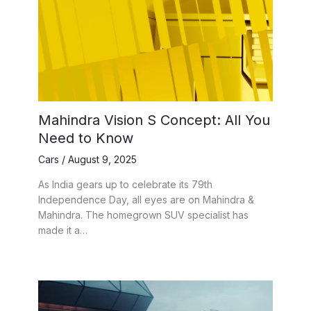
Mahindra Vision S Concept: All You
Need to Know
Cars
/
August 9, 2025
As India gears up to celebrate its 79th
Independence Day, all eyes are on Mahindra &
Mahindra. The homegrown SUV specialist has
made it a…