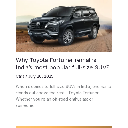
Why Toyota Fortuner remains
India’s most popular full-size SUV?
Cars
/
July 26, 2025
When it comes to full-size SUVs in India, one name
stands out above the rest – Toyota Fortuner.
Whether you’re an off-road enthusiast or
someone…