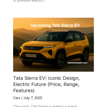
of premium electric…
Tata Sierra EV: Iconic Design,
Electric Future (Price, Range,
Features)
Cars
/
July 7, 2025
The iconic Tata Sierra is making a grand