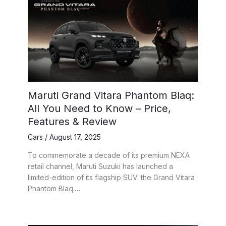
Maruti Grand Vitara Phantom Blaq:
All You Need to Know – Price,
Features & Review
Cars
/
August 17, 2025
To commemorate a decade of its premium NEXA
retail channel, Maruti Suzuki has launched a
limited-edition of its flagship SUV: the Grand Vitara
Phantom Blaq.…