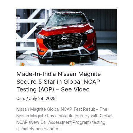
Made-In-India Nissan Magnite
Secure 5 Star in Global NCAP
Testing (AOP) – See Video
Cars
/
July 24, 2025
Nissan Magnite Global NCAP Test Result – The
Nissan Magnite has a notable journey with Global
NCAP (New Car Assessment Program) testing,
ultimately achieving a…