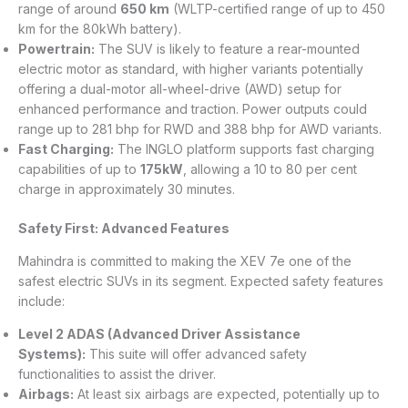
range of around
650 km
(WLTP-certified range of up to 450
km for the 80kWh battery).
Powertrain:
The SUV is likely to feature a rear-mounted
electric motor as standard, with higher variants potentially
offering a dual-motor all-wheel-drive (AWD) setup for
enhanced performance and traction. Power outputs could
range up to 281 bhp for RWD and 388 bhp for AWD variants.
Fast Charging:
The INGLO platform supports fast charging
capabilities of up to
175kW
, allowing a 10 to 80 per cent
charge in approximately 30 minutes.
Safety First: Advanced Features
Mahindra is committed to making the XEV 7e one of the
safest electric SUVs in its segment. Expected safety features
include:
Level 2 ADAS (Advanced Driver Assistance
Systems):
This suite will offer advanced safety
functionalities to assist the driver.
Airbags:
At least six airbags are expected, potentially up to