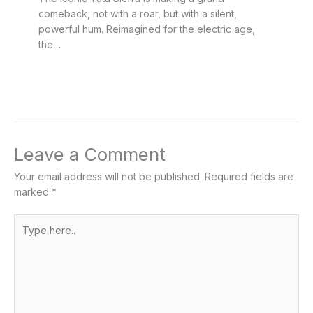
comeback, not with a roar, but with a silent,
powerful hum. Reimagined for the electric age,
the…
Leave a Comment
Your email address will not be published.
Required fields are
marked
*
Type
here..