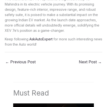
Mahindra in its electric vehicle journey. With its promising
design, feature-rich interior, impressive range, and robust
safety suite, it is poised to make a substantial impact on the
growing Indian EV market. As the launch date approaches,
more official details will undoubtedly emerge, solidifying the
XEV 7e’s position as a game-changer.
Keep following
AskAutoExpert
for more such interesting news
from the Auto world!
←
Previous Post
Next Post
→
Must Read