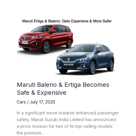
Maruti Baleno & Ertiga Becomes
Safe & Expensive
Cars
/
July 17, 2025
In a significant move towards enhanced passenger
safety, Maruti Suzuki India Limited has announced
a price revision for two of its top-selling models:
the premium…