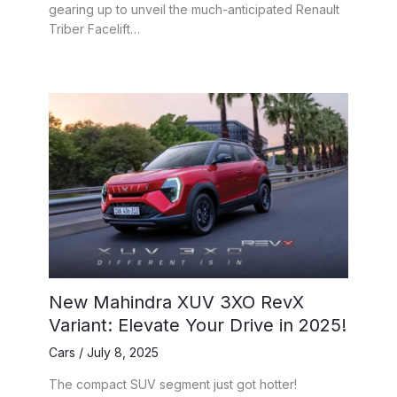
gearing up to unveil the much-anticipated Renault
Triber Facelift…
New Mahindra XUV 3XO RevX
Variant: Elevate Your Drive in 2025!
Cars
/
July 8, 2025
The compact SUV segment just got hotter!