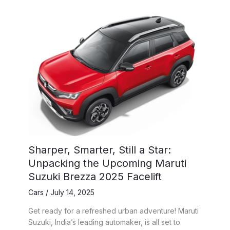
Sharper, Smarter, Still a Star:
Unpacking the Upcoming Maruti
Suzuki Brezza 2025 Facelift
Cars
/
July 14, 2025
Get ready for a refreshed urban adventure! Maruti
Suzuki, India’s leading automaker, is all set to