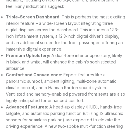
feel. Early indications suggest:
Triple-Screen Dashboard:
This is perhaps the most exciting
interior feature – a wide-screen layout integrating three
digital displays across the dashboard. This includes a 12.3-
inch infotainment system, a 12.3-inch digital driver’s display,
and an additional screen for the front passenger, offering an
immersive digital experience.
Premium Upholstery:
A dual-tone interior upholstery, likely
in black and white, will enhance the cabin’s sophisticated
ambiance.
Comfort and Convenience:
Expect features like a
panoramic sunroof, ambient lighting, multi-zone automatic
climate control, and a Harman Kardon sound system.
Ventilated and memory-enabled powered front seats are also
highly anticipated for enhanced comfort.
Advanced Features:
A head-up display (HUD), hands-free
tailgate, and automatic parking function (utilizing 12 ultrasonic
sensors for seamless parking) are expected to elevate the
driving experience. A new two-spoke multi-function steering