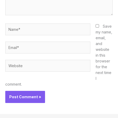
Name*
Save
my name,
email,
and
Email*
website
in this
browser
Website
for the
next time
I
comment.