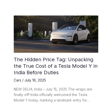
The Hidden Price Tag: Unpacking
the True Cost of a Tesla Model Y in
India Before Duties
Cars
/
July 16, 2025
NEW DELHI, India – July 15, 2025 The wraps are
finally off! India officially welcomed the Tesla
Model Y today, marking a landmark entry for…