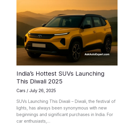
India’s Hottest SUVs Launching
This Diwali 2025
Cars
/
July 26, 2025
SUVs Launching This Diwali – Diwali, the festival of
lights, has always been synonymous with new
beginnings and significant purchases in India. For
car enthusiasts,…