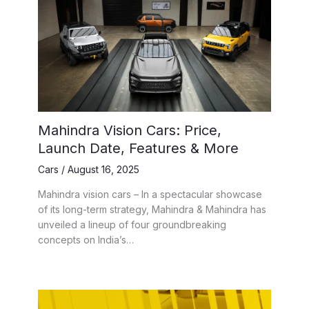
Mahindra Vision Cars: Price,
Launch Date, Features & More
Cars
/
August 16, 2025
Mahindra vision cars – In a spectacular showcase
of its long-term strategy, Mahindra & Mahindra has
unveiled a lineup of four groundbreaking
concepts on India’s…