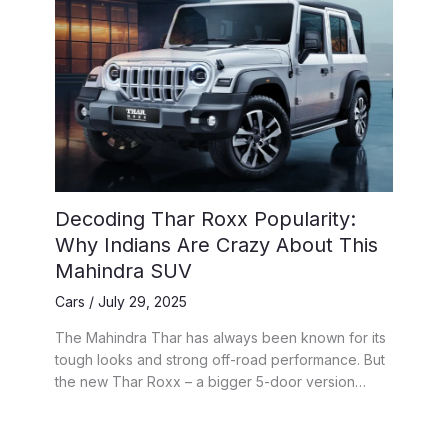
Decoding Thar Roxx Popularity:
Why Indians Are Crazy About This
Mahindra SUV
Cars
/
July 29, 2025
The Mahindra Thar has always been known for its
tough looks and strong off-road performance. But
the new Thar Roxx – a bigger 5-door version…