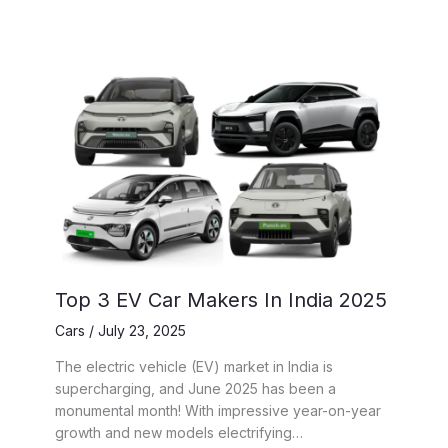
Top 3 EV Car Makers In India 2025
Cars
/
July 23, 2025
The electric vehicle (EV) market in India is
supercharging, and June 2025 has been a
monumental month! With impressive year-on-year
growth and new models electrifying…