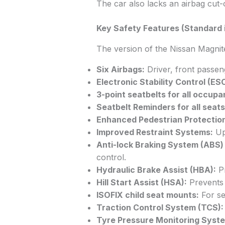
The car also lacks an airbag cut-
Key Safety Features (Standard i
The version of the Nissan Magnite 
Six Airbags:
Driver, front passeng
Electronic Stability Control (ESC
3-point seatbelts for all occupa
Seatbelt Reminders for all seats
Enhanced Pedestrian Protectio
Improved Restraint Systems:
Up
Anti-lock Braking System (ABS) 
control.
Hydraulic Brake Assist (HBA):
Pr
Hill Start Assist (HSA):
Prevents 
ISOFIX child seat mounts:
For sec
Traction Control System (TCS):
Tyre Pressure Monitoring Syst