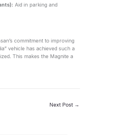
ants):
Aid in parking and
issan’s commitment to improving
ndia” vehicle has achieved such a
ized. This makes the Magnite a
Next Post
→