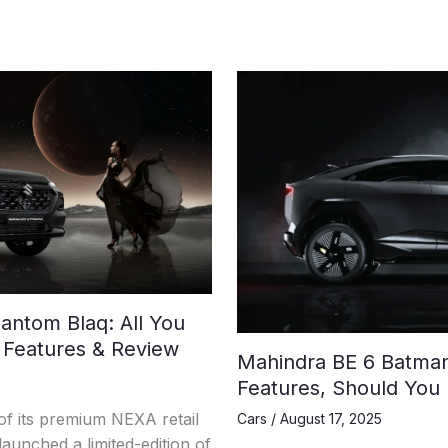
antom Blaq: All You
 Features & Review
Mahindra BE 6 Batman 
Features, Should You
 its premium NEXA retail
Cars
/
August 17, 2025
aunched a limited-edition of