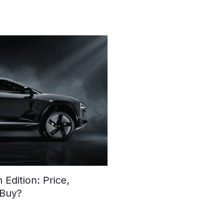
Edition: Price,
 Buy?