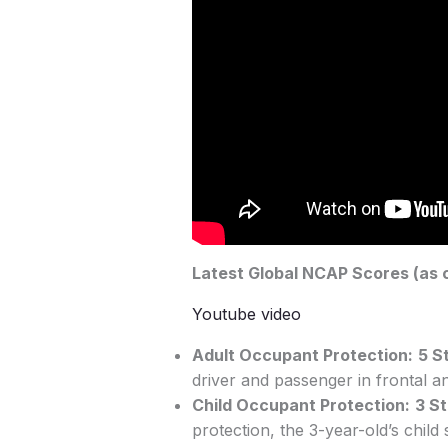
Latest Global NCAP Scores (as o
Youtube video
Adult Occupant Protection:
5 S
driver and passenger in frontal an
Child Occupant Protection:
3 S
protection, the 3-year-old’s chi