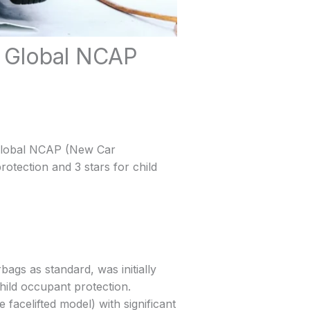
n Global NCAP
 Global NCAP (New Car
rotection and 3 stars for child
ags as standard, was initially
hild occupant protection.
facelifted model) with significant