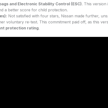
rbags and Electronic Stability Control (ESC)
. This version
nd a better score for child protection.
es):
Not satisfied with four stars, Nissan made further, unsp
er voluntary re-test. This commitment paid off, as this vers
nt protection rating
.