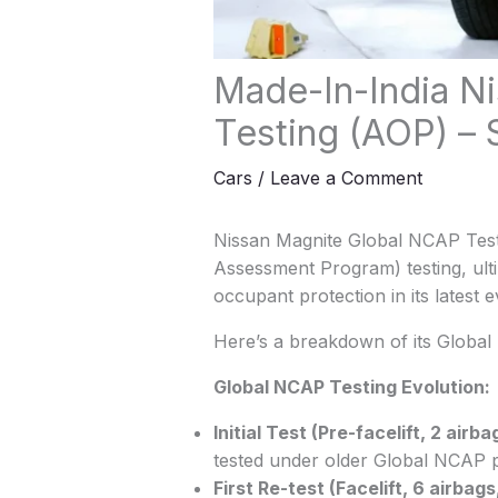
Made-In-India Ni
Testing (AOP) –
Cars
/
Leave a Comment
Nissan Magnite Global NCAP Test
Assessment Program) testing, ultim
occupant protection in its latest e
Here’s a breakdown of its Global 
Global NCAP Testing Evolution:
Initial Test (Pre-facelift, 2 airba
tested under older Global NCAP 
First Re-test (Facelift, 6 airbags