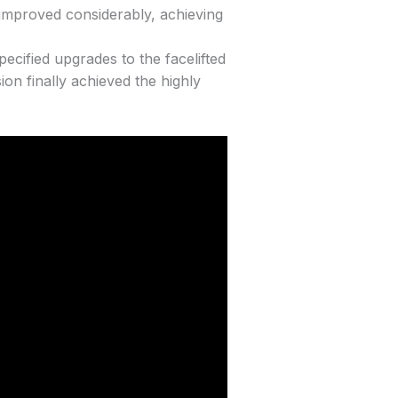
 improved considerably, achieving
ecified upgrades to the facelifted
ion finally achieved the highly