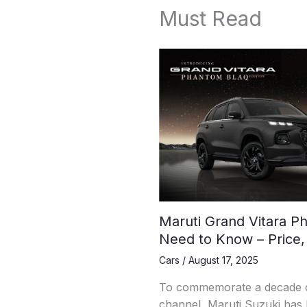
Must Read
Maruti Grand Vitara Ph
Need to Know – Price,
Cars
/
August 17, 2025
To commemorate a decade of
channel, Maruti Suzuki has l