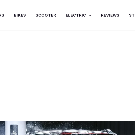
RS
BIKES
SCOOTER
ELECTRIC
REVIEWS
ST