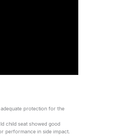
o adequate protection for the
old child seat showed good
or performance in side impact.