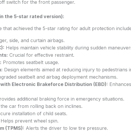
off switch for the front passenger.
n the 5-star rated version):
that achieved the 5-star rating for adult protection includ
er, side, and curtain airbags.
):
Helps maintain vehicle stability during sudden maneuvers
nts:
Crucial for effective restraint.
:
Promotes seatbelt usage.
n:
Design elements aimed at reducing injury to pedestrians in
graded seatbelt and airbag deployment mechanisms.
with Electronic Brakeforce Distribution (EBD):
Enhances 
ovides additional braking force in emergency situations.
the car from rolling back on inclines.
ure installation of child seats.
Helps prevent wheel spin.
em (TPMS):
Alerts the driver to low tire pressure.