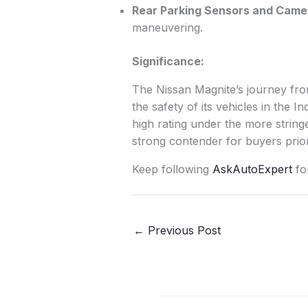
Rear Parking Sensors and Camer
maneuvering.
Significance:
The Nissan Magnite’s journey fro
the safety of its vehicles in the 
high rating under the more strin
strong contender for buyers prio
Keep following
AskAutoExpert
fo
←
Previous Post