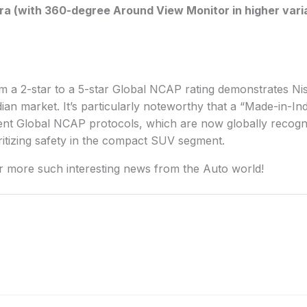
a (with 360-degree Around View Monitor in higher vari
m a 2-star to a 5-star Global NCAP rating demonstrates N
Indian market. It’s particularly noteworthy that a “Made-in-I
gent Global NCAP protocols, which are now globally recogn
ritizing safety in the compact SUV segment.
r more such interesting news from the Auto world!