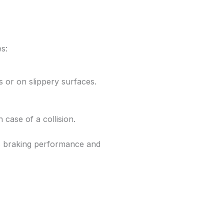
es:
 or on slippery surfaces.
 case of a collision.
braking performance and