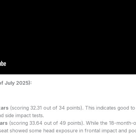
f July 2025):
tars
(scoring 32.31 out of 34 points). This indicates good t
d side impact tests.
tars
(scoring 33.64 out of 49 points). While the 18-month-
ld seat showed some head exposure in frontal impact and po