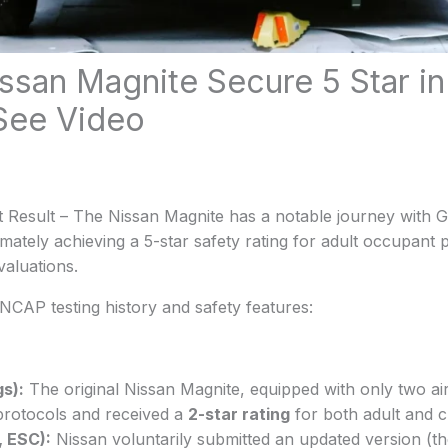
ssan Magnite Secure 5 Star i
 See Video
 Result – The Nissan Magnite has a notable journey with
ately achieving a 5-star safety rating for adult occupant p
valuations.
NCAP testing history and safety features:
gs):
The original Nissan Magnite, equipped with only two airb
protocols and received a
2-star rating
for both adult and c
, ESC):
Nissan voluntarily submitted an updated version (the 