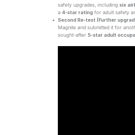
safety upgrades, including
six ai
a
4-star rating
for adult safety a
Second Re-test (Further upgrad
Magnite and submitted it for anoth
sought-after
5-star adult occupa