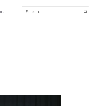
Search
ORIES
for: